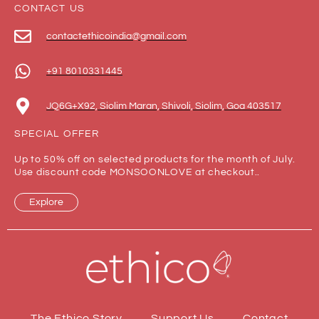
CONTACT US
contactethicoindia@gmail.com
+91 8010331445
JQ6G+X92, Siolim Maran, Shivoli, Siolim, Goa 403517
SPECIAL OFFER
Up to 50% off on selected products for the month of July.
Use discount code MONSOONLOVE at checkout..
Explore
The Ethico Story
Support Us
Contact