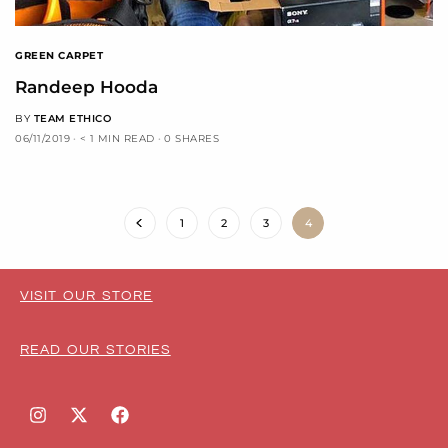
GREEN CARPET
Randeep Hooda
BY
TEAM ETHICO
06/11/2019
< 1 MIN READ
0 SHARES
1
2
3
4
VISIT OUR STORE
READ OUR STORIES