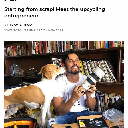
PEOPLE
Starting from scrap! Meet the upcycling
entrepreneur
BY
TEAM ETHICO
22/01/2020
3 MINS READ
0 SHARES