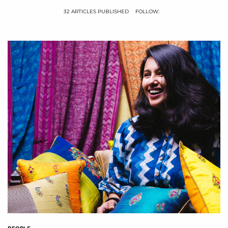
32 ARTICLES PUBLISHED
FOLLOW: