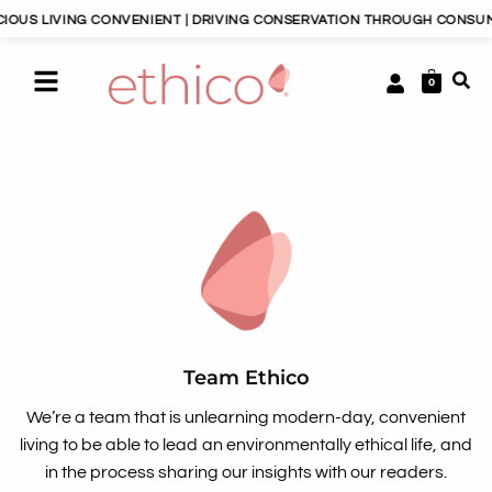
S LIVING CONVENIENT | DRIVING CONSERVATION THROUGH CONSUMERIS
0
Team Ethico
We’re a team that is unlearning modern-day, convenient
living to be able to lead an environmentally ethical life, and
in the process sharing our insights with our readers.