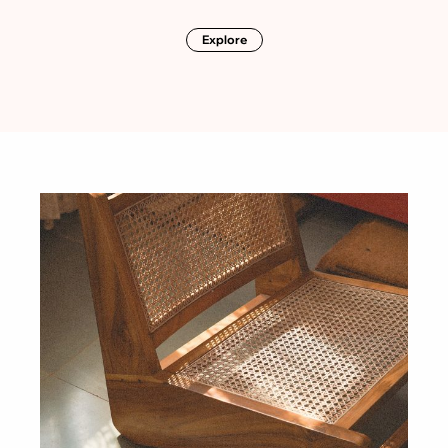
Explore