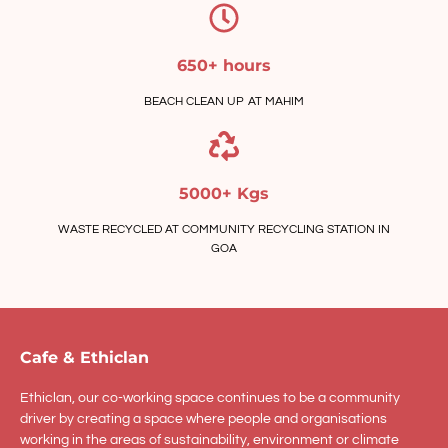
650+ hours
BEACH CLEAN UP AT MAHIM
5000+ Kgs
WASTE RECYCLED AT COMMUNITY RECYCLING STATION IN
GOA
Cafe & Ethiclan
Ethiclan, our co-working space continues to be a community
driver by creating a space where people and organisations
working in the areas of sustainability, environment or climate