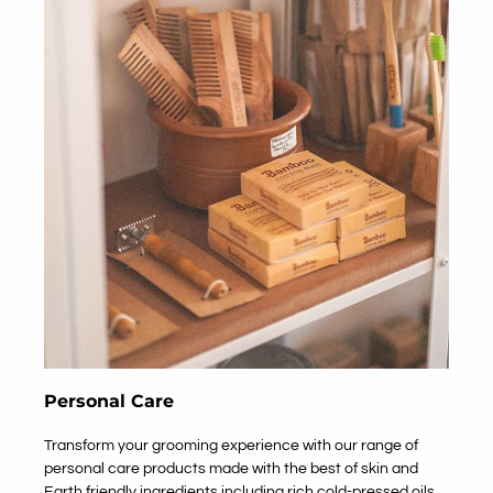
Personal Care
Transform your grooming experience with our range of
personal care products made with the best of skin and
Earth friendly ingredients including rich cold-pressed oils,