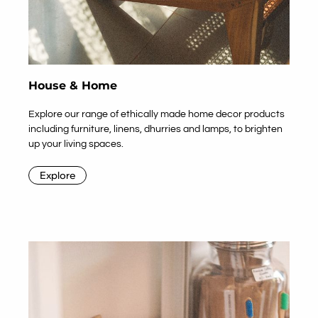
House & Home
Explore our range of ethically made home decor products
including furniture, linens, dhurries and lamps, to brighten
up your living spaces.
Explore