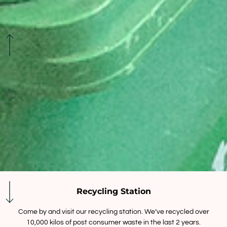
Recycling Station
Come by and visit our recycling station. We’ve recycled over
10,000 kilos of post consumer waste in the last 2 years.