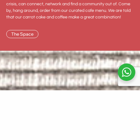
crisis, can connect, network and find a community out of. Come
by, hang around, order from our curated cafe menu. We are told
that our carrot cake and coffee make a great combination!
The Space