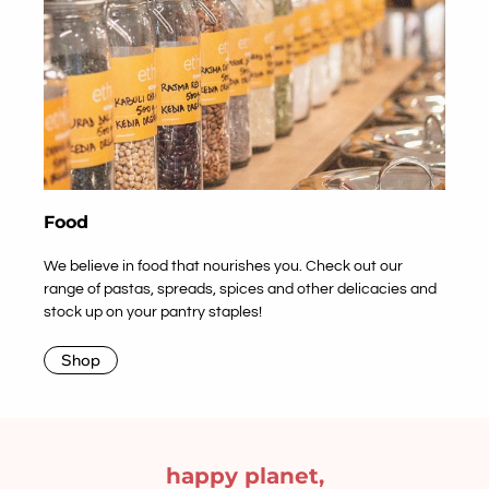
Food
We believe in food that nourishes you. Check out our
range of pastas, spreads, spices and other delicacies and
stock up on your pantry staples!
Shop
happy planet,