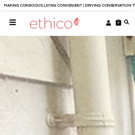
VING CONVENIENT | DRIVING CONSERVATION THROUGH CONSUMERISM |
0