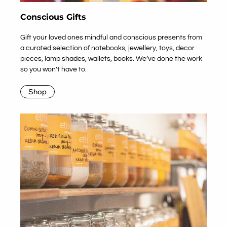
Conscious Gifts
Gift your loved ones mindful and conscious presents from
a curated selection of notebooks, jewellery, toys, decor
pieces, lamp shades, wallets, books. We’ve done the work
so you won’t have to.
Shop