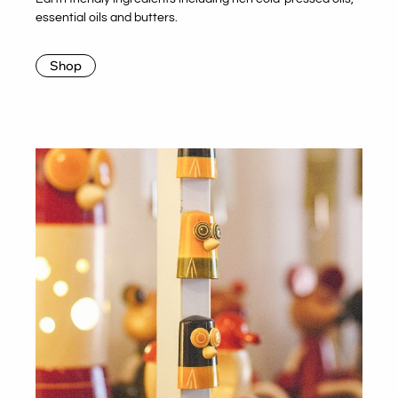
essential oils and butters.
Shop