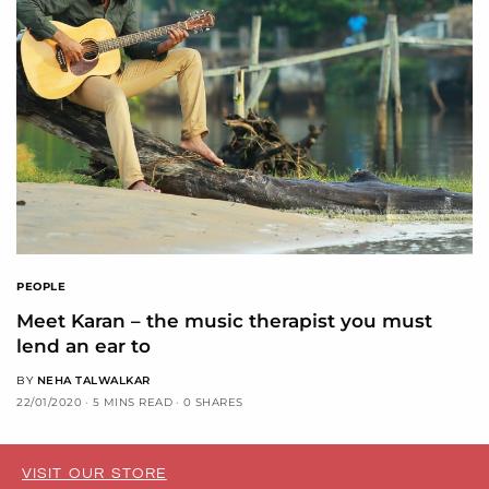
PEOPLE
Meet Karan – the music therapist you must
lend an ear to
BY
NEHA TALWALKAR
22/01/2020
5 MINS READ
0 SHARES
VISIT OUR STORE