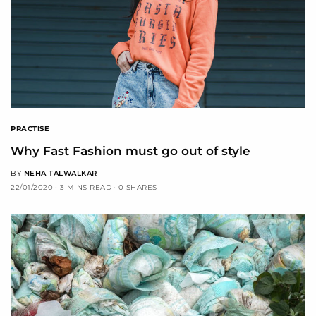
PRACTISE
Why Fast Fashion must go out of style
BY
NEHA TALWALKAR
22/01/2020
3 MINS READ
0 SHARES