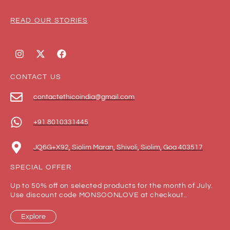
READ OUR STORIES
CONTACT US
contactethicoindia@gmail.com
+91 8010331445
JQ6G+X92, Siolim Maran, Shivoli, Siolim, Goa 403517
SPECIAL OFFER
Up to 50% off on selected products for the month of July.
Use discount code MONSOONLOVE at checkout..
Explore