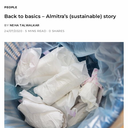
PEOPLE
Back to basics – Almitra’s (sustainable) story
BY
NEHA TALWALKAR
24/07/2020
5 MINS READ
0 SHARES