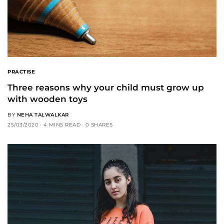
PRACTISE
Three reasons why your child must grow up
with wooden toys
BY
NEHA TALWALKAR
25/03/2020
4 MINS READ
0 SHARES