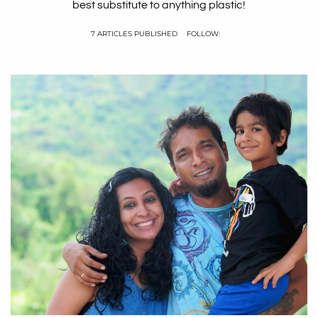
best substitute to anything plastic!
7 ARTICLES PUBLISHED
FOLLOW: