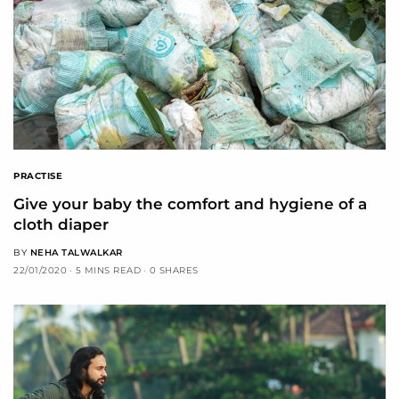
PRACTISE
Give your baby the comfort and hygiene of a
cloth diaper
BY
NEHA TALWALKAR
22/01/2020
5 MINS READ
0 SHARES