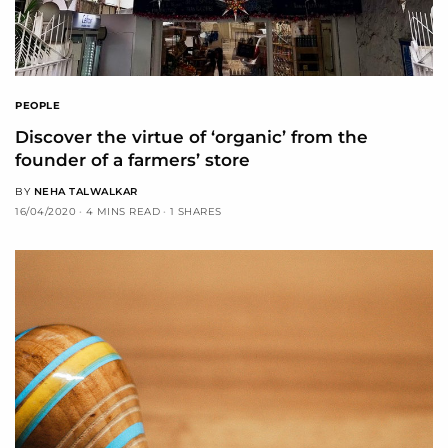
PEOPLE
Discover the virtue of ‘organic’ from the
founder of a farmers’ store
BY
NEHA TALWALKAR
16/04/2020
4 MINS READ
1 SHARES