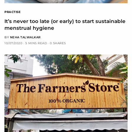
PRACTISE
It’s never too late (or early) to start sustainable
menstrual hygiene
BY
NEHA TALWALKAR
10/07/2020
5 MINS READ
0 SHARES