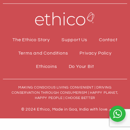
The Ethico Story
Support Us
Contact
Terms and Conditions
Privacy Policy
Ethicoins
Do Your Bit
MAKING CONSCIOUS LIVING CONVENIENT | DRIVING
CONSERVATION THROUGH CONSUMERISM | HAPPY PLANET,
HAPPY PEOPLE | CHOOSE BETTER
© 2024 Ethico, Made in Goa, India with love.