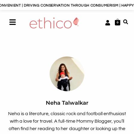
 | DRIVING CONSERVATION THROUGH CONSUMERISM | HAPPY PLANET, H
0
Neha Talwalkar
Neha is a literature, classic rock and football enthusiast
with a love for travel. A full-time Mommy Blogger, you’ll
often find her reading to her daughter or looking up the