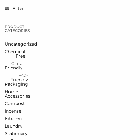
Filter
PRODUCT
CATEGORIES
Uncategorized
Chemical
Free
Child
Friendly
Eco-
Friendly
Packaging
Home
Accessories
Compost
Incense
Kitchen
Laundry
Stationery