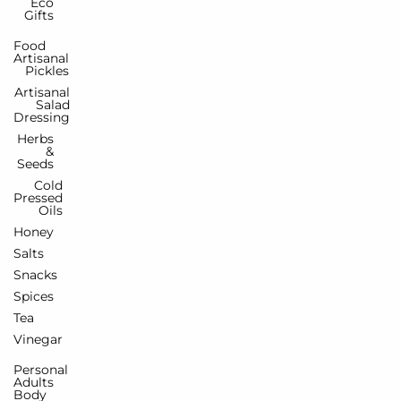
Eco
Gifts
Food
Artisanal
Pickles
Artisanal
Salad
Dressing
Herbs
&
Seeds
Cold
Pressed
Oils
Honey
Salts
Snacks
Spices
Tea
Vinegar
Personal
Adults
Body