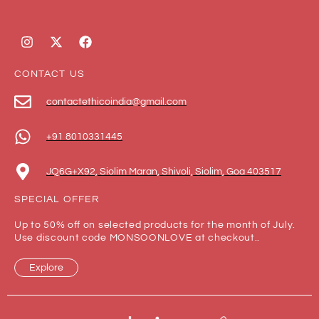
CONTACT US
contactethicoindia@gmail.com
+91 8010331445
JQ6G+X92, Siolim Maran, Shivoli, Siolim, Goa 403517
SPECIAL OFFER
Up to 50% off on selected products for the month of July.
Use discount code MONSOONLOVE at checkout..
Explore