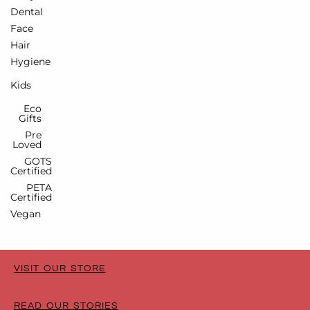
Dental
Face
Hair
Hygiene
Kids
Eco
Gifts
Pre
Loved
GOTS
Certified
PETA
Certified
Vegan
VISIT OUR STORE
READ OUR STORIES