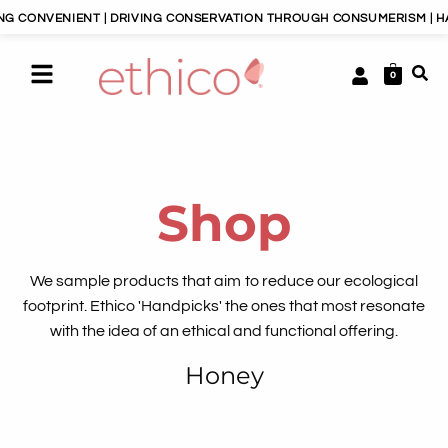
CONVENIENT | DRIVING CONSERVATION THROUGH CONSUMERISM | HAPP
0
Shop
We sample products that aim to reduce our ecological
footprint. Ethico 'Handpicks' the ones that most resonate
with the idea of an ethical and functional offering.
Honey