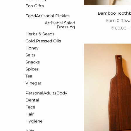
Eco Gifts
Bamboo Toothbr
Food
Artisanal Pickles
Earn 0 Rewa
Artisanal Salad
Dressing
–
₹
60.00
Herbs & Seeds
Select o
Cold Pressed Oils
Honey
Salts
Snacks
Spices
Tea
Vinegar
Personal
Adults
Body
Dental
Face
Hair
Hygiene