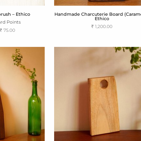
ush – Ethico
Handmade Charcuterie Board (Carame
Ethico
rd Points
₹
1,200.00
₹
75.00
Add to cart
ptions