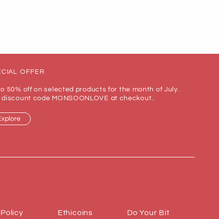
CIAL OFFER
to 50% off on selected products for the month of July.
 discount code MONSOONLOVE at checkout..
Explore
 Policy
Ethicoins
Do Your Bit