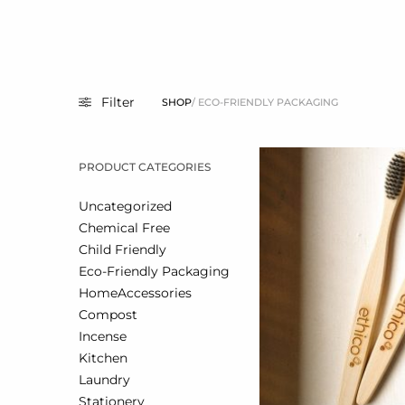
Filter
SHOP
/ ECO-FRIENDLY PACKAGING
PRODUCT CATEGORIES
Uncategorized
Chemical Free
Child Friendly
Eco-Friendly Packaging
Home
Accessories
Compost
Incense
Kitchen
Laundry
Stationery