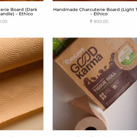
rie Board (Dark
Handmade Charcuterie Board (Light 
ndle) – Ethico
– Ethico
0.00
₹
900.00
 cart
Add to cart