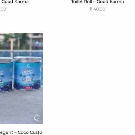
– Good Karma
Toilet Roll – Good Karma
.00
₹
40.00
 cart
Add to cart
rgent – Coco Custo