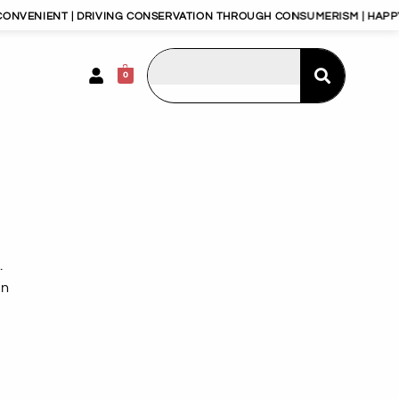
DRIVING CONSERVATION THROUGH CONSUMERISM | HAPPY PLANET, HAPP
0
.
an