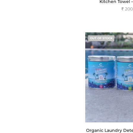
Kitchen Towel 
₹
200
Add to
OUT OF STOCK
Organic Laundry Dete