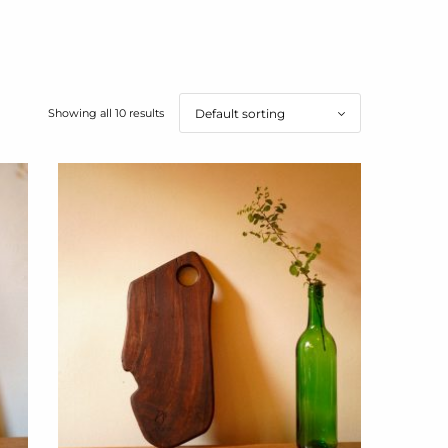
Showing all 10 results