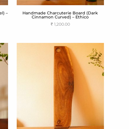
l) –
Handmade Charcuterie Board (Dark
Cinnamon Curved) – Ethico
₹
1,200.00
Add to cart