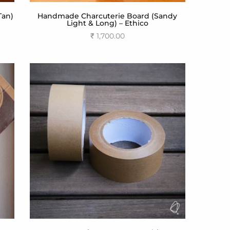
Tan)
Handmade Charcuterie Board (Sandy
Light & Long) – Ethico
₹
1,700.00
Add to cart