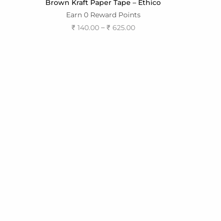
Brown Kraft Paper Tape – Ethico
Earn 0 Reward Points
–
₹
140.00
₹
625.00
Select options