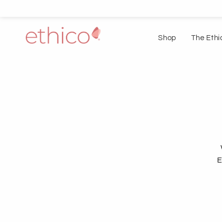
Shop
The Ethi
E