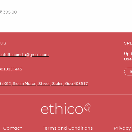
₹
395.00
ptions
 US
SPE
Up 
actethicoindia@gmail.com
Use
8010331445
+X92, Siolim Maran, Shivoli, Siolim, Goa 403517
Contact
Terms and Conditions
Privacy