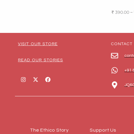
–
₹
390.00
Select o
VISIT OUR STORE
CONTACT
cont
READ OUR STORIES
+91 
JQ6G
The Ethico Story
Support Us