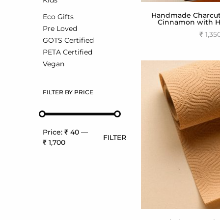
Kids
Handmade Charcute
Eco Gifts
Cinnamon with Ha
Pre Loved
₹
1,35
GOTS Certified
Add to
PETA Certified
Vegan
FILTER BY PRICE
Price:
₹ 40
—
FILTER
₹ 1,700