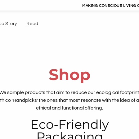
MAKING CONSCIOUS LIVING CONVENIENT | 
co Story
Read
Shop
We sample products that aim to reduce our ecological footprint
thico 'Handpicks' the ones that most resonate with the idea of 
ethical and functional offering.
Eco-Friendly
Packaging