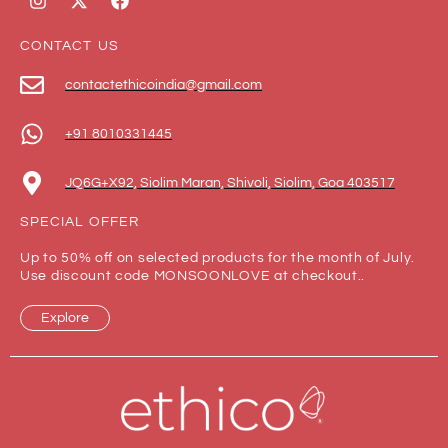
CONTACT US
contactethicoindia@gmail.com
+91 8010331445
JQ6G+X92, Siolim Maran, Shivoli, Siolim, Goa 403517
SPECIAL OFFER
Up to 50% off on selected products for the month of July.
Use discount code MONSOONLOVE at checkout..
Explore