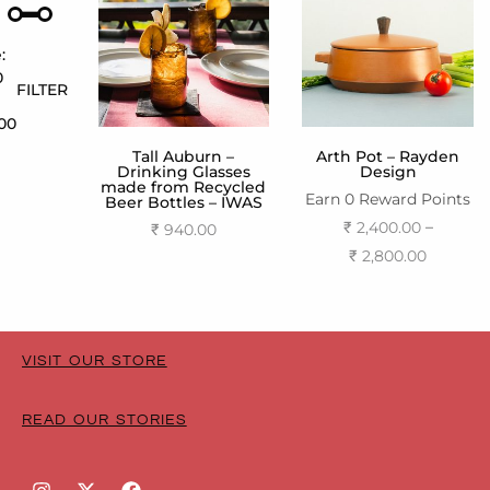
:
0
FILTER
800
Tall Auburn –
Arth Pot – Rayden
Drinking Glasses
Design
made from Recycled
Earn 0 Reward Points
Beer Bottles – IWAS
–
₹
2,400.00
₹
940.00
₹
2,800.00
Add to cart
Select options
VISIT OUR STORE
READ OUR STORIES