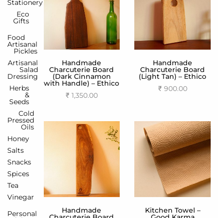
Stationery
Eco
Gifts
Food
Artisanal
Pickles
Artisanal
Handmade
Handmade
Salad
Charcuterie Board
Charcuterie Board
Dressing
(Dark Cinnamon
(Light Tan) – Ethico
with Handle) – Ethico
Herbs
₹
900.00
&
₹
1,350.00
Add to cart
Seeds
Add to cart
Cold
Pressed
Oils
Honey
Salts
Snacks
Spices
Tea
Vinegar
Handmade
Kitchen Towel –
Personal
Charcuterie Board
Good Karma