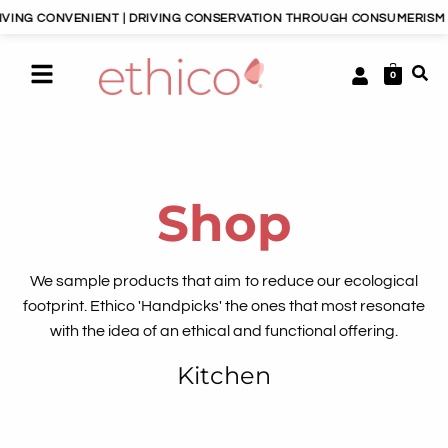
NVENIENT | DRIVING CONSERVATION THROUGH CONSUMERISM | HAPPY P
0
Shop
We sample products that aim to reduce our ecological
footprint. Ethico 'Handpicks' the ones that most resonate
with the idea of an ethical and functional offering.
Kitchen