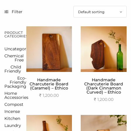
Filter
PRODUCT
CATEGORIES
Uncategorized
Chemical
Free
Child
Friendly
Eco-
Handmade
Handmade
Friendly
Charcuterie Board
Charcuterie Board
Packaging
(Caramel) – Ethico
(Dark Cinnamon
Curved) – Ethico
Home
₹
1,200.00
Accessories
₹
1,200.00
Add to cart
Compost
Add to cart
Incense
Kitchen
Laundry