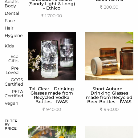
Adults
(Sandy Light & Long)
Body
₹
200.00
– Ethico
Dental
Add to cart
₹
1,700.00
Face
Add to cart
Hair
Hygiene
Kids
Eco
Gifts
Pre
Loved
GOTS
Certified
Tall Clear – Drinking
Short Auburn –
PETA
Glasses made from
Drinking Glasses
Certified
Recycled Vodka
made from Recycled
Bottles – IWAS
Beer Bottles – IWAS
Vegan
₹
940.00
₹
940.00
Add to cart
Add to cart
FILTER
BY
PRICE