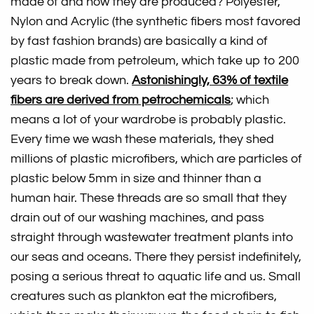
made of and how they are produced? Polyester,
Nylon and Acrylic (the synthetic fibers most favored
by fast fashion brands) are basically a kind of
plastic made from petroleum, which take up to 200
years to break down.
Astonishingly, 63% of textile
fibers are derived from petrochemicals
;
which
means a lot of your wardrobe is probably plastic.
Every time we wash these materials, they shed
millions of plastic microfibers, which are particles of
plastic below 5mm in size and thinner than a
human hair. These threads are so small that they
drain out of our washing machines, and pass
straight through wastewater treatment plants into
our seas and oceans. There they persist indefinitely,
posing a serious threat to aquatic life and us. Small
creatures such as plankton eat the microfibers,