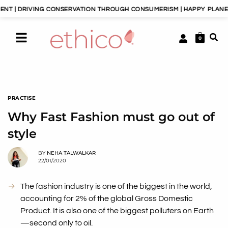
RIVING CONSERVATION THROUGH CONSUMERISM | HAPPY PLANET, HAPPY
0
PRACTISE
Why Fast Fashion must go out of
style
BY
NEHA TALWALKAR
22/01/2020
The fashion industry is one of the biggest in the world,
accounting for 2% of the global Gross Domestic
Product. It is also one of the biggest polluters on Earth
—second only to oil.