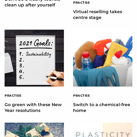
PRACTISE
clean up after yourself
Virtual reselling takes
centre stage
PRACTISE
PRACTISE
Go green with these New
Switch to a chemical-free
Year resolutions
home