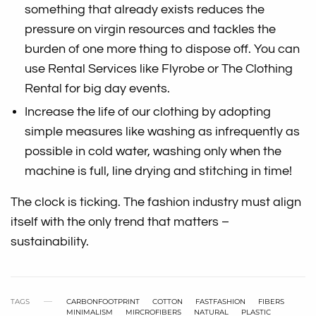
something that already exists reduces the
pressure on virgin resources and tackles the
burden of one more thing to dispose off. You can
use Rental Services like Flyrobe or The Clothing
Rental for big day events.
Increase the life of our clothing by adopting
simple measures like washing as infrequently as
possible in cold water, washing only when the
machine is full, line drying and stitching in time!
The clock is ticking. The fashion industry must align
itself with the only trend that matters –
sustainability.
TAGS
CARBONFOOTPRINT
COTTON
FASTFASHION
FIBERS
MINIMALISM
MIRCROFIBERS
NATURAL
PLASTIC