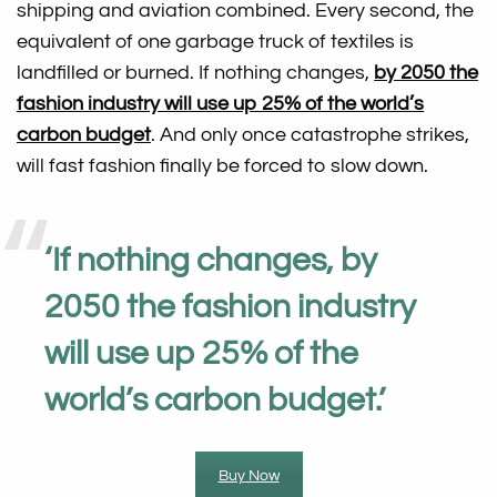
shipping and aviation combined. Every second, the
equivalent of one garbage truck of textiles is
landfilled or burned. If nothing changes,
by 2050 the
fashion industry will use up 25% of the world’s
carbon budget
. And only once catastrophe strikes,
will fast fashion finally be forced to slow down.
‘
If nothing changes, by
2050 the fashion industry
will use up 25% of the
world’s carbon budget
.’
Buy Now