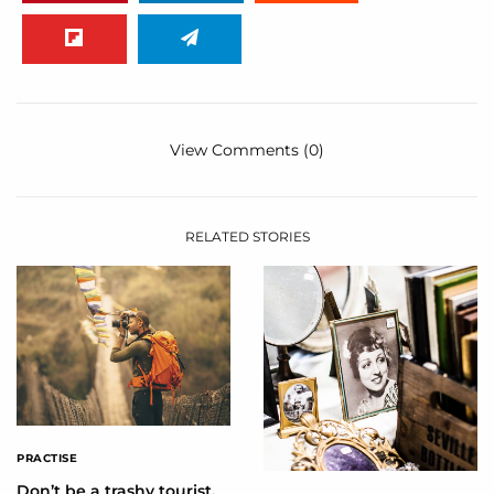
View Comments (0)
RELATED STORIES
PRACTISE
Don’t be a trashy tourist,