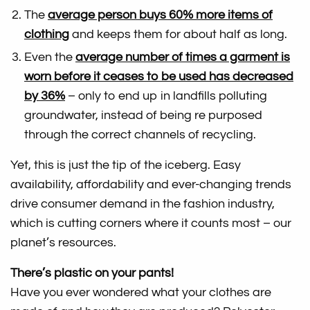
The
average person buys 60% more items of
clothing
and keeps them for about half as long.
Even the
average number of times a garment is
worn before it ceases to be used has decreased
by 36%
– only to end up in landfills polluting
groundwater, instead of being re purposed
through the correct channels of recycling.
Yet, this is just the tip of the iceberg. Easy
availability, affordability and ever-changing trends
drive consumer demand in the fashion industry,
which is cutting corners where it counts most – our
planet’s resources.
There’s plastic on your pants!
Have you ever wondered what your clothes are