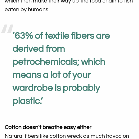
which then make their way up the food chain to fish
eaten by humans.
‘
63% of textile fibers are
derived from
petrochemicals; which
means a lot of your
wardrobe is probably
plastic
.’
Cotton doesn’t breathe easy either
Natural fibers like cotton wreck as much havoc on