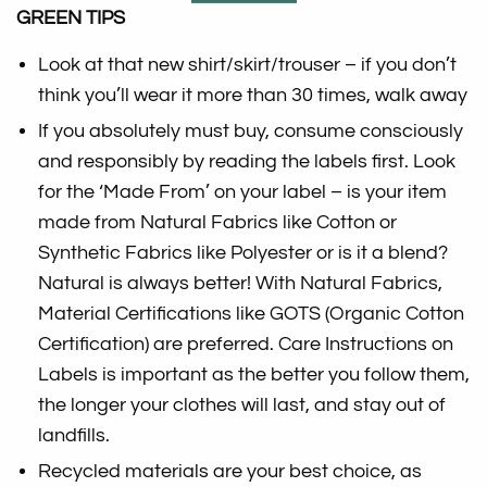
GREEN TIPS
Look at that new shirt/skirt/trouser – if you don’t
think you’ll wear it more than 30 times, walk away
If you absolutely must buy, consume consciously
and responsibly by reading the labels first. Look
for the ‘Made From’ on your label – is your item
made from Natural Fabrics like Cotton or
Synthetic Fabrics like Polyester or is it a blend?
Natural is always better! With Natural Fabrics,
Material Certifications like GOTS (Organic Cotton
Certification) are preferred. Care Instructions on
Labels is important as the better you follow them,
the longer your clothes will last, and stay out of
landfills.
Recycled materials are your best choice, as