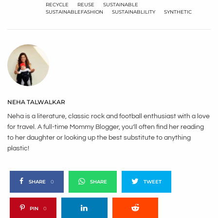
RECYCLE
REUSE
SUSTAINABLE
SUSTAINABLEFASHION
SUSTAINABLILITY
SYNTHETIC
NEHA TALWALKAR
Neha is a literature, classic rock and football enthusiast with a love
for travel. A full-time Mommy Blogger, you’ll often find her reading
to her daughter or looking up the best substitute to anything
plastic!
SHARE
0
SHARE
TWEET
PIN
0