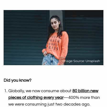
Image Source: Unsplash
Did you know?
Globally, we now consume about
80 billion new
pieces of clothing every year
—400% more than
we were consuming just two decades ago.