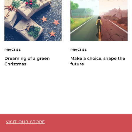
PRACTISE
PRACTISE
Dreaming of a green
Make a choice, shape the
Christmas
future
VISIT OUR STORE