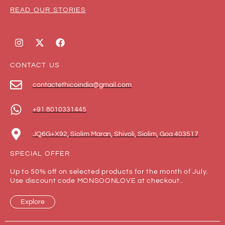
READ OUR STORIES
CONTACT US
contactethicoindia@gmail.com
+91 8010331445
JQ6G+X92, Siolim Maran, Shivoli, Siolim, Goa 403517
SPECIAL OFFER
Up to 50% off on selected products for the month of July.
Use discount code MONSOONLOVE at checkout..
Explore