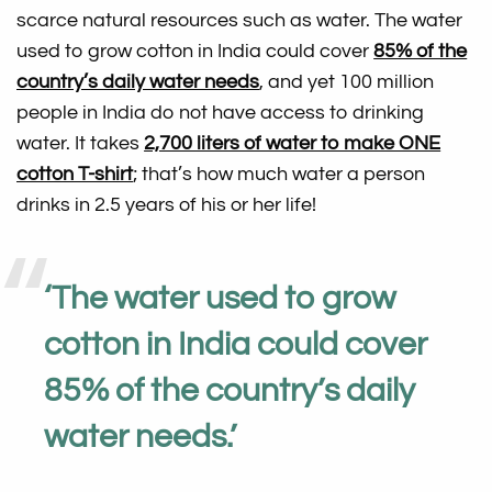
scarce natural resources such as water. The water
used to grow cotton in India could cover
85% of the
country’s daily water needs
, and yet 100 million
people in India do not have access to drinking
water. It takes
2,700 liters of water to make ONE
cotton T-shirt
; that’s how much water a person
drinks in 2.5 years of his or her life!
‘
The water used to grow
cotton in India could cover
85% of the country’s daily
water needs
.’