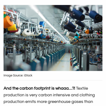
Image Source: iStock
And the carbon footprint is whaaa…?!
Textile
production is very carbon intensive and clothing
production emits more greenhouse gases than