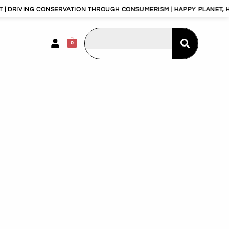
 DRIVING CONSERVATION THROUGH CONSUMERISM | HAPPY PLANET, HA
0