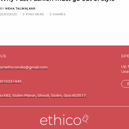
BY
NEHA TALWALKAR
22/01/2020
3 MINS READ
0 SHARES
 US
SPE
Up 
actethicoindia@gmail.com
Use
8010331445
+X92, Siolim Maran, Shivoli, Siolim, Goa 403517