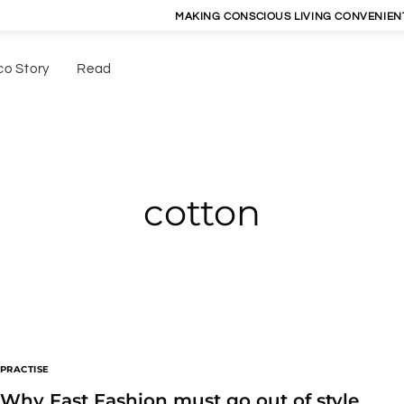
MAKING CONSCIOUS LIVING CONVENIENT |
co Story
Read
cotton
PRACTISE
Why Fast Fashion must go out of style