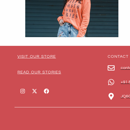
VISIT OUR STORE
CONTACT
cont
READ OUR STORIES
+91 
JQ6G