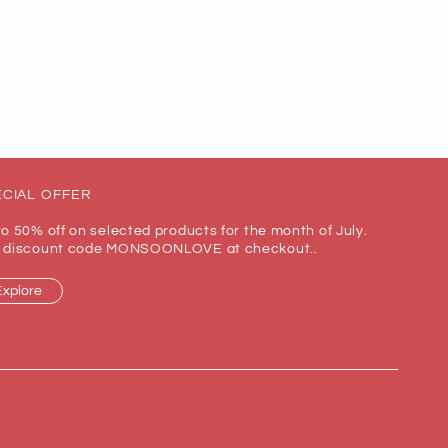
CIAL OFFER
to 50% off on selected products for the month of July.
 discount code MONSOONLOVE at checkout..
Explore