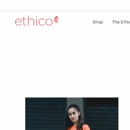
Shop
The Ethi