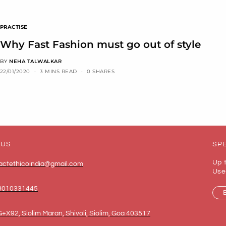
PRACTISE
Why Fast Fashion must go out of style
BY
NEHA TALWALKAR
22/01/2020
3 MINS READ
0 SHARES
 US
SPE
Up 
actethicoindia@gmail.com
Use
8010331445
+X92, Siolim Maran, Shivoli, Siolim, Goa 403517