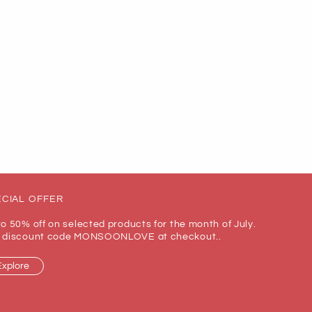
CIAL OFFER
to 50% off on selected products for the month of July.
 discount code MONSOONLOVE at checkout..
Explore