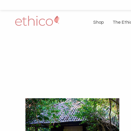
Shop
The Ethi