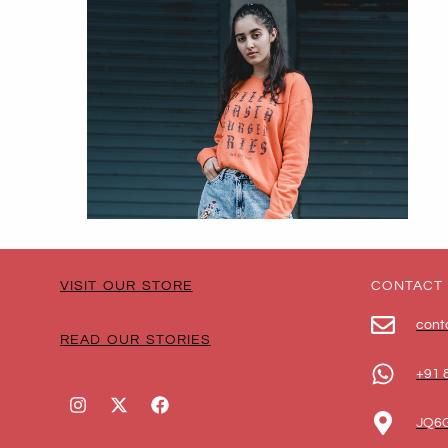
VISIT OUR STORE
CONTACT
cont
READ OUR STORIES
+91 
JQ6G