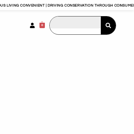
G CONVENIENT | DRIVING CONSERVATION THROUGH CONSUMERISM | HAP
0