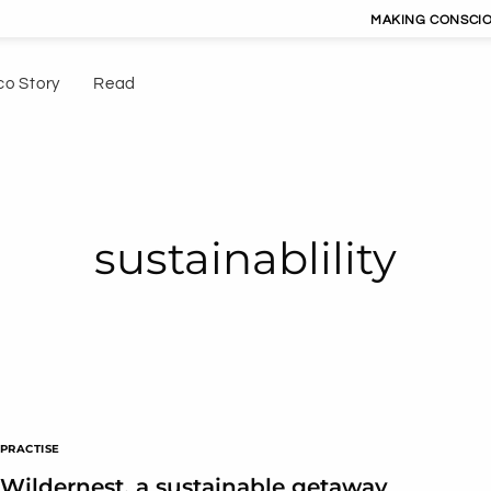
MAKING CONSCIOUS LIVIN
co Story
Read
sustainablility
PRACTISE
Wildernest, a sustainable getaway