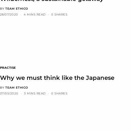
BY
TEAM ETHICO
28/07/2020
4 MINS READ
0 SHARES
PRACTISE
Why we must think like the Japanese
BY
TEAM ETHICO
07/05/2020
3 MINS READ
0 SHARES