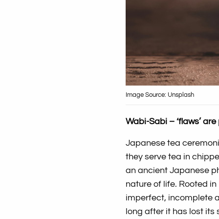
Image Source: Unsplash
Wabi-Sabi – ‘flaws’ are
Japanese tea ceremoni
they serve tea in chippe
an ancient Japanese ph
nature of life. Rooted 
imperfect, incomplete 
long after it has lost it