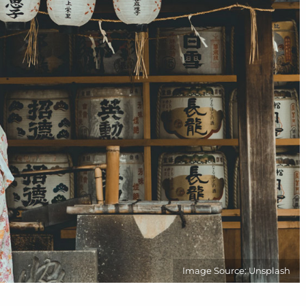
Image Source: Unsplash