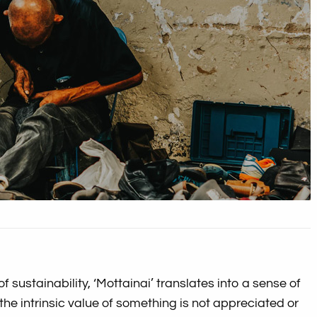
of sustainability, ‘Mottainai’ translates into a sense of
the intrinsic value of something is not appreciated or