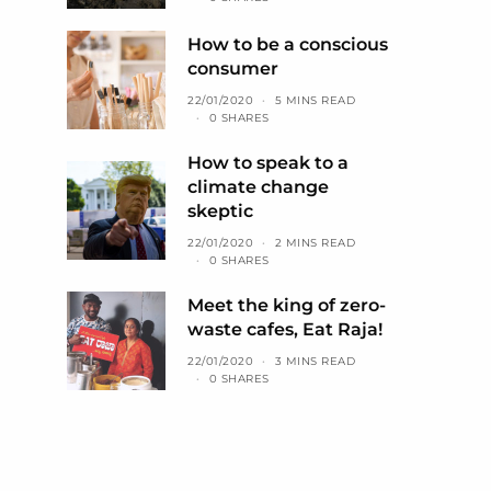
How to be a conscious
consumer
22/01/2020
5 MINS READ
0 SHARES
How to speak to a
climate change
skeptic
22/01/2020
2 MINS READ
0 SHARES
Meet the king of zero-
waste cafes, Eat Raja!
22/01/2020
3 MINS READ
0 SHARES