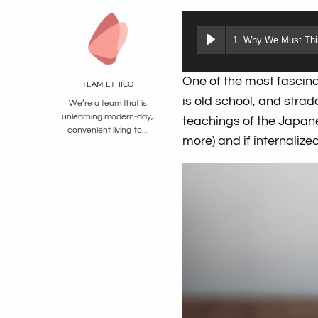
1. Why We Must Thin
One of the most fascina
TEAM ETHICO
is old school, and stra
We’re a team that is
unlearning modern-day,
teachings of the Japane
convenient living to…
more) and if internaliz