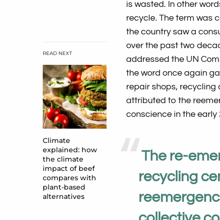
is wasted. In other wor
recycle. The term was c
the country saw a cons
over the past two deca
READ NEXT
addressed the UN Commi
the word once again ga
repair shops, recycling
attributed to the reemer
conscience in the early
Climate
explained: how
The re-emer
the climate
impact of beef
recycling cen
compares with
plant-based
reemergence 
alternatives
collective c