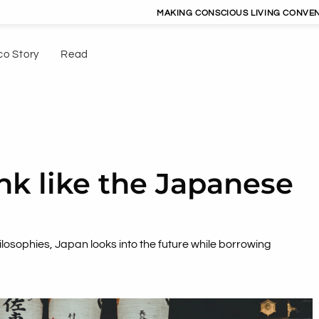
MAKING CONSCIOUS LIVING CONVENIENT | DRIVIN
co Story
Read
k like the Japanese
hilosophies, Japan looks into the future while borrowing