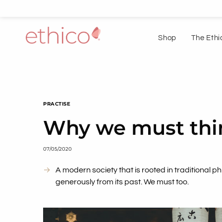
Shop
The Ethi
PRACTISE
Why we must thin
07/05/2020
A modern society that is rooted in traditional p
generously from its past. We must too.