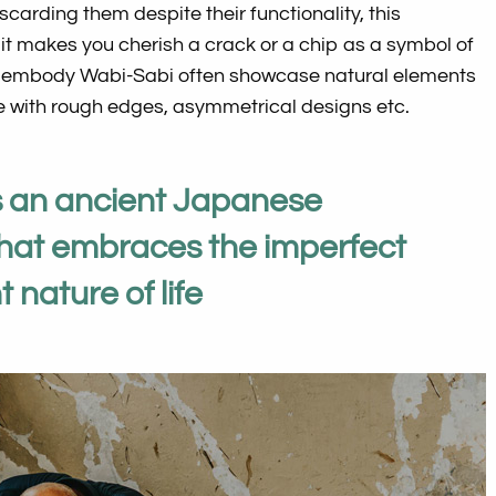
iscarding them despite their functionality, this
 it makes you cherish a crack or a chip as a symbol of
at embody Wabi-Sabi often showcase natural elements
 with rough edges, asymmetrical designs etc.
s an ancient Japanese
that embraces the imperfect
 nature of life