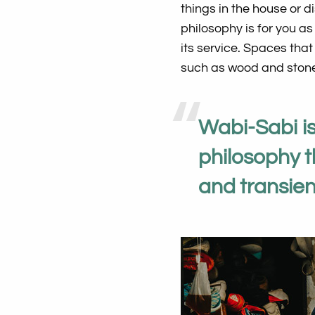
things in the house or d
philosophy is for you as
its service. Spaces th
such as wood and stone
Wabi-Sabi i
philosophy 
and transient