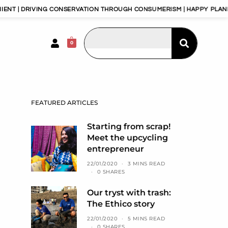
G CONSERVATION THROUGH CONSUMERISM | HAPPY PLANET, HAPPY PEOP
0
FEATURED ARTICLES
Starting from scrap!
Meet the upcycling
entrepreneur
22/01/2020
3 MINS READ
0 SHARES
Our tryst with trash:
The Ethico story
22/01/2020
5 MINS READ
0 SHARES