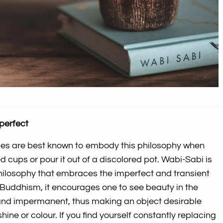
 perfect
es are best known to embody this philosophy when
d cups or pour it out of a discolored pot. Wabi-Sabi is
ilosophy that embraces the imperfect and transient
in Buddhism, it encourages one to see beauty in the
and impermanent, thus making an object desirable
s shine or colour. If you find yourself constantly replacing