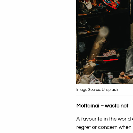
Image Source: Unsplash
Mottainai – waste not
A favourite in the world 
regret or concern when 