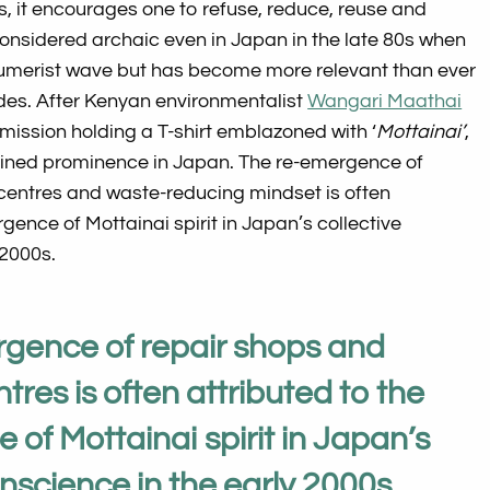
ds, it encourages one to refuse, reduce, reuse and
onsidered archaic even in Japan in the late 80s when
umerist wave but has become more relevant than ever
des. After Kenyan environmentalist
Wangari Maathai
ssion holding a T-shirt emblazoned with ‘
Mottainai’
,
ined prominence in Japan. The re-emergence of
 centres and waste-reducing mindset is often
gence of Mottainai spirit in Japan’s collective
 2000s.
gence of repair shops and
tres is often attributed to the
of Mottainai spirit in Japan’s
onscience in the early 2000s