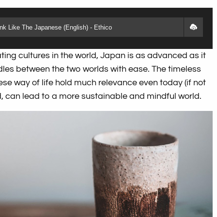
k Like The Japanese (English) - Ethico
ting cultures in the world, Japan is as advanced as it
ddles between the two worlds with ease. The timeless
se way of life hold much relevance even today (if not
ed, can lead to a more sustainable and mindful world.