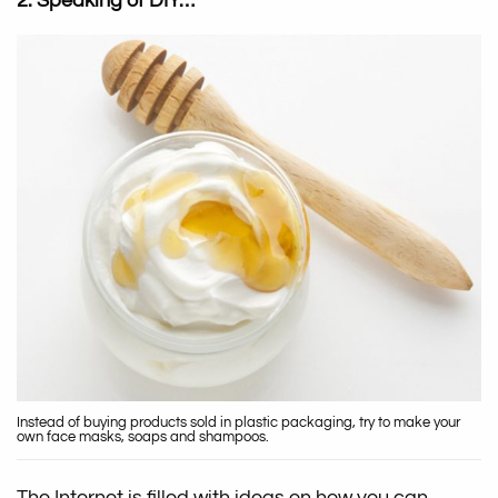
2. Speaking of DIY…
Instead of buying products sold in plastic packaging, try to make your
own face masks, soaps and shampoos.
The Internet is filled with ideas on how you can