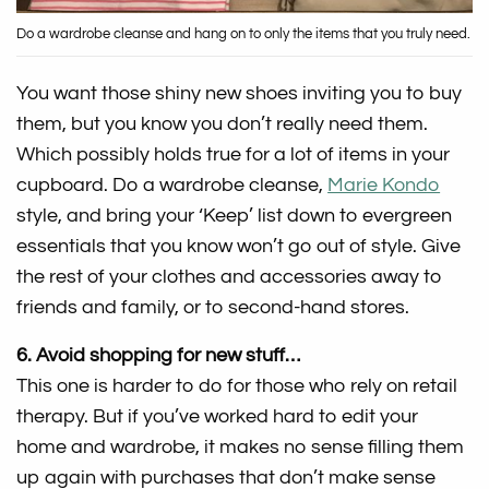
Do a wardrobe cleanse and hang on to only the items that you truly need.
You want those shiny new shoes inviting you to buy
them, but you know you don’t really need them.
Which possibly holds true for a lot of items in your
cupboard. Do a wardrobe cleanse,
Marie Kondo
style, and bring your ‘Keep’ list down to evergreen
essentials that you know won’t go out of style. Give
the rest of your clothes and accessories away to
friends and family, or to second-hand stores.
6. Avoid shopping for new stuff…
This one is harder to do for those who rely on retail
therapy. But if you’ve worked hard to edit your
home and wardrobe, it makes no sense filling them
up again with purchases that don’t make sense