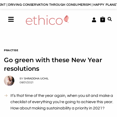
 CONSERVATION THROUGH CONSUMERISM | HAPPY PLANET, HAPPY PEOP
0
PRACTISE
Go green with these New Year
resolutions
BY
SHRADDHA UCHIL
08/01/2021
It’s that time of the year again, when you sit and make a
checklist of everything you’re going to achieve this year.
How about making sustainability a priority in 2021?