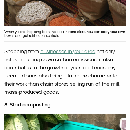
When you’re shopping from the local kirana store, you can carry your own
boxes and get refills of essentials.
Shopping from
businesses in your area
not only
helps in cutting down carbon emissions, it also
contributes to the growth of your local economy.
Local artisans also bring a lot more character to
their work than chain stores selling run-of-the-mill,
mass-produced goods.
8. Start composting