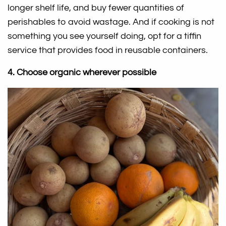
longer shelf life, and buy fewer quantities of
perishables to avoid wastage. And if cooking is not
something you see yourself doing, opt for a tiffin
service that provides food in reusable containers.
4. Choose organic wherever possible