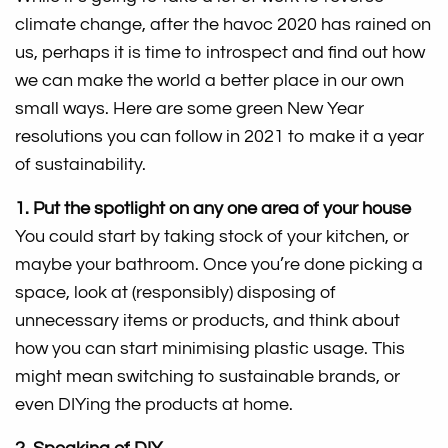
climate change, after the havoc 2020 has rained on
us, perhaps it is time to introspect and find out how
we can make the world a better place in our own
small ways. Here are some green New Year
resolutions you can follow in 2021 to make it a year
of sustainability.
1. Put the spotlight on any one area of your house
You could start by taking stock of your kitchen, or
maybe your bathroom. Once you’re done picking a
space, look at (responsibly) disposing of
unnecessary items or products, and think about
how you can start minimising plastic usage. This
might mean switching to sustainable brands, or
even DIYing the products at home.