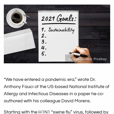
Image Source: Pixabay
“We have entered a pandemic era,” wrote Dr.
Anthony Fauci of the US-based National Institute of
Allergy and Infectious Diseases in a paper he co-
authored with his colleague David Morens.
Starting with the H1N1 “swine flu” virus, followed by