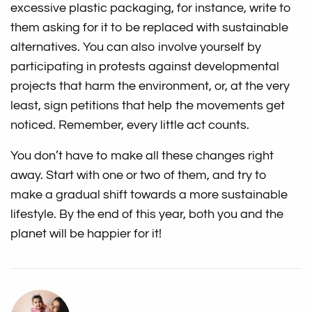
excessive plastic packaging, for instance, write to
them asking for it to be replaced with sustainable
alternatives. You can also involve yourself by
participating in protests against developmental
projects that harm the environment, or, at the very
least, sign petitions that help the movements get
noticed. Remember, every little act counts.
You don’t have to make all these changes right
away. Start with one or two of them, and try to
make a gradual shift towards a more sustainable
lifestyle. By the end of this year, both you and the
planet will be happier for it!