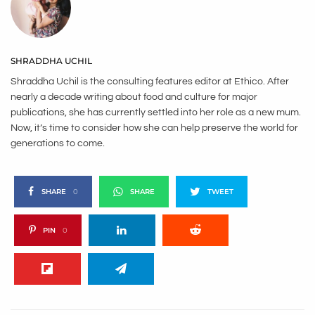
SHRADDHA UCHIL
Shraddha Uchil is the consulting features editor at Ethico. After
nearly a decade writing about food and culture for major
publications, she has currently settled into her role as a new mum.
Now, it’s time to consider how she can help preserve the world for
generations to come.
SHARE
0
SHARE
TWEET
PIN
0