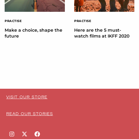
PRACTISE
PRACTISE
Make a choice, shape the
Here are the 5 must-
future
watch films at IKFF 2020
VISIT OUR STORE
READ OUR STORIES