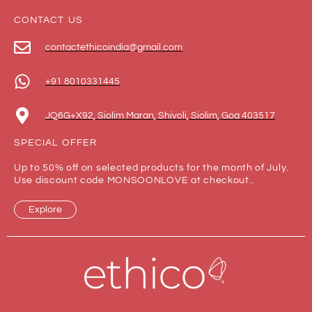
CONTACT US
contactethicoindia@gmail.com
+91 8010331445
JQ6G+X92, Siolim Maran, Shivoli, Siolim, Goa 403517
SPECIAL OFFER
Up to 50% off on selected products for the month of July.
Use discount code MONSOONLOVE at checkout..
Explore