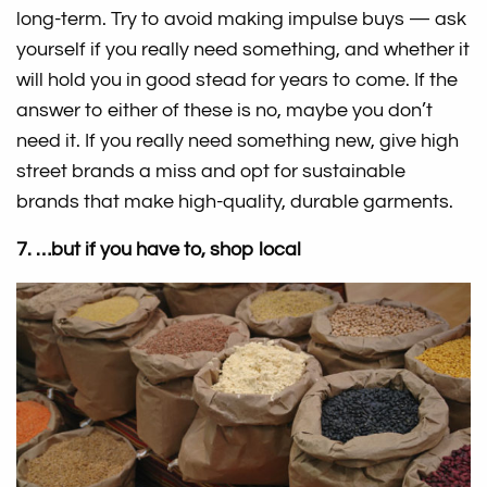
long-term. Try to avoid making impulse buys — ask
yourself if you really need something, and whether it
will hold you in good stead for years to come. If the
answer to either of these is no, maybe you don’t
need it. If you really need something new, give high
street brands a miss and opt for sustainable
brands that make high-quality, durable garments.
7. …but if you have to, shop local