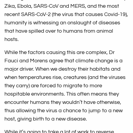
Zika, Ebola, SARS-CoV and MERS, and the most
recent SARS-CoV-2 (the virus that causes Covid-19),
humanity is witnessing an onslaught of diseases
that have spilled over to humans from animal
hosts.
While the factors causing this are complex, Dr
Fauci and Morens agree that climate change is a
major driver. When we destroy their habitats and
when temperatures rise, creatures (and the viruses
they carry) are forced to migrate to more
hospitable environments. This often means they
encounter humans they wouldn’t have otherwise,
thus allowing the virus a chance to jump to a new
host, giving birth to a new disease.
While it’s going to take a lot of work to reverse