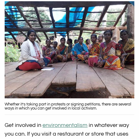
Whether it’s taking part in protests or signing petitions, there are several
ways in which you can get involved in local activism.
Get involved in
environmentalism
in whatever way
you can. If you visit a restaurant or store that uses