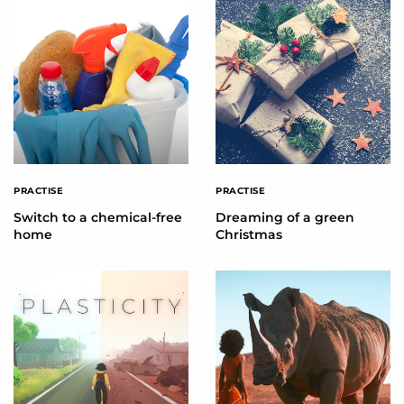
PRACTISE
PRACTISE
Switch to a chemical-free
Dreaming of a green
home
Christmas