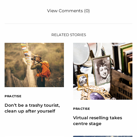
View Comments (0)
RELATED STORIES
PRACTISE
Don’t be a trashy tourist,
PRACTISE
clean up after yourself
Virtual reselling takes
centre stage