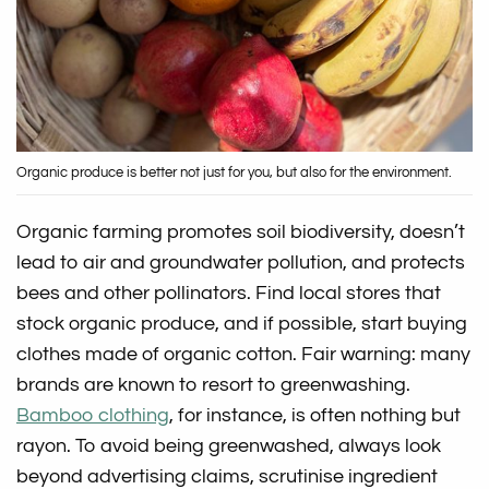
Organic produce is better not just for you, but also for the environment.
Organic farming promotes soil biodiversity, doesn’t
lead to air and groundwater pollution, and protects
bees and other pollinators. Find local stores that
stock organic produce, and if possible, start buying
clothes made of organic cotton. Fair warning: many
brands are known to resort to greenwashing.
Bamboo clothing
, for instance, is often nothing but
rayon. To avoid being greenwashed, always look
beyond advertising claims, scrutinise ingredient