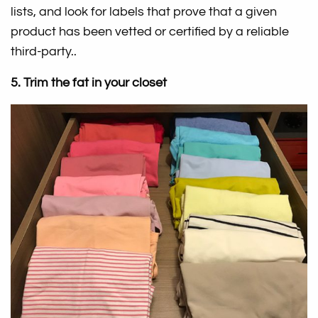
lists, and look for labels that prove that a given
product has been vetted or certified by a reliable
third-party..
5. Trim the fat in your closet