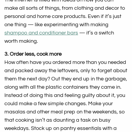
make all sorts of things, from clothing and decor to
personal and home care products. Even if it’s just
one thing — like experimenting with making
shampoo and conditioner bars
— it’s a switch
worth making.
3. Order less, cook more
How often have you ordered more than you needed
and packed away the leftovers, only to forget about
them the next day? Out they end up in the garbage,
along with all the plastic containers they came in.
Instead of doing this and feeling guilty about it, you
could make a few simple changes. Make your
masalas and other meal prep on the weekends, so
that cooking isn’t as daunting a task on busy
weekdays. Stock up on pantry essentials with a