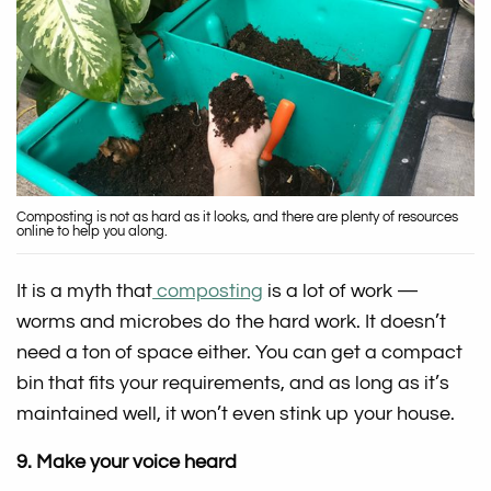
Composting is not as hard as it looks, and there are plenty of resources
online to help you along.
It is a myth that
composting
is a lot of work —
worms and microbes do the hard work. It doesn’t
need a ton of space either. You can get a compact
bin that fits your requirements, and as long as it’s
maintained well, it won’t even stink up your house.
9. Make your voice heard