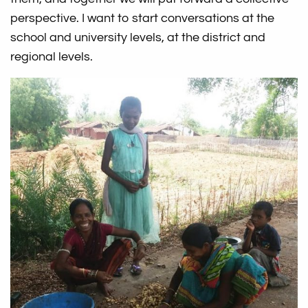
perspective. I want to start conversations at the
school and university levels, at the district and
regional levels.