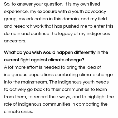
So, to answer your question, it is my own lived
experience, my exposure with a youth advocacy
group, my education in this domain, and my field
and research work that has pushed me to enter this
domain and continue the legacy of my indigenous
ancestors.
What do you wish would happen differently in the
current fight against climate change?
A lot more effort is needed to bring the idea of
indigenous populations combating climate change
into the mainstream. The indigenous youth needs
to actively go back to their communities to learn
from them, to record their ways, and to highlight the
role of indigenous communities in combating the
climate crisis.