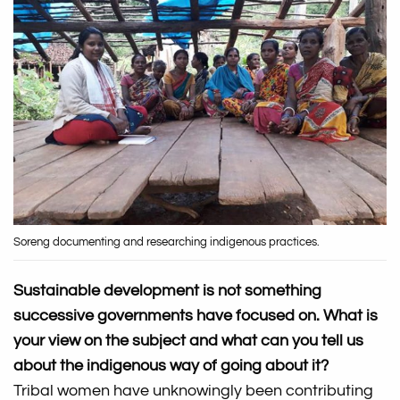
Soreng documenting and researching indigenous practices.
Sustainable development is not something
successive governments have focused on. What is
your view on the subject and what can you tell us
about the indigenous way of going about it?
Tribal women have unknowingly been contributing