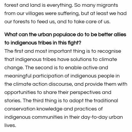
forest and land is everything. So many migrants
from our villages were suffering, but at least we had
our forests to feed us, and to take care of us.
What can the urban populace do to be better allies
to indigenous tribes in this fight?
The first and most important thing is to recognise
that indigenous tribes have solutions to climate
change. The second is to enable active and
meaningful participation of indigenous people in
the climate action discourse, and provide them with
opportunities to share their perspectives and
stories. The third thing is to adopt the traditional
conservation knowledge and practices of
indigenous communities in their day-to-day urban
lives.