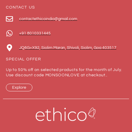
CONTACT US
contactethicoindia@gmail.com
+91 8010331445
JQ6G+X92, Siolim Maran, Shivoli, Siolim, Goa 403517
SPECIAL OFFER
Up to 50% off on selected products for the month of July.
Use discount code MONSOONLOVE at checkout..
Explore