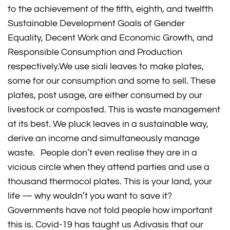
to the achievement of the fifth, eighth, and twelfth
Sustainable Development Goals of Gender
Equality, Decent Work and Economic Growth, and
Responsible Consumption and Production
respectively.
We use siali leaves to make plates,
some for our consumption and some to sell. These
plates, post usage, are either consumed by our
livestock or composted. This is waste management
at its best. We pluck leaves in a sustainable way,
derive an income and simultaneously manage
waste. People don’t even realise they are in a
vicious circle when they attend parties and use a
thousand thermocol plates. This is your land, your
life — why wouldn’t you want to save it?
Governments have not told people how important
this is. Covid-19 has taught us Adivasis that our