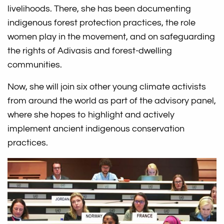
livelihoods. There, she has been documenting
indigenous forest protection practices, the role
women play in the movement, and on safeguarding
the rights of Adivasis and forest-dwelling
communities.
Now, she will join six other young climate activists
from around the world as part of the advisory panel,
where she hopes to highlight and actively
implement ancient indigenous conservation
practices.