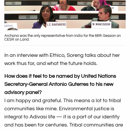
Archana was the only representative from India for the 66th Session on
CESR on Land.
In an interview with Ethico, Soreng talks about her
work thus far, and what the future holds.
How does it feel to be named by United Nations
Secretary-General Antonio Guterres to his new
advisory panel?
I am happy and grateful. This means a lot to tribal
communities like mine. Environmental justice is
integral to Adivasi life — it is a part of our identity
and has been for centuries. Tribal communities are