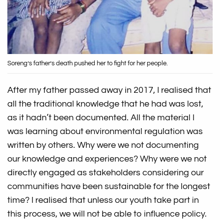
Soreng’s father’s death pushed her to fight for her people.
After my father passed away in 2017, I realised that
all the traditional knowledge that he had was lost,
as it hadn’t been documented. All the material I
was learning about environmental regulation was
written by others. Why were we not documenting
our knowledge and experiences? Why were we not
directly engaged as stakeholders considering our
communities have been sustainable for the longest
time? I realised that unless our youth take part in
this process, we will not be able to influence policy.