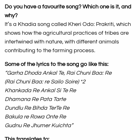
Do you have a favourite song? Which one is it, and
why?
It’s a Khadia song called Kheri Odo: Prakriti, which
shows how the agricultural practices of tribes are
intertwined with nature, with different animals
contributing to the farming process.
Some of the lyrics to the song go like this:
“Garha Dhoda Ankal Te, Rai Chuni Baa: Re
(Rai Chuni Baa: re Sailo Soire) *2
Khankada Re Ankal Si Te Re
Dhamana Re Pata Tarte
Dundlu Re Bihda TerTe Re
Bakula re Rowa Onte Re
Gudnu Re Jhumer Kuichta”
This translates to: