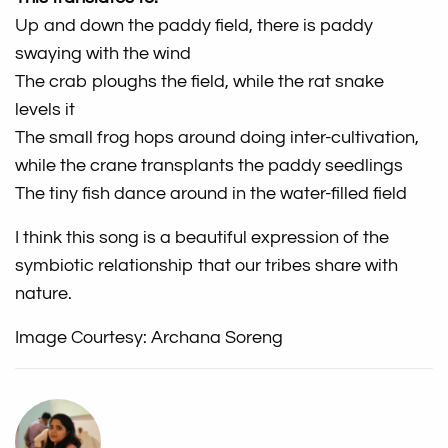
Up and down the paddy field, there is paddy
swaying with the wind
The crab ploughs the field, while the rat snake
levels it
The small frog hops around doing inter-cultivation,
while the crane transplants the paddy seedlings
The tiny fish dance around in the water-filled field
I think this song is a beautiful expression of the
symbiotic relationship that our tribes share with
nature.
Image Courtesy: Archana Soreng