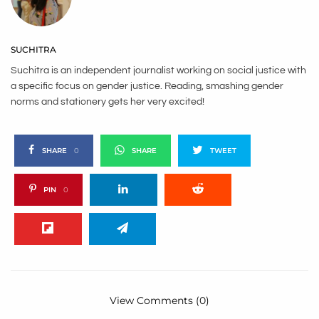
SUCHITRA
Suchitra is an independent journalist working on social justice with
a specific focus on gender justice. Reading, smashing gender
norms and stationery gets her very excited!
SHARE
0
SHARE
TWEET
PIN
0
View Comments (0)