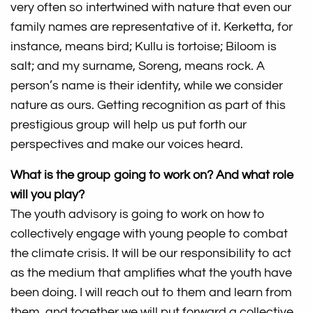
very often so intertwined with nature that even our
family names are representative of it. Kerketta, for
instance, means bird; Kullu is tortoise; Biloom is
salt; and my surname, Soreng, means rock. A
person’s name is their identity, while we consider
nature as ours. Getting recognition as part of this
prestigious group will help us put forth our
perspectives and make our voices heard.
What is the group going to work on? And what role
will you play?
The youth advisory is going to work on how to
collectively engage with young people to combat
the climate crisis. It will be our responsibility to act
as the medium that amplifies what the youth have
been doing. I will reach out to them and learn from
them, and together we will put forward a collective