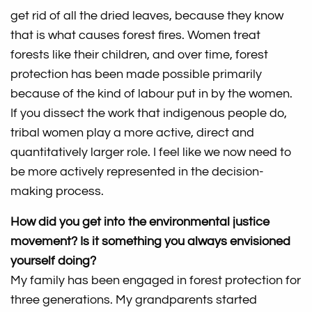
get rid of all the dried leaves, because they know
that is what causes forest fires. Women treat
forests like their children, and over time, forest
protection has been made possible primarily
because of the kind of labour put in by the women.
If you dissect the work that indigenous people do,
tribal women play a more active, direct and
quantitatively larger role. I feel like we now need to
be more actively represented in the decision-
making process.
How did you get into the environmental justice
movement? Is it something you always envisioned
yourself doing?
My family has been engaged in forest protection for
three generations. My grandparents started