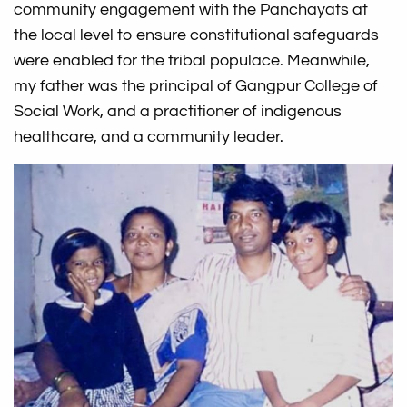
community engagement with the Panchayats at
the local level to ensure constitutional safeguards
were enabled for the tribal populace. Meanwhile,
my father was the principal of Gangpur College of
Social Work, and a practitioner of indigenous
healthcare, and a community leader.