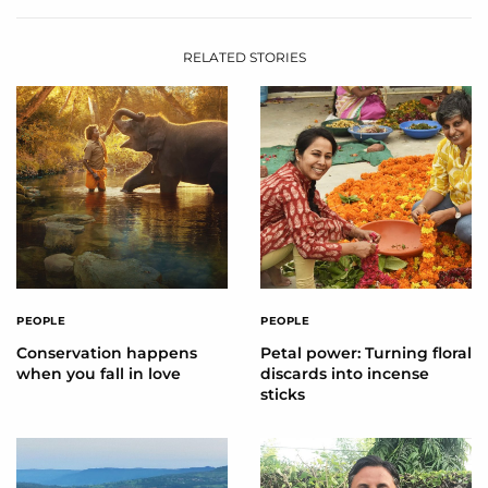
RELATED STORIES
PEOPLE
PEOPLE
Conservation happens
Petal power: Turning floral
when you fall in love
discards into incense
sticks