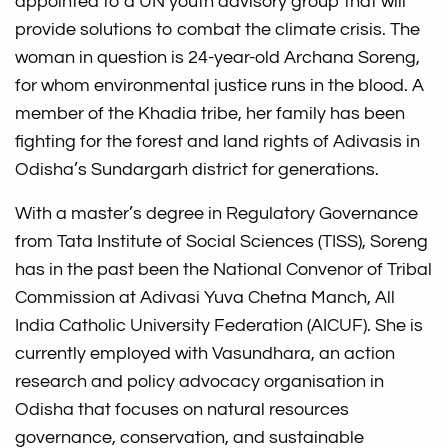
appointed to a UN youth advisory group that will
provide solutions to combat the climate crisis. The
woman in question is 24-year-old Archana Soreng,
for whom environmental justice runs in the blood. A
member of the Khadia tribe, her family has been
fighting for the forest and land rights of Adivasis in
Odisha’s Sundargarh district for generations.
With a master’s degree in Regulatory Governance
from Tata Institute of Social Sciences (TISS), Soreng
has in the past been the National Convenor of Tribal
Commission at Adivasi Yuva Chetna Manch, All
India Catholic University Federation (AICUF). She is
currently employed with Vasundhara, an action
research and policy advocacy organisation in
Odisha that focuses on natural resources
governance, conservation, and sustainable