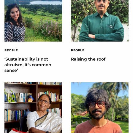
PEOPLE
PEOPLE
‘Sustainability is not
Raising the roof
altruism, it’s common
sense’