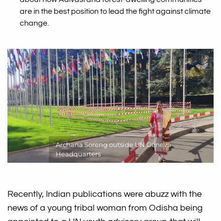
are in the best position to lead the fight against climate
change.
Archana Soreng outside UN Geneva
Headquarters
Recently, Indian publications were abuzz with the
news of a young tribal woman from Odisha being