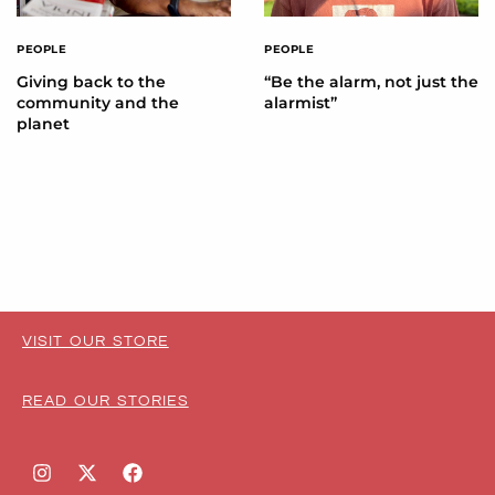
PEOPLE
PEOPLE
Giving back to the
“Be the alarm, not just the
community and the
alarmist”
planet
VISIT OUR STORE
READ OUR STORIES