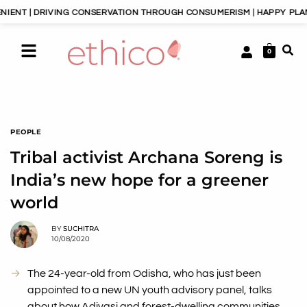
ING CONSERVATION THROUGH CONSUMERISM | HAPPY PLANET, HAPPY P
0
PEOPLE
Tribal activist Archana Soreng is
India’s new hope for a greener
world
BY
SUCHITRA
10/08/2020
The 24-year-old from Odisha, who has just been
appointed to a new UN youth advisory panel, talks
about how Adivasi and forest-dwelling communities