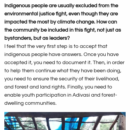
Indigenous people are usually excluded from the
environmental justice fight, even though they are
impacted the most by climate change. How can
the community be included in this fight, not just as
bystanders, but as leaders?
I feel that the very first step is to accept that
indigenous people have answers. Once you have
accepted it, you need to document it. Then, in order
to help them continue what they have been doing,
you need to ensure the security of their livelihood,
and forest and land rights. Finally, you need to
enable youth participation in Adivasi and forest-
dwelling communities.