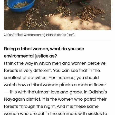
Odisha tribal women sorting Mahua seeds (Dori).
Being a tribal woman, what do you see
environmental justice as?
I think the way in which men and women perceive
forests is very different. You can see that in the
smallest of activities. For instance, you should
watch how a tribal woman plucks a mahua flower
— it is with the utmost love and grace. In Odisha’s
Nayagarh district, it is the women who patrol their
forests through the night. And it is these same
women who are out in the summers with sickles to