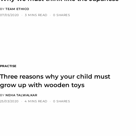
BY
TEAM ETHICO
07/05/2020
3 MINS READ
0 SHARES
PRACTISE
Three reasons why your child must
grow up with wooden toys
BY
NEHA TALWALKAR
25/03/2020
4 MINS READ
0 SHARES