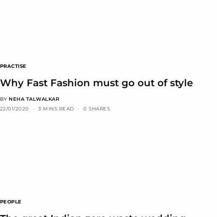
PRACTISE
Why Fast Fashion must go out of style
BY
NEHA TALWALKAR
22/01/2020
3 MINS READ
0 SHARES
PEOPLE