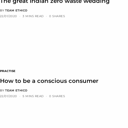
The great Indian zero waste wedding
BY
TEAM ETHICO
22/01/2020
3 MINS READ
0 SHARES
PRACTISE
How to be a conscious consumer
BY
TEAM ETHICO
22/01/2020
5 MINS READ
0 SHARES