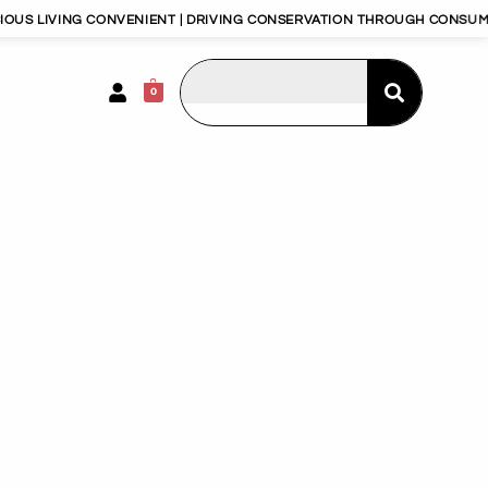
ONVENIENT | DRIVING CONSERVATION THROUGH CONSUMERISM | HAPPY
0