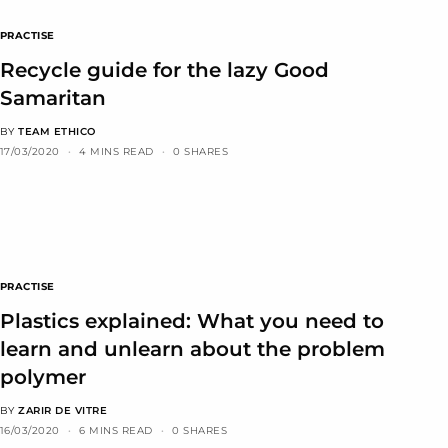
PRACTISE
Recycle guide for the lazy Good
Samaritan
BY
TEAM ETHICO
17/03/2020
4 MINS READ
0 SHARES
PRACTISE
Plastics explained: What you need to
learn and unlearn about the problem
polymer
BY
ZARIR DE VITRE
16/03/2020
6 MINS READ
0 SHARES