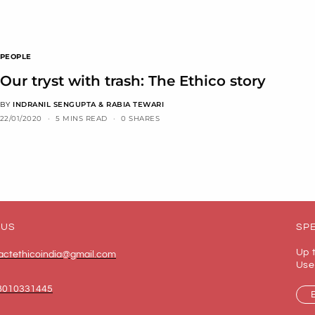
PEOPLE
Our tryst with trash: The Ethico story
BY
INDRANIL SENGUPTA & RABIA TEWARI
22/01/2020
5 MINS READ
0 SHARES
 US
SPE
Up 
actethicoindia@gmail.com
Use
8010331445