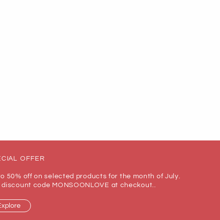
CIAL OFFER
to 50% off on selected products for the month of July.
 discount code MONSOONLOVE at checkout..
Explore