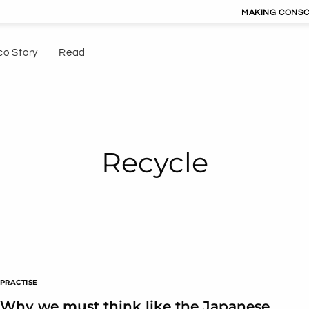
MAKING CONSCIOUS LIVING C
co Story
Read
Recycle
PRACTISE
Why we must think like the Japanese