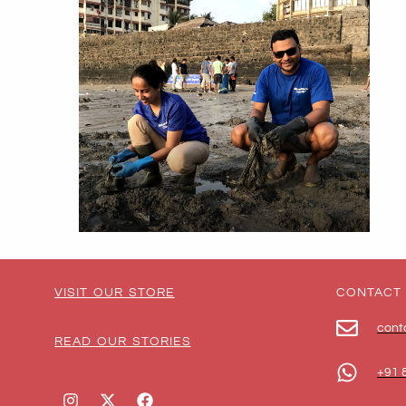
VISIT OUR STORE
CONTACT
cont
READ OUR STORIES
+91 