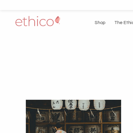
Shop
The Ethi