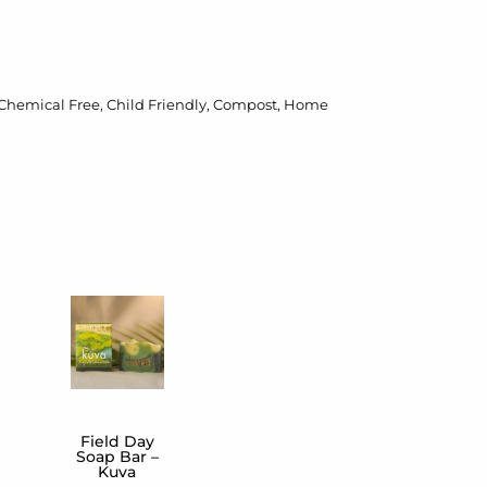
Chemical Free
,
Child Friendly
,
Compost
,
Home
Field Day
Soap Bar –
Kuva