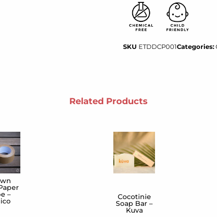
SKU
ETDDCP001
Categories:
Related Products
own
 Paper
e –
Cocotinie
ico
Soap Bar –
Kuva