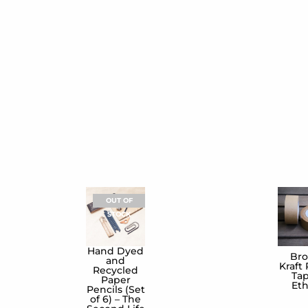
OUT OF
STOCK
Hand Dyed
Br
and
Kraft
Recycled
Tap
Paper
Eth
Pencils (Set
of 6) – The