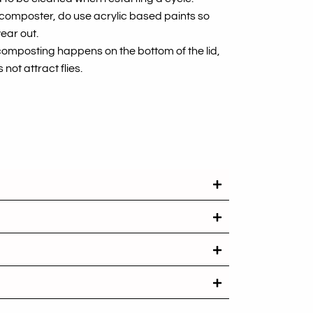
r composter, do use acrylic based paints so
ear out.
composting happens on the bottom of the lid,
 not attract flies.