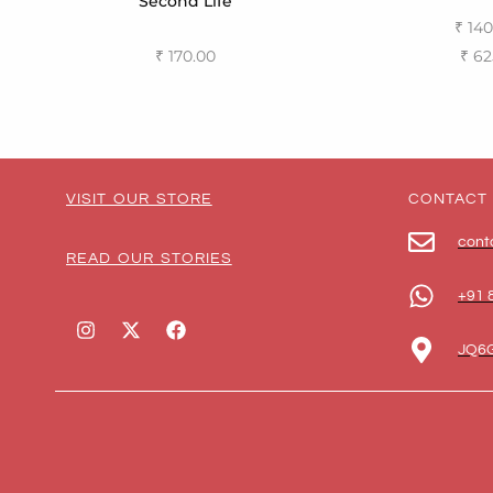
Second Life
₹
140
₹
62
₹
170.00
Select
Select options
VISIT OUR STORE
CONTACT
cont
READ OUR STORIES
+91 
JQ6G