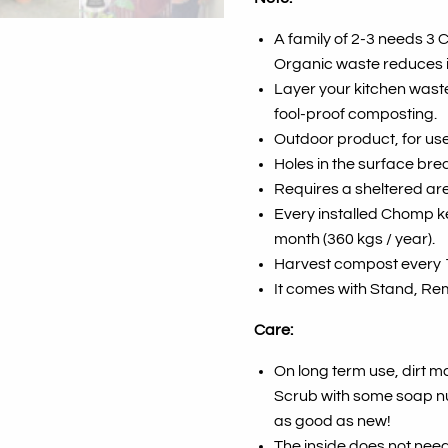
A family of 2-3 needs 3
Organic waste reduces 
Layer your kitchen waste
fool-proof composting.
Outdoor product, for use
Holes in the surface bre
Requires a sheltered are
Every installed Chomp ke
month (360 kgs / year).
Harvest compost every 
It comes with Stand, Rem
Care:
On long term use, dirt m
Scrub with some soap nut 
as good as new!
The inside does not need