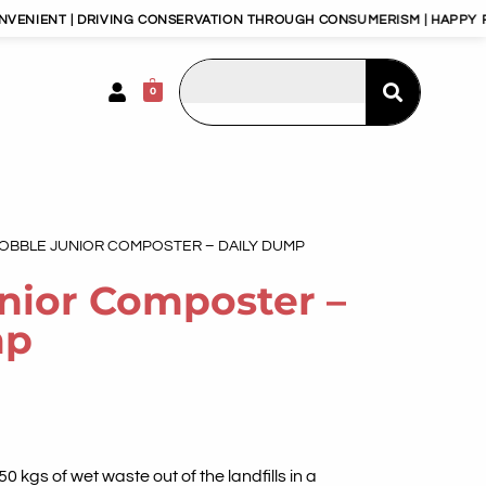
T | DRIVING CONSERVATION THROUGH CONSUMERISM | HAPPY PLANET,
0
GOBBLE JUNIOR COMPOSTER – DAILY DUMP
nior Composter –
mp
 kgs of wet waste out of the landfills in a