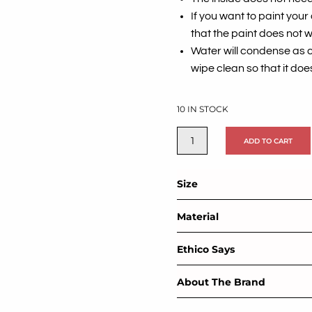
If you want to paint you
that the paint does not w
Water will condense as 
wipe clean so that it does
10 IN STOCK
ADD TO CART
Size
Material
Ethico Says
About The Brand