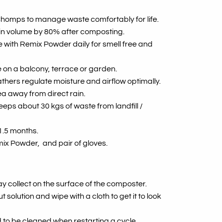
 Chomps to manage waste comfortably for life.
in volume by 80% after composting.
 with Remix Powder daily for smell free and
 on a balcony, terrace or garden.
athers regulate moisture and airflow optimally.
a away from direct rain.
eps about 30 kgs of waste from landfill /
1.5 months.
ix Powder, and pair of gloves.
ay collect on the surface of the composter.
solution and wipe with a cloth to get it to look
 to be cleaned when restarting a cycle.