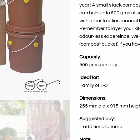
year! A small stack compost
can hold upto 500 gms of k
with an instruction manual 
Remember to
layer your k
odour-less expereince. We
(compost bucket) if you ha
Capacity:
500 gms per day
Ideal for:
Family of 1-3
Dimensions:
255 mm dia x 915 mm heig
Suggested buy:
1 additional chomp
Note: