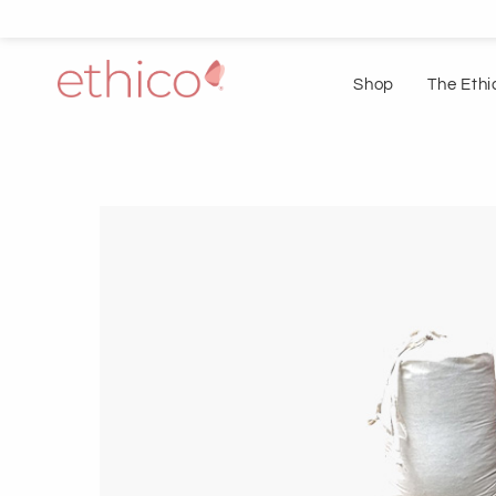
Shop
The Ethi