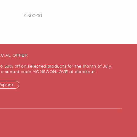
₹
300.00
Add to cart
CIAL OFFER
to 50% off on selected products for the month of July.
 discount code MONSOONLOVE at checkout..
Explore