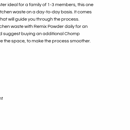
er ideal for a family of 1-3 members, this one
itchen waste on a day-to-day basis. It comes
that will guide you through the process.
itchen waste with Remix Powder daily for an
’d suggest buying an additional Chomp
ve the space, to make the process smoother.
ht