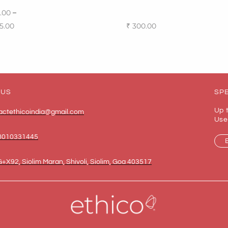
–
.00
5.00
₹
300.00
 options
Add to cart
 US
SPE
Up 
actethicoindia@gmail.com
Use
8010331445
+X92, Siolim Maran, Shivoli, Siolim, Goa 403517