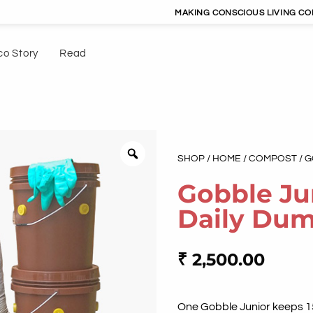
MAKING CONSCIOUS LIVING CONVENIEN
co Story
Read
SHOP
/
HOME
/
COMPOST
/ 
Gobble Ju
Daily Du
₹
2,500.00
One Gobble Junior keeps 150