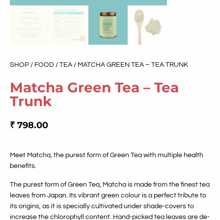
SHOP
/
FOOD
/
TEA
/ MATCHA GREEN TEA – TEA TRUNK
Matcha Green Tea – Tea
Trunk
₹
798.00
Meet Matcha, the purest form of Green Tea with multiple health
benefits.
The purest form of Green Tea, Matcha is made from the finest tea
leaves from Japan. Its vibrant green colour is a perfect tribute to
its origins, as it is specially cultivated under shade-covers to
increase the chlorophyll content. Hand-picked tea leaves are de-