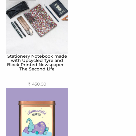
Stationery Notebook made
with Upcycled Tyre and
Block Printed Newspaper –
The Second Life
₹
450.00
Select options