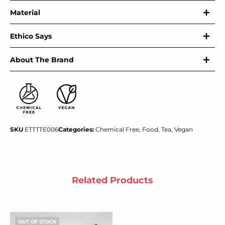
Material
Ethico Says
About The Brand
SKU
ETTTTE006
Categories:
Chemical Free
,
Food
,
Tea
,
Vegan
Related Products
OUT OF STOCK