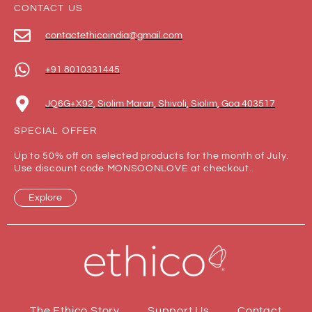
CONTACT US
contactethicoindia@gmail.com
+91 8010331445
JQ6G+X92, Siolim Maran, Shivoli, Siolim, Goa 403517
SPECIAL OFFER
Up to 50% off on selected products for the month of July.
Use discount code MONSOONLOVE at checkout..
Explore
The Ethico Story
Support Us
Contact