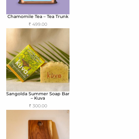
Chamomile Tea – Tea Trunk
₹
499.00
Add to cart
Sangolda Summer Soap Bar
– Kuva
₹
300.00
Add to cart