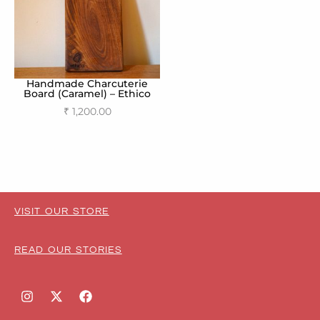
Handmade Charcuterie
Board (Caramel) – Ethico
₹
1,200.00
Add to cart
VISIT OUR STORE
READ OUR STORIES