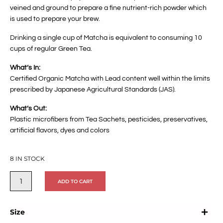
veined and ground to prepare a fine nutrient-rich powder which
is used to prepare your brew.
Drinking a single cup of Matcha is equivalent to consuming 10
cups of regular Green Tea.
What’s In:
Certified Organic Matcha with Lead content well within the limits
prescribed by Japanese Agricultural Standards (JAS).
What’s Out:
Plastic microfibers from Tea Sachets,
pesticides, preservatives,
artificial flavors, dyes and colors
8 IN STOCK
ADD TO CART
Size