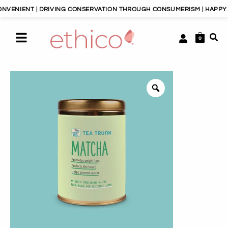
NIENT | DRIVING CONSERVATION THROUGH CONSUMERISM | HAPPY PLA
0