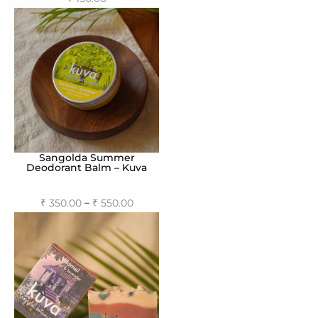
Read more
Sangolda Summer
Deodorant Balm – Kuva
–
₹
350.00
₹
550.00
Select options