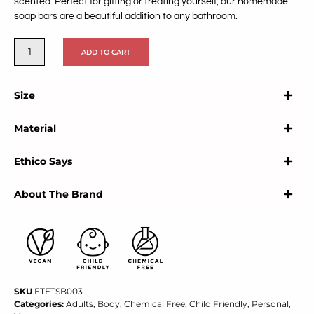
scented. Perfect for gifting or treating yourself, our homemade
soap bars are a beautiful addition to any bathroom.
ADD TO CART
Size
Material
Ethico Says
About The Brand
SKU
ETETSB003
Categories:
Adults
,
Body
,
Chemical Free
,
Child Friendly
,
Personal
,