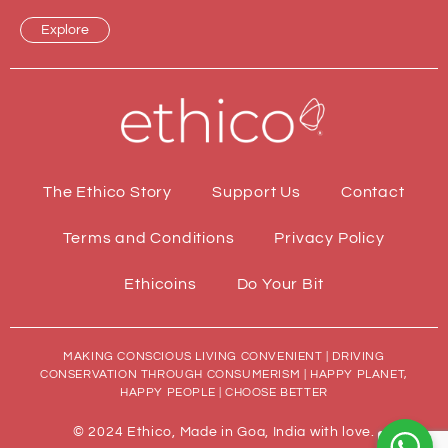
Explore
The Ethico Story
Support Us
Contact
Terms and Conditions
Privacy Policy
Ethicoins
Do Your Bit
MAKING CONSCIOUS LIVING CONVENIENT | DRIVING
CONSERVATION THROUGH CONSUMERISM | HAPPY PLANET,
HAPPY PEOPLE | CHOOSE BETTER
© 2024 Ethico, Made in Goa, India with love.