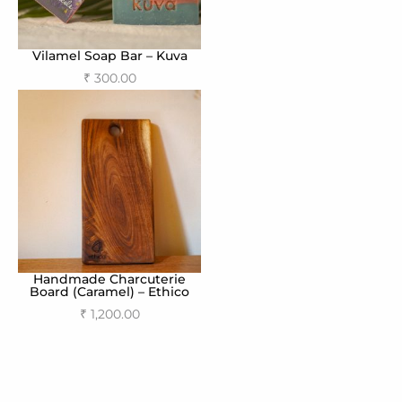
Vilamel Soap Bar – Kuva
₹
300.00
Add to cart
Handmade Charcuterie
Board (Caramel) – Ethico
₹
1,200.00
Add to cart