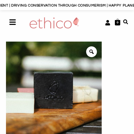
IVING CONSERVATION THROUGH CONSUMERISM | HAPPY PLANET, HAPPY 
0