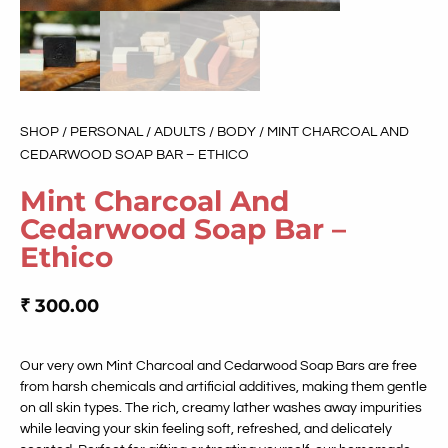
SHOP
/
PERSONAL
/
ADULTS
/
BODY
/ MINT CHARCOAL AND
CEDARWOOD SOAP BAR – ETHICO
Mint Charcoal And
Cedarwood Soap Bar –
Ethico
₹
300.00
Our very own Mint Charcoal and Cedarwood Soap Bars are free
from harsh chemicals and artificial additives, making them gentle
on all skin types. The rich, creamy lather washes away impurities
while leaving your skin feeling soft, refreshed, and delicately