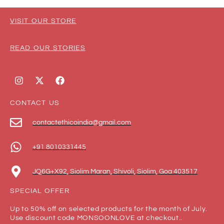
VISIT OUR STORE
READ OUR STORIES
CONTACT US
contactethicoindia@gmail.com
+91 8010331445
JQ6G+X92, Siolim Maran, Shivoli, Siolim, Goa 403517
SPECIAL OFFER
Up to 50% off on selected products for the month of July.
Use discount code MONSOONLOVE at checkout..