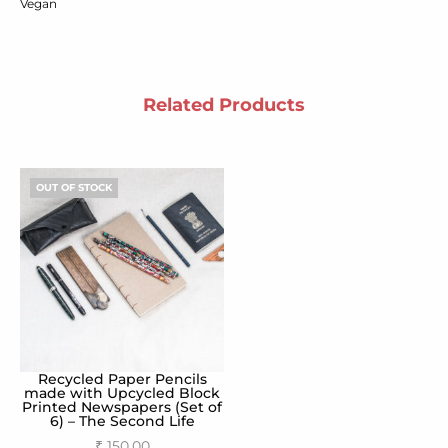
Vegan
Related Products
OUT OF STOCK
Recycled Paper Pencils
made with Upcycled Block
Printed Newspapers (Set of
6) – The Second Life
₹
150.00