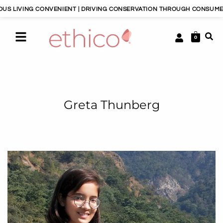
 LIVING CONVENIENT | DRIVING CONSERVATION THROUGH CONSUMERIS
0
Greta Thunberg