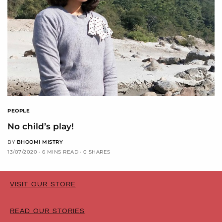
PEOPLE
No child’s play!
BY
BHOOMI MISTRY
13/07/2020
6 MINS READ
0 SHARES
VISIT OUR STORE
READ OUR STORIES