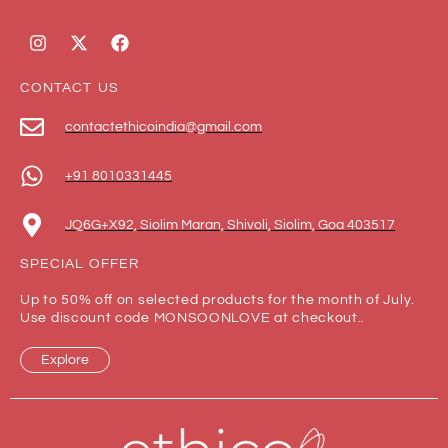
CONTACT US
contactethicoindia@gmail.com
+91 8010331445
JQ6G+X92, Siolim Maran, Shivoli, Siolim, Goa 403517
SPECIAL OFFER
Up to 50% off on selected products for the month of July.
Use discount code MONSOONLOVE at checkout..
Explore