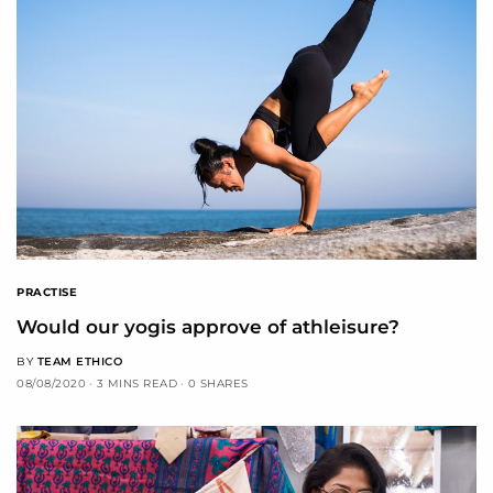
PRACTISE
Would our yogis approve of athleisure?
BY
TEAM ETHICO
08/08/2020
3 MINS READ
0 SHARES