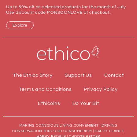
Up to 50% off on selected products for the month of July.
Use discount code MONSOONLOVE at checkout..
Explore
The Ethico Story
Support Us
Contact
Terms and Conditions
Privacy Policy
Ethicoins
Do Your Bit
MAKING CONSCIOUS LIVING CONVENIENT | DRIVING
CONSERVATION THROUGH CONSUMERISM | HAPPY PLANET,
HAPPY PEOPLE | CHOOSE BETTER