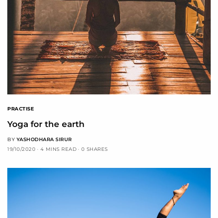
PRACTISE
Yoga for the earth
BY
YASHODHARA SIRUR
19/10/2020
4 MINS READ
0 SHARES