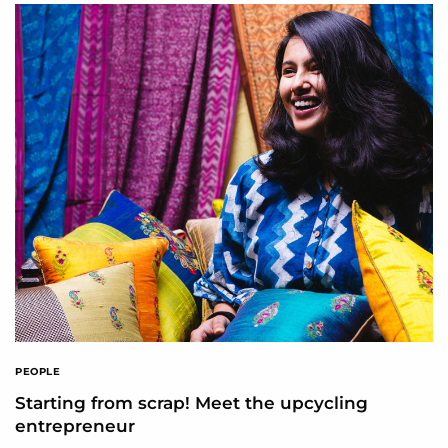
PEOPLE
Starting from scrap! Meet the upcycling
entrepreneur