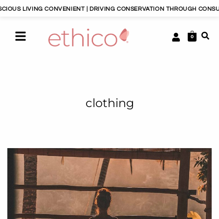
ING CONVENIENT | DRIVING CONSERVATION THROUGH CONSUMERISM | H
0
clothing