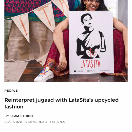
PEOPLE
Reinterpret jugaad with LataSita’s upcycled
fashion
BY
TEAM ETHICO
22/01/2020
4 MINS READ
1 SHARES