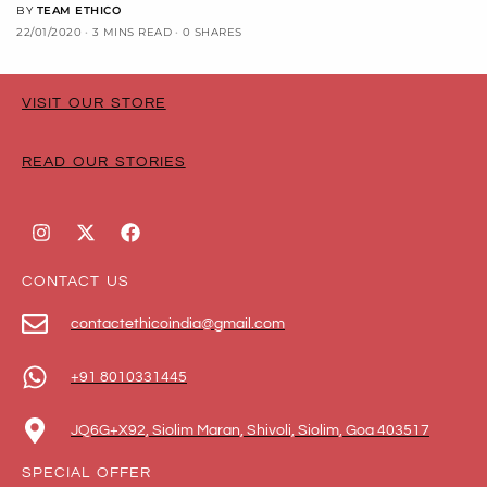
BY
TEAM ETHICO
22/01/2020
3 MINS READ
0 SHARES
VISIT OUR STORE
READ OUR STORIES
CONTACT US
contactethicoindia@gmail.com
+91 8010331445
JQ6G+X92, Siolim Maran, Shivoli, Siolim, Goa 403517
SPECIAL OFFER