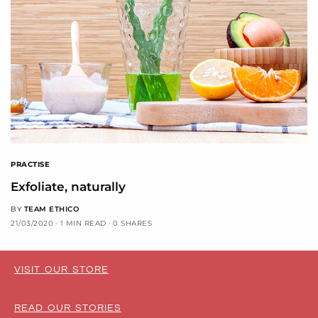
PRACTISE
Exfoliate, naturally
BY
TEAM ETHICO
21/03/2020
1 MIN READ
0 SHARES
VISIT OUR STORE
READ OUR STORIES