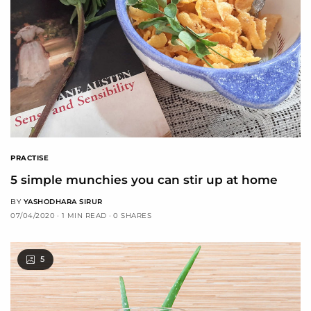
PRACTISE
5 simple munchies you can stir up at home
BY
YASHODHARA SIRUR
07/04/2020
1 MIN READ
0 SHARES
5