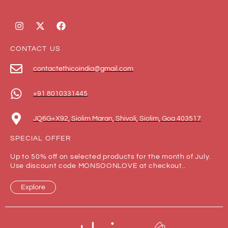
CONTACT US
contactethicoindia@gmail.com
+91 8010331445
JQ6G+X92, Siolim Maran, Shivoli, Siolim, Goa 403517
SPECIAL OFFER
Up to 50% off on selected products for the month of July.
Use discount code MONSOONLOVE at checkout..
Explore