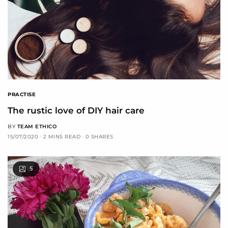
PRACTISE
The rustic love of DIY hair care
BY
TEAM ETHICO
15/07/2020
2 MINS READ
0 SHARES
5