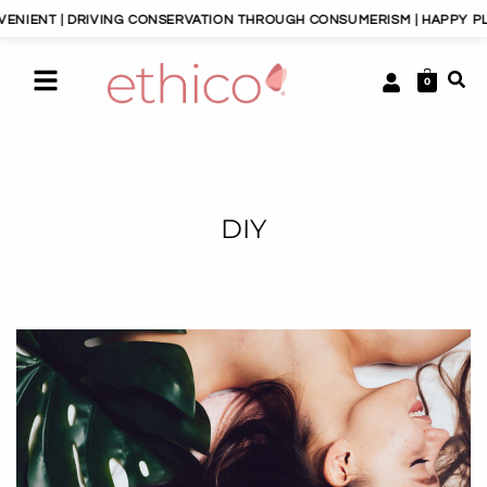
ENT | DRIVING CONSERVATION THROUGH CONSUMERISM | HAPPY PLANET
0
DIY