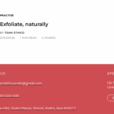
PRACTISE
Exfoliate, naturally
BY
TEAM ETHICO
21/03/2020
1 MIN READ
0 SHARES
 US
SPE
Up 
actethicoindia@gmail.com
Use
8010331445
+X92, Siolim Maran, Shivoli, Siolim, Goa 403517