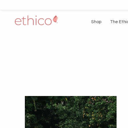
Shop
The Ethi