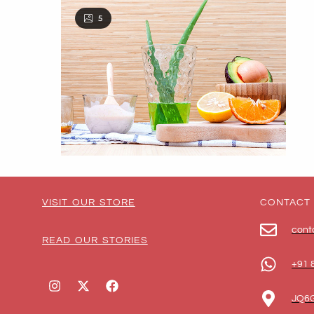
5
VISIT OUR STORE
CONTACT
cont
READ OUR STORIES
+91 
JQ6G