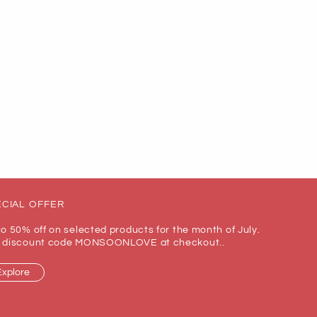
CIAL OFFER
to 50% off on selected products for the month of July.
 discount code MONSOONLOVE at checkout..
Explore