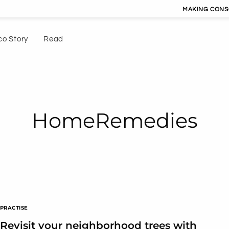
MAKING CONSCIOUS LIV
co Story
Read
HomeRemedies
PRACTISE
Revisit your neighborhood trees with