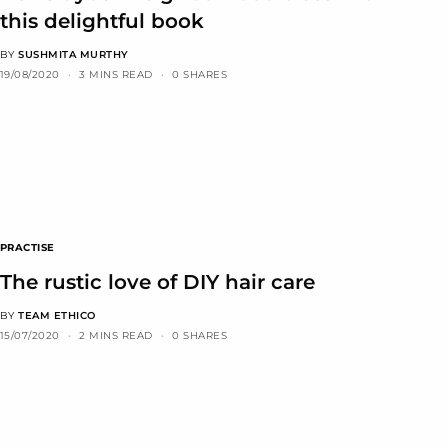
this delightful book
BY
SUSHMITA MURTHY
19/08/2020
3 MINS READ
0 SHARES
PRACTISE
The rustic love of DIY hair care
BY
TEAM ETHICO
15/07/2020
2 MINS READ
0 SHARES