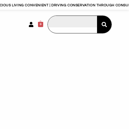
ING CONVENIENT | DRIVING CONSERVATION THROUGH CONSUMERISM | 
0