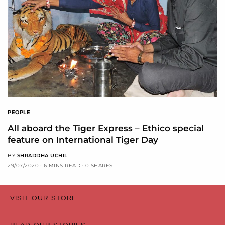
PEOPLE
All aboard the Tiger Express – Ethico special
feature on International Tiger Day
BY
SHRADDHA UCHIL
29/07/2020
6 MINS READ
0 SHARES
VISIT OUR STORE