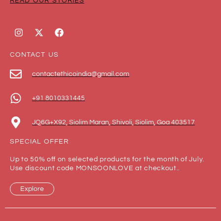
READ OUR STORIES
CONTACT US
contactethicoindia@gmail.com
+91 8010331445
JQ6G+X92, Siolim Maran, Shivoli, Siolim, Goa 403517
SPECIAL OFFER
Up to 50% off on selected products for the month of July.
Use discount code MONSOONLOVE at checkout..
Explore