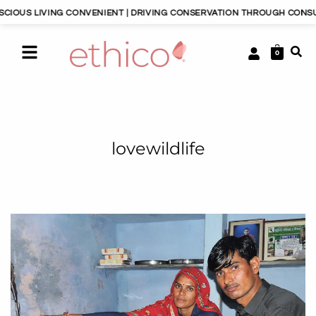
OUS LIVING CONVENIENT | DRIVING CONSERVATION THROUGH CONSUME
0
lovewildlife