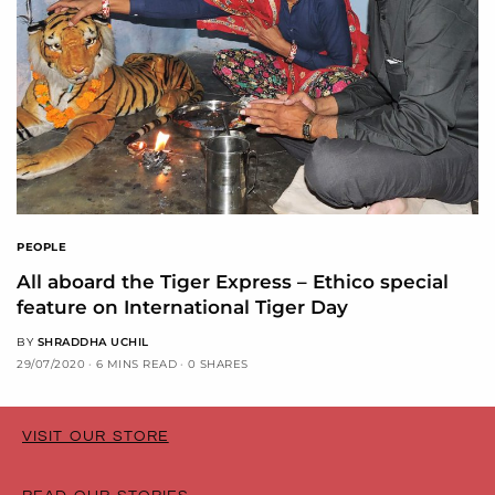
PEOPLE
All aboard the Tiger Express – Ethico special
feature on International Tiger Day
BY
SHRADDHA UCHIL
29/07/2020
6 MINS READ
0 SHARES
VISIT OUR STORE