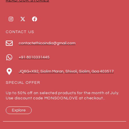
READ OUR STORIES
CONTACT US
contactethicoindia@gmail.com
+91 8010331445
JQ6G+X92, Siolim Maran, Shivoli, Siolim, Goa 403517
SPECIAL OFFER
Up to 50% off on selected products for the month of July.
Use discount code MONSOONLOVE at checkout..
Explore