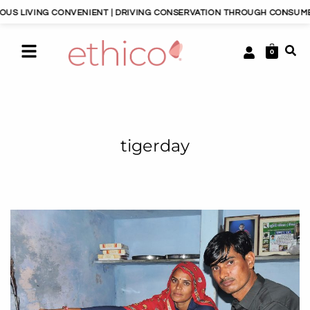
S LIVING CONVENIENT | DRIVING CONSERVATION THROUGH CONSUMERIS
0
tigerday