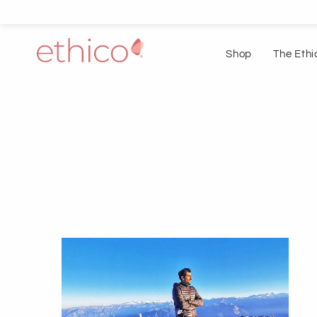
Shop
The Ethi