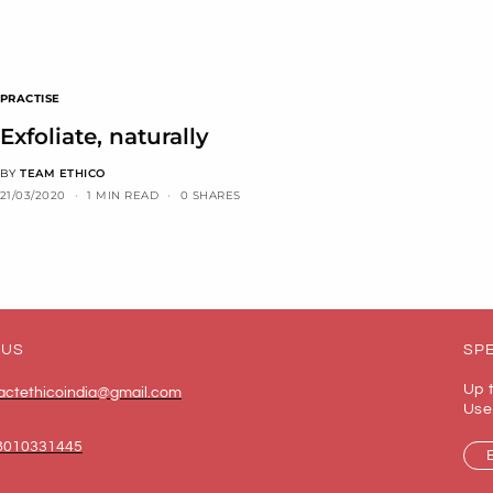
PRACTISE
Exfoliate, naturally
BY
TEAM ETHICO
21/03/2020
1 MIN READ
0 SHARES
 US
SPE
Up 
actethicoindia@gmail.com
Use
8010331445