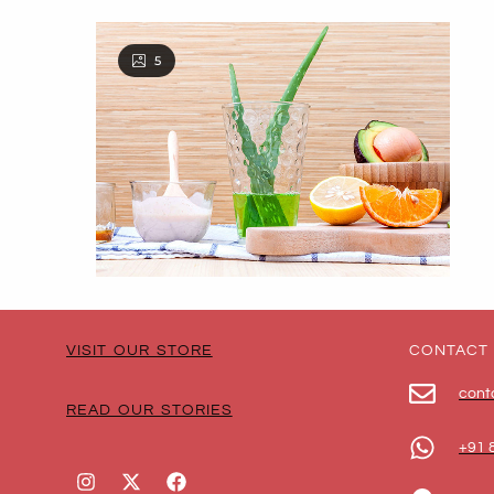
5
VISIT OUR STORE
CONTACT
cont
READ OUR STORIES
+91 