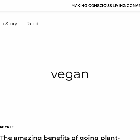
MAKING CONSCIOUS LIVING CONVENIEN
co Story
Read
vegan
PEOPLE
The amazing benefits of going plant-