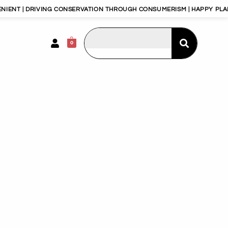
T | DRIVING CONSERVATION THROUGH CONSUMERISM | HAPPY PLANET,
0