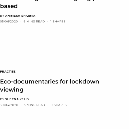
based
BY
ANIMESH SHARMA
05/06/2020
6 MINS READ
1 SHARES
PRACTISE
Eco-documentaries for lockdown
viewing
BY
SHEENA KELLY
30/04/2020
5 MINS READ
0 SHARES