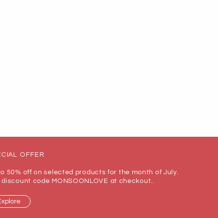
CIAL OFFER
to 50% off on selected products for the month of July.
 discount code MONSOONLOVE at checkout..
Explore