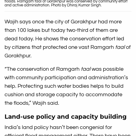
floods. Ramgarh taal of Gorakhpur was conserved by community effort
and active administration. Photo by Dhiraj Kumar Singh.
Wajih says once the city of Gorakhpur had more
than 100 lakes but today two-third of them are
dead today. He shows the conservation effort led
by citizens that protected one vast Ramgarh
taal
of
Gorakhpur.
“The conservation of Ramgarh
taal
was possible
with community participation and administration’s
help. Protecting such water bodies helps to build
cushion and storage capacity to accommodate
the floods,” Wajih said.
Land-use policy and capacity building
India’s land policy hasn’t been congenial for
efficient flood management either. There have been