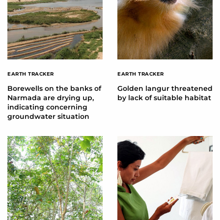
EARTH TRACKER
EARTH TRACKER
Borewells on the banks of
Golden langur threatened
Narmada are drying up,
by lack of suitable habitat
indicating concerning
groundwater situation