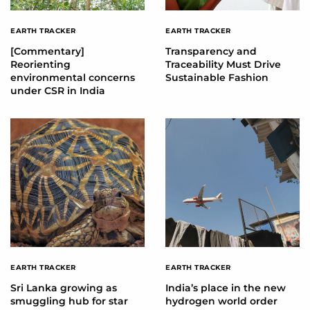
EARTH TRACKER
EARTH TRACKER
[Commentary]
Transparency and
Reorienting
Traceability Must Drive
environmental concerns
Sustainable Fashion
under CSR in India
EARTH TRACKER
EARTH TRACKER
Sri Lanka growing as
India’s place in the new
smuggling hub for star
hydrogen world order