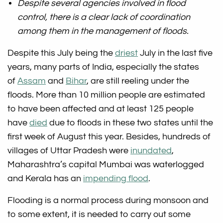
Despite several agencies involved in flood
control, there is a clear lack of coordination
among them in the management of floods.
Despite this July being the
driest
July in the last five
years, many parts of India, especially the states
of
Assam
and
Bihar
, are still reeling under the
floods. More than 10 million people are estimated
to have been affected and at least 125 people
have
died
due to floods in these two states until the
first week of August this year. Besides, hundreds of
villages of Uttar Pradesh were
inundated
,
Maharashtra’s capital Mumbai was waterlogged
and Kerala has an
impending flood
.
Flooding is a normal process during monsoon and
to some extent, it is needed to carry out some