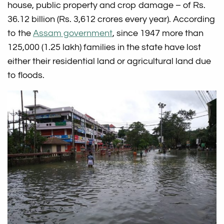
house, public property and crop damage – of Rs.
36.12 billion (Rs. 3,612 crores every year). According
to the
Assam government
, since 1947 more than
125,000 (1.25 lakh) families in the state have lost
either their residential land or agricultural land due
to floods.