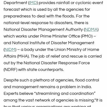
Department (
IMD
) provides rainfall or cyclonic event
forecast which is used by all the agencies for
preparedness to deal with the floods. For the
national-level response to disasters, there is
National Disaster Management Authority (
NDMA
)
which works under Prime Minister Office (PMO) –
and National Institute of Disaster Management
(
NIDM
) – a body under the Union Ministry of Home
Affairs (MHA). The job of relief and rescue is carried
out by the National Disaster Response Force
(NDRF) with state counterparts.
Despite such a plethora of agencies, flood control
and management remains a problem in India.
Experts believe “streamlining and coordination”
among the vast network of agencies is missing.“It is
true that various organisations are working at