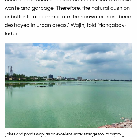
waste and garbage. Therefore, the natural cushion
or buffer to accommodate the rainwater have been
destroyed in urban areas,” Wajih, told Mongabay-
India.
Lakes and ponds work as an excellent water storage tool to control