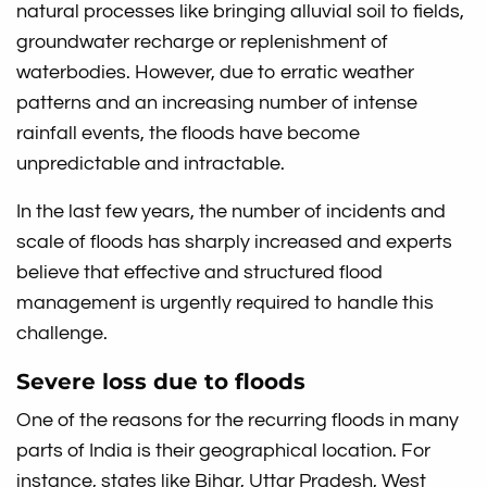
natural processes like bringing alluvial soil to fields,
groundwater recharge or replenishment of
waterbodies. However, due to erratic weather
patterns and an increasing number of intense
rainfall events, the floods have become
unpredictable and intractable.
In the last few years, the number of incidents and
scale of floods has sharply increased and experts
believe that effective and structured flood
management is urgently required to handle this
challenge.
Severe loss due to floods
One of the reasons for the recurring floods in many
parts of India is their geographical location. For
instance, states like Bihar, Uttar Pradesh, West