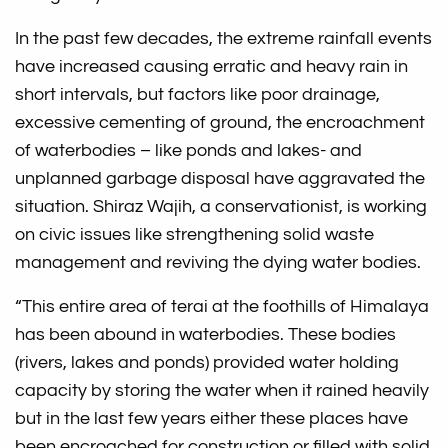
In the past few decades, the extreme rainfall events
have increased causing erratic and heavy rain in
short intervals, but factors like poor drainage,
excessive cementing of ground, the encroachment
of waterbodies – like ponds and lakes- and
unplanned garbage disposal have aggravated the
situation. Shiraz Wajih, a conservationist, is working
on civic issues like strengthening solid waste
management and reviving the dying water bodies.
“This entire area of terai at the foothills of Himalaya
has been abound in waterbodies. These bodies
(rivers, lakes and ponds) provided water holding
capacity by storing the water when it rained heavily
but in the last few years either these places have
been encroached for construction or filled with solid