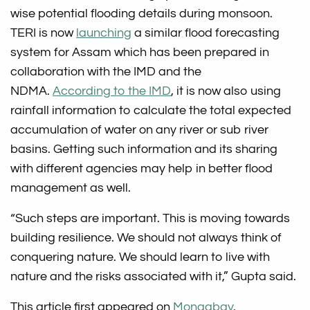
wise potential flooding details during monsoon.
TERI is now
launching
a similar flood forecasting
system for Assam which has been prepared in
collaboration with the IMD and the
NDMA.
According to the IMD
, it is now also using
rainfall information to calculate the total expected
accumulation of water on any river or sub river
basins. Getting such information and its sharing
with different agencies may help in better flood
management as well.
“Such steps are important. This is moving towards
building resilience. We should not always think of
conquering nature. We should learn to live with
nature and the risks associated with it,” Gupta said.
This article first appeared on
Mongabay
.