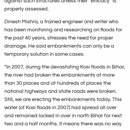
against such structures unless their “efficacy” is
properly assessed.
Dinesh Mishra, a trained engineer and writer who
has been monitoring and researching on floods for
the past 40 years, stresses the need for proper
drainage. He said embankments can only be a
temporary solution in some cases.
“In 2007, during the devastating Kosi floods in Bihar,
the river had broken the embankments at more
than 30 places and at hundreds of places the
national highways and state roads were broken.
Still, we are erecting the embankments today. This
water (of Kosi floods in 2007) had spread all over
and remained locked in over in north Bihar for next
two and a half months. It means there was no way