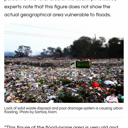
experts note that this figure does not show the
actual geographical area vulnerable to floods.
Lack of solid waste disposal and poor drainage system is causing urban
flooding. Photo by Sartaaj Alam.
“This figure of the flood-prone area is very old and