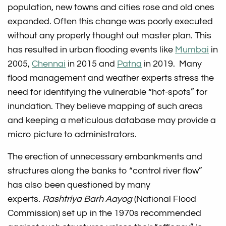
population, new towns and cities rose and old ones
expanded. Often this change was poorly executed
without any properly thought out master plan. This
has resulted in urban flooding events like
Mumbai
in
2005,
Chennai
in 2015 and
Patna
in 2019. Many
flood management and weather experts stress the
need for identifying the vulnerable “hot-spots” for
inundation. They believe mapping of such areas
and keeping a meticulous database may provide a
micro picture to administrators.
The erection of unnecessary embankments and
structures along the banks to “control river flow”
has also been questioned by many
experts.
Rashtriya Barh Aayog
(National Flood
Commission) set up in the 1970s recommended