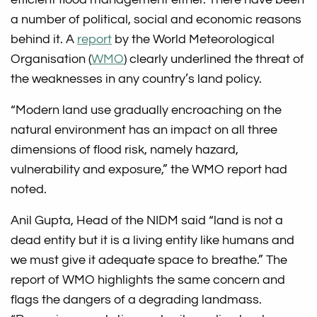
a number of political, social and economic reasons
behind it. A
report
by the World Meteorological
Organisation (
WMO
) clearly underlined the threat of
the weaknesses in any country’s land policy.
“Modern land use gradually encroaching on the
natural environment has an impact on all three
dimensions of flood risk, namely hazard,
vulnerability and exposure,” the WMO report had
noted.
Anil Gupta, Head of the NIDM said “land is not a
dead entity but it is a living entity like humans and
we must give it adequate space to breathe.” The
report of WMO highlights the same concern and
flags the dangers of a degrading landmass.