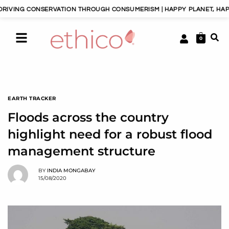
SERVATION THROUGH CONSUMERISM | HAPPY PLANET, HAPPY PEOPLE | 
0
EARTH TRACKER
Floods across the country
highlight need for a robust flood
management structure
BY
INDIA MONGABAY
15/08/2020