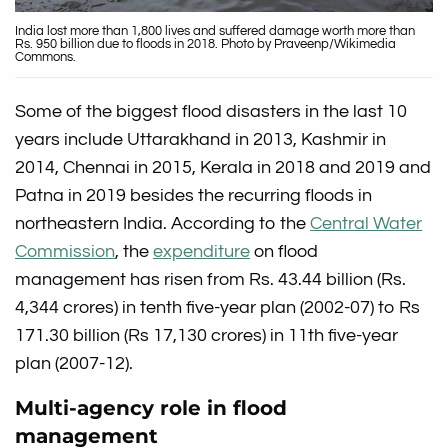
India lost more than 1,800 lives and suffered damage worth more than
Rs. 950 billion due to floods in 2018. Photo by Praveenp/Wikimedia
Commons.
Some of the biggest flood disasters in the last 10
years include Uttarakhand in 2013, Kashmir in
2014, Chennai in 2015, Kerala in 2018 and 2019 and
Patna in 2019 besides the recurring floods in
northeastern India. According to the
Central Water
Commission
, the
expenditure
on flood
management has risen from Rs. 43.44 billion (Rs.
4,344 crores) in tenth five-year plan (2002-07) to Rs
171.30 billion (Rs 17,130 crores) in 11th five-year
plan (2007-12).
Multi-agency role in flood
management