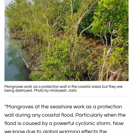
Mangroves work as a protection wall in the coastal areas but they are
being destroyed. Photo by Hridayesh Joshi.
“Mangroves at the seashore work as a protection
wall during any coastal flood. Particularly when the
flood is caused by a powerful cyclonic storm. Now
we know due to global warming effects the