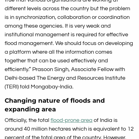
different levels across the country but the problem
is in synchronization, collaboration or coordination
among these agencies. It is very weak and
institutional management is required for effective
flood management. We should focus on developing
a platform where all the information comes
together that can be used effectively and
efficiently.” Prasoon Singh, Associate Fellow with
Delhi-based The Energy and Resources Institute
(TERI) told Mongabay-India.
Changing nature of floods and
expanding area
Officially, the total
flood-prone area
of India is
around 40 million hectares which is equivalent to 12
percent of the total area of the country. However,