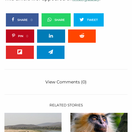
SHARE
0
SHARE
TWEET
PIN
0
View Comments (0)
RELATED STORIES