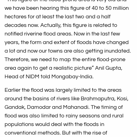
we have been hearing this figure of 40 to 50 million
hectares for at least the last two and a half
decades now. Actually, this figure is related to
notified riverine flood areas. Now in the last few
years, the form and extent of floods have changed
a lot and now our towns are also getting inundated.
Therefore, we need to map the entire flood-prone
area again to get a realistic picture” Anil Gupta,
Head of NIDM told Mongabay-India.
Earlier the flood was largely limited to the areas
around the basins of rivers like Brahmaputra, Kosi,
Gandak, Damodar and Mahanadi. The timing of
flood was also limited to rainy seasons and rural
populations would deal with the floods in
conventional methods. But with the rise of