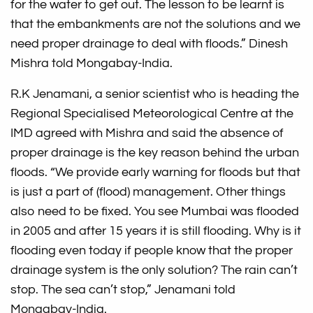
for the water to get out. The lesson to be learnt is
that the embankments are not the solutions and we
need proper drainage to deal with floods.” Dinesh
Mishra told Mongabay-India.
R.K Jenamani, a senior scientist who is heading the
Regional Specialised Meteorological Centre at the
IMD agreed with Mishra and said the absence of
proper drainage is the key reason behind the urban
floods. “We provide early warning for floods but that
is just a part of (flood) management. Other things
also need to be fixed. You see Mumbai was flooded
in 2005 and after 15 years it is still flooding. Why is it
flooding even today if people know that the proper
drainage system is the only solution? The rain can’t
stop. The sea can’t stop,” Jenamani told
Mongabay-India.