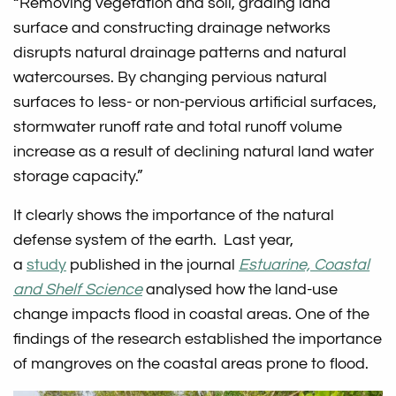
“Removing vegetation and soil, grading land
surface and constructing drainage networks
disrupts natural drainage patterns and natural
watercourses. By changing pervious natural
surfaces to less- or non-pervious artificial surfaces,
stormwater runoff rate and total runoff volume
increase as a result of declining natural land water
storage capacity.”
It clearly shows the importance of the natural
defense system of the earth. Last year,
a
study
published in the journal
Estuarine, Coastal
and Shelf Science
analysed how the land-use
change impacts flood in coastal areas. One of the
findings of the research established the importance
of mangroves on the coastal areas prone to flood.