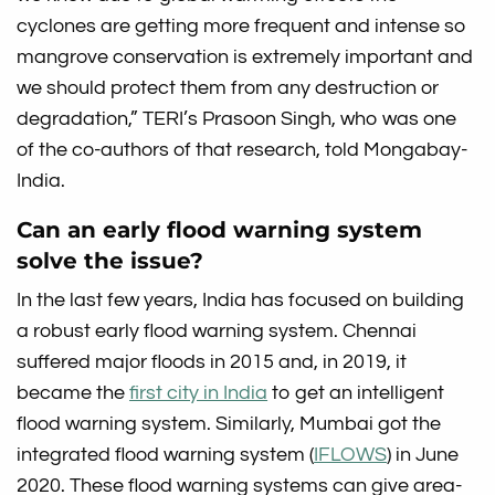
cyclones are getting more frequent and intense so
mangrove conservation is extremely important and
we should protect them from any destruction or
degradation,” TERI’s Prasoon Singh, who was one
of the co-authors of that research, told Mongabay-
India.
Can an early flood warning system
solve the issue?
In the last few years, India has focused on building
a robust early flood warning system. Chennai
suffered major floods in 2015 and, in 2019, it
became the
first city in India
to get an intelligent
flood warning system. Similarly, Mumbai got the
integrated flood warning system (
IFLOWS
) in June
2020. These flood warning systems can give area-