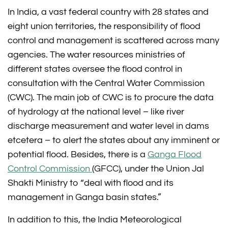
In India, a vast federal country with 28 states and
eight union territories, the responsibility of flood
control and management is scattered across many
agencies. The water resources ministries of
different states oversee the flood control in
consultation with the Central Water Commission
(CWC). The main job of CWC is to procure the data
of hydrology at the national level – like river
discharge measurement and water level in dams
etcetera – to alert the states about any imminent or
potential flood. Besides, there is a
Ganga Flood
Control Commission
(GFCC), under the Union Jal
Shakti Ministry to “deal with flood and its
management in Ganga basin states.”
In addition to this, the India Meteorological