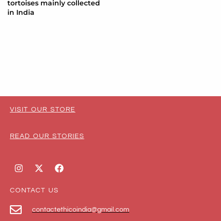
tortoises mainly collected
in India
VISIT OUR STORE
READ OUR STORIES
CONTACT US
contactethicoindia@gmail.com