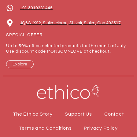
+91 8010331445
JQ6G+X92, Siolim Maran, Shivoli, Siolim, Goa 403517
SPECIAL OFFER
Up to 50% off on selected products for the month of July.
Use discount code MONSOONLOVE at checkout..
Explore
The Ethico Story
Support Us
Contact
Terms and Conditions
Privacy Policy