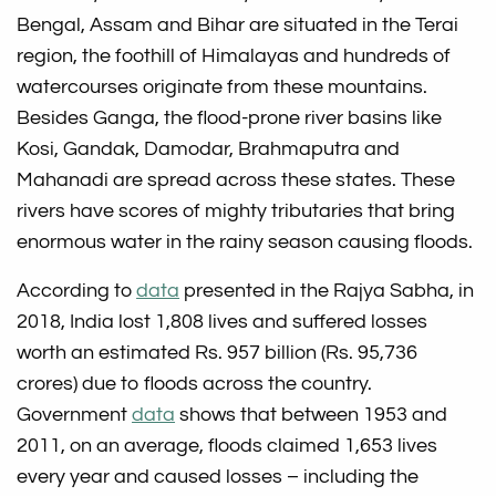
Bengal, Assam and Bihar are situated in the Terai
region, the foothill of Himalayas and hundreds of
watercourses originate from these mountains.
Besides Ganga, the flood-prone river basins like
Kosi, Gandak, Damodar, Brahmaputra and
Mahanadi are spread across these states. These
rivers have scores of mighty tributaries that bring
enormous water in the rainy season causing floods.
According to
data
presented in the Rajya Sabha, in
2018, India lost 1,808 lives and suffered losses
worth an estimated Rs. 957 billion (Rs. 95,736
crores) due to floods across the country.
Government
data
shows that between 1953 and
2011, on an average, floods claimed 1,653 lives
every year and caused losses – including the