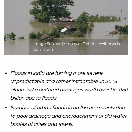
Image Source: Ministry of Defence/Wikimedia
Commons
Floods in India are turning more severe,
unpredictable and rather intractable. In 2018
alone, India suffered damages worth over Rs. 950
billion due to floods.
Number of urban floods is on the rise mainly due
to poor drainage and encroachment of old water
bodies of cities and towns.