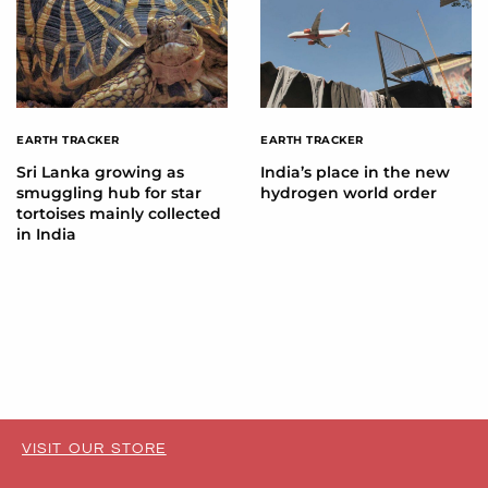
EARTH TRACKER
EARTH TRACKER
Sri Lanka growing as
India’s place in the new
smuggling hub for star
hydrogen world order
tortoises mainly collected
in India
VISIT OUR STORE