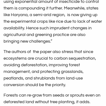
using exponential amount of insecticide to control
them is compounding it further. Meanwhile, states
like Haryana, a semi-arid region, is now giving up
the experimental crops like rice due to lack of water
availability. Hence such imprudent changes in
agricultural and greening practice are also
bringing new challenges.”
The authors of the paper also stress that since
ecosystems are crucial to carbon sequestration,
avoiding deforestation, improving forest
management, and protecting grasslands,
peatlands, and shrublands from land-use
conversion should be the priority.
Forests can re-grow from seeds or sprouts even on
deforested land without tree planting, it adds.