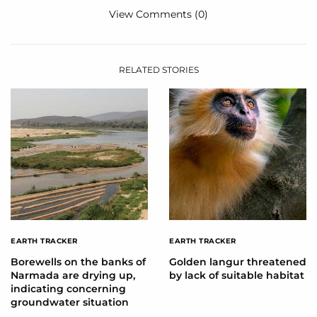
View Comments (0)
RELATED STORIES
EARTH TRACKER
EARTH TRACKER
Borewells on the banks of
Golden langur threatened
Narmada are drying up,
by lack of suitable habitat
indicating concerning
groundwater situation