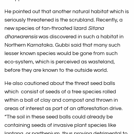
He pointed out that another natural habitat which is
seriously threatened is the scrubland. Recently, a
new species of fan-throated lizard
Sitana
dharwarensis
was discovered in such a habitat in
Northern Karnataka. Gubbi said that many such
lesser known species would be gone from such
eco-system, which is perceived as wasteland,
before they are known to the outside world.
He also cautioned about the threat seed balls
which consist of seeds of a tree species rolled
within a ball of clay and compost and thrown in
areas of interest as part of an afforestation drive.
“The soil in these seed balls could already be
containing seeds of invasive plant species like
lantana, or parthenium, thus proving detrimental to