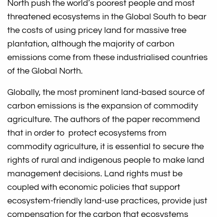
North push the world’s poorest people and most
threatened ecosystems in the Global South to bear
the costs of using pricey land for massive tree
plantation, although the majority of carbon
emissions come from these industrialised countries
of the Global North.
Globally, the most prominent land-based source of
carbon emissions is the expansion of commodity
agriculture. The authors of the paper recommend
that in order to protect ecosystems from
commodity agriculture, it is essential to secure the
rights of rural and indigenous people to make land
management decisions. Land rights must be
coupled with economic policies that support
ecosystem-friendly land-use practices, provide just
compensation for the carbon that ecosystems