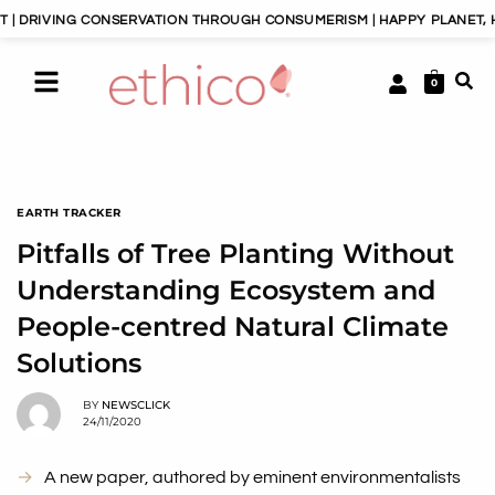
ING CONSERVATION THROUGH CONSUMERISM | HAPPY PLANET, HAPPY P
0
EARTH TRACKER
Pitfalls of Tree Planting Without
Understanding Ecosystem and
People-centred Natural Climate
Solutions
BY
NEWSCLICK
24/11/2020
A new paper, authored by eminent environmentalists