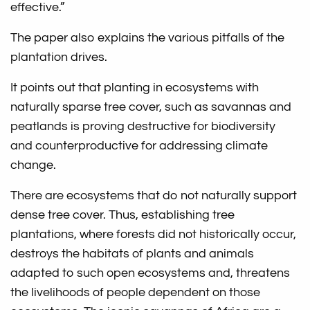
effective.”
The paper also explains the various pitfalls of the
plantation drives.
It points out that planting in ecosystems with
naturally sparse tree cover, such as savannas and
peatlands is proving destructive for biodiversity
and counterproductive for addressing climate
change.
There are ecosystems that do not naturally support
dense tree cover. Thus, establishing tree
plantations, where forests did not historically occur,
destroys the habitats of plants and animals
adapted to such open ecosystems and, threatens
the livelihoods of people dependent on those