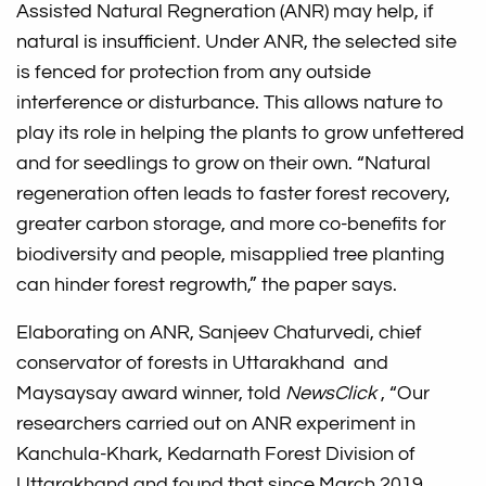
Assisted Natural Regneration (ANR) may help, if
natural is insufficient. Under ANR, the selected site
is fenced for protection from any outside
interference or disturbance. This allows nature to
play its role in helping the plants to grow unfettered
and for seedlings to grow on their own. “Natural
regeneration often leads to faster forest recovery,
greater carbon storage, and more co-benefits for
biodiversity and people, misapplied tree planting
can hinder forest regrowth,” the paper says.
Elaborating on ANR, Sanjeev Chaturvedi, chief
conservator of forests in Uttarakhand and
Maysaysay award winner, told
NewsClick
, “Our
researchers carried out on ANR experiment in
Kanchula-Khark, Kedarnath Forest Division of
Uttarakhand and found that since March 2019,