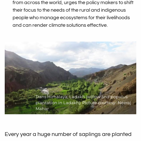
from across the world, urges the policy makers to shift
their focus to the needs of the rural and indigenous
people who manage ecosystems for their livelihoods
and can render climate solutions effective.
Trans Himalaya, Ladakh (willow and populus
plantation in Ladakh). Picture courtesy- Neeraj
Mahar
Every year a huge number of saplings are planted