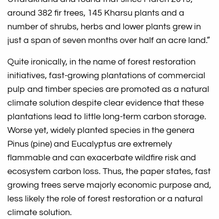
around 382 fir trees, 145 Kharsu plants and a
number of shrubs, herbs and lower plants grew in
just a span of seven months over half an acre land.”
Quite ironically, in the name of forest restoration
initiatives, fast-growing plantations of commercial
pulp and timber species are promoted as a natural
climate solution despite clear evidence that these
plantations lead to little long-term carbon storage.
Worse yet, widely planted species in the genera
Pinus (pine) and Eucalyptus are extremely
flammable and can exacerbate wildfire risk and
ecosystem carbon loss. Thus, the paper states, fast
growing trees serve majorly economic purpose and,
less likely the role of forest restoration or a natural
climate solution.