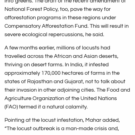
into greens. The draft of the recent amendment of
National Forest Policy, too, pave the way for
afforestation programs in these regions under
Compensatory Afforestation Fund. This will result in
severe ecological repercussions, he said.
A few months earlier, millions of locusts had
travelled across the African and Asian deserts,
thriving on desert farms. In India, it infested
approximately 170,000 hectares of farms in the
states of Rajasthan and Gujarat, not to talk about
their invasion in other adjoining cities. The Food and
Agriculture Organization of the United Nations
(FAO) termed it a natural calamity.
Pointing at the locust infestation, Mahar added,
“The locust outbreak is a man-made crisis and,