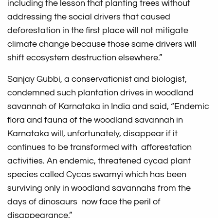
including the lesson that planting trees without
addressing the social drivers that caused
deforestation in the first place will not mitigate
climate change because those same drivers will
shift ecosystem destruction elsewhere.”
Sanjay Gubbi, a conservationist and biologist,
condemned such plantation drives in woodland
savannah of Karnataka in India and said, “Endemic
flora and fauna of the woodland savannah in
Karnataka will, unfortunately, disappear if it
continues to be transformed with afforestation
activities. An endemic, threatened cycad plant
species called Cycas swamyi which has been
surviving only in woodland savannahs from the
days of dinosaurs now face the peril of
disappearance.”