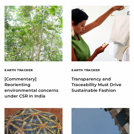
EARTH TRACKER
EARTH TRACKER
[Commentary]
Transparency and
Reorienting
Traceability Must Drive
environmental concerns
Sustainable Fashion
under CSR in India