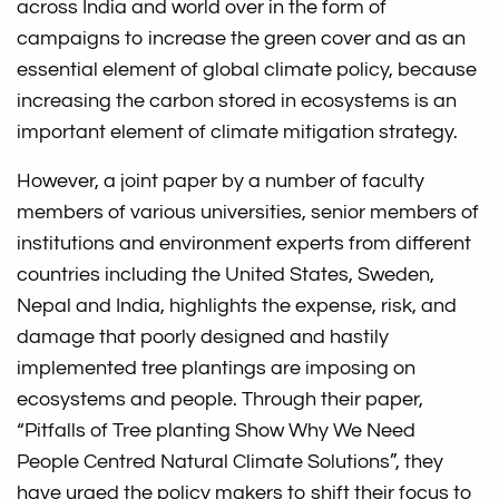
across India and world over in the form of
campaigns to increase the green cover and as an
essential element of global climate policy, because
increasing the carbon stored in ecosystems is an
important element of climate mitigation strategy.
However, a joint paper by a number of faculty
members of various universities, senior members of
institutions and environment experts from different
countries including the United States, Sweden,
Nepal and India, highlights the expense, risk, and
damage that poorly designed and hastily
implemented tree plantings are imposing on
ecosystems and people. Through their paper,
“Pitfalls of Tree planting Show Why We Need
People Centred Natural Climate Solutions”, they
have urged the policy makers to shift their focus to