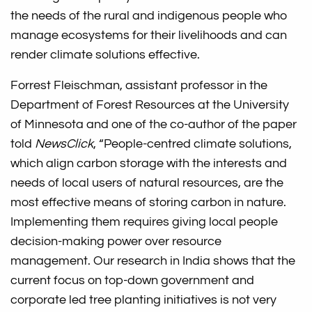
the needs of the rural and indigenous people who
manage ecosystems for their livelihoods and can
render climate solutions effective.
Forrest Fleischman, assistant professor in the
Department of Forest Resources at the University
of Minnesota and one of the co-author of the paper
told
NewsClick
, “People-centred climate solutions,
which align carbon storage with the interests and
needs of local users of natural resources, are the
most effective means of storing carbon in nature.
Implementing them requires giving local people
decision-making power over resource
management. Our research in India shows that the
current focus on top-down government and
corporate led tree planting initiatives is not very