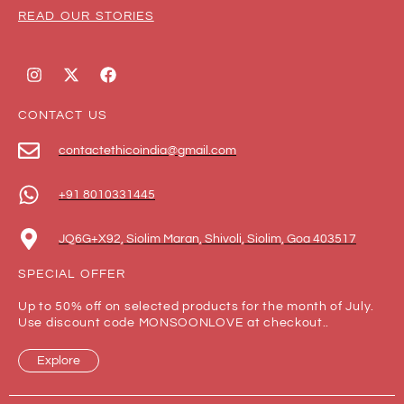
READ OUR STORIES
CONTACT US
contactethicoindia@gmail.com
+91 8010331445
JQ6G+X92, Siolim Maran, Shivoli, Siolim, Goa 403517
SPECIAL OFFER
Up to 50% off on selected products for the month of July.
Use discount code MONSOONLOVE at checkout..
Explore