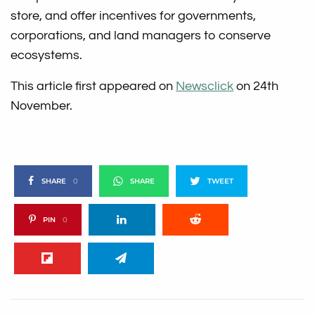
store, and offer incentives for governments,
corporations, and land managers to conserve
ecosystems.
This article first appeared on
Newsclick
on 24th
November.
SHARE
0
SHARE
TWEET
PIN
0