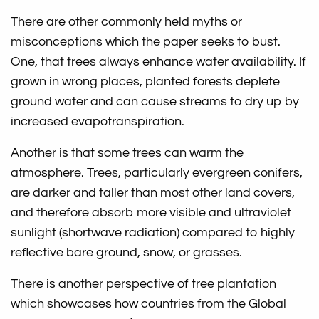
There are other commonly held myths or
misconceptions which the paper seeks to bust.
One, that trees always enhance water availability. If
grown in wrong places, planted forests deplete
ground water and can cause streams to dry up by
increased evapotranspiration.
Another is that some trees can warm the
atmosphere. Trees, particularly evergreen conifers,
are darker and taller than most other land covers,
and therefore absorb more visible and ultraviolet
sunlight (shortwave radiation) compared to highly
reflective bare ground, snow, or grasses.
There is another perspective of tree plantation
which showcases how countries from the Global