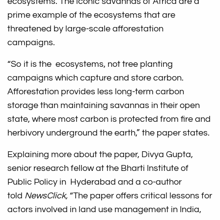
ecosystems. The iconic savannas of Africa are a
prime example of the ecosystems that are
threatened by large-scale afforestation
campaigns.
“So it is the ecosystems, not tree planting
campaigns which capture and store carbon.
Afforestation provides less long-term carbon
storage than maintaining savannas in their open
state, where most carbon is protected from fire and
herbivory underground the earth,” the paper states.
Explaining more about the paper, Divya Gupta,
senior research fellow at the Bharti Institute of
Public Policy in Hyderabad and a co-author
told
NewsClick,
“The paper offers critical lessons for
actors involved in land use management in India,