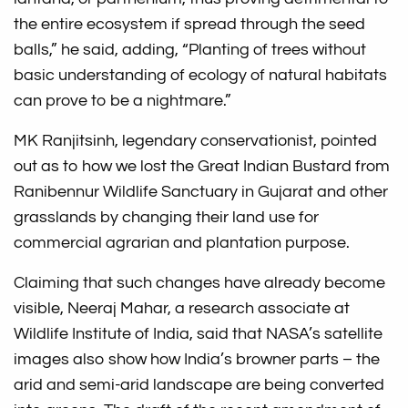
the entire ecosystem if spread through the seed
balls,” he said, adding, “Planting of trees without
basic understanding of ecology of natural habitats
can prove to be a nightmare.”
MK Ranjitsinh, legendary conservationist, pointed
out as to how we lost the Great Indian Bustard from
Ranibennur Wildlife Sanctuary in Gujarat and other
grasslands by changing their land use for
commercial agrarian and plantation purpose.
Claiming that such changes have already become
visible, Neeraj Mahar, a research associate at
Wildlife Institute of India, said that NASA’s satellite
images also show how India’s browner parts – the
arid and semi-arid landscape are being converted