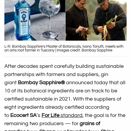
L-R: Bombay Sapphire’s Master of Botanicals, Ivano Tonutti, meets with
an orris root farmer in Tuscany | Images credit: Bombay Sapphire
After decades spent carefully building sustainable
partnerships with farmers and suppliers, gin
giant
Bombay Sapphire®
announced today that all
10 of its botanical ingredients are on track to be
certified sustainable in 2021. With the suppliers of
eight ingredients already certified according
to
Ecocert SA
’s
For Life
standard
, the goal is for the
remaining two producers — for
grains of