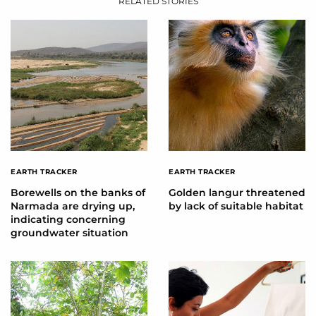
RELATED STORIES
EARTH TRACKER
EARTH TRACKER
Borewells on the banks of
Golden langur threatened
Narmada are drying up,
by lack of suitable habitat
indicating concerning
groundwater situation