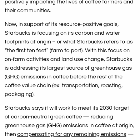
positively impacting the lives of coffee farmers and
their communities.
Now, in support of its resource-positive goals,
Starbucks is focusing on its carbon and water
footprints at origin – or what Starbucks refers to as
“the first ten feet” (farm to port). With this focus on
on-farm activities and land use change, Starbucks
is addressing its largest source of greenhouse gas
(GHG) emissions in coffee before the rest of the
coffee value chain (ex: transportation, roasting,
packaging).
Starbucks says it will work to meet its 2030 target
of carbon-neutral green coffee — reducing
greenhouse gas (GHG) emissions in coffee at origin,
then
compensating for any remaining emissions
—