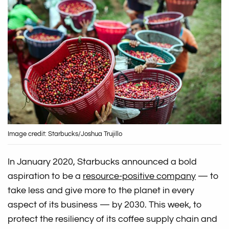
Image credit: Starbucks/Joshua Trujillo
In January 2020, Starbucks announced a bold
aspiration to be a
resource-positive company
— to
take less and give more to the planet in every
aspect of its business — by 2030. This week, to
protect the resiliency of its coffee supply chain and