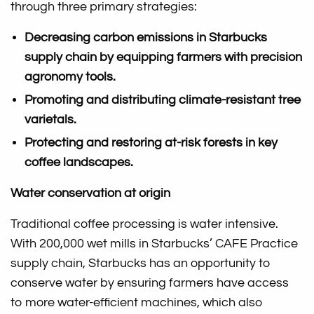
through three primary strategies:
Decreasing carbon emissions in Starbucks
supply chain by equipping farmers with precision
agronomy tools.
Promoting and distributing climate-resistant tree
varietals.
Protecting and restoring at-risk forests in key
coffee landscapes.
Water conservation at origin
Traditional coffee processing is water intensive.
With 200,000 wet mills in Starbucks’ CAFE Practice
supply chain, Starbucks has an opportunity to
conserve water by ensuring farmers have access
to more water-efficient machines, which also