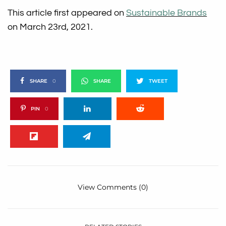
This article first appeared on
Sustainable Brands
on March 23rd, 2021.
SHARE
0
SHARE
TWEET
PIN
0
View Comments (0)