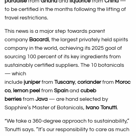
paradise
from
Ghana
and
liquorice
from
China
—
to be certified in the months following the lifting of
travel restrictions.
This news is a major step towards parent
company
Bacardi
, the largest privately held spirits
company in the world, achieving its 2025 goal of
sourcing 100 percent of its key ingredients from
sustainably certified suppliers. The 10 botanicals
— which
include
juniper
from
Tuscany
,
coriander
from
Moroc
co
,
lemon peel
from
Spain
and
cubeb
berries
from
Java
— are hand selected by
Sapphire’s Master of Botanicals,
Ivano Tonutti
.
“We take a 360-degree approach to sustainability,”
Tonutti says. ”It’s our responsibility to care as much