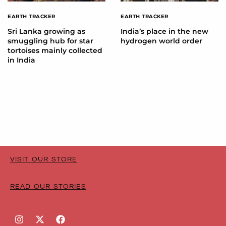
EARTH TRACKER
EARTH TRACKER
Sri Lanka growing as
India’s place in the new
smuggling hub for star
hydrogen world order
tortoises mainly collected
in India
VISIT OUR STORE
READ OUR STORIES