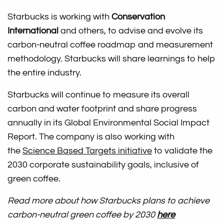
Starbucks is working with
Conservation
International
and others, to advise and evolve its
carbon-neutral coffee roadmap and measurement
methodology. Starbucks will share learnings to help
the entire industry.
Starbucks will continue to measure its overall
carbon and water footprint and share progress
annually in its Global Environmental Social Impact
Report. The company is also working with
the
Science Based Targets initiative
to validate the
2030 corporate sustainability goals, inclusive of
green coffee.
Read more about how Starbucks plans to achieve
carbon-neutral green coffee by 2030
here