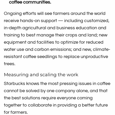
coffee communities.
Ongoing efforts will see farmers around the world
receive hands-on support — including customized,
in-depth agricultural and business education and
training to best manage their crops and land; new
equipment and facilities to optimize for reduced
water use and carbon emissions; and new, climate-
resistant coffee seedlings to replace unproductive
trees.
Measuring and scaling the work
Starbucks knows the most pressing issues in coffee
cannot be solved by one company alone, and that
the best solutions require everyone coming
together to collaborate in providing a better future
for farmers.