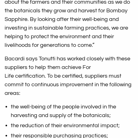
about the farmers and their communities as we do
the botanicals they grow and harvest for Bombay
Sapphire. By looking after their well-being and
investing in sustainable farming practices, we are
helping to protect the environment and their
livelihoods for generations to come.”
Bacardi says Tonutti has worked closely with these
suppliers to help them achieve For
Life certification. To be certified, suppliers must
commit to continuous improvement in the following
areas:
the well-being of the people involved in the
harvesting and supply of the botanicals;
the reduction of their environmental impact;
their responsible purchasing practices;