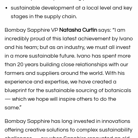
sustainable development at a local level and key
stages in the supply chain.
Bombay Sapphire VP
Natasha Curtin
says: “I am
incredibly proud of this latest achievement by Ivano
and his team; but as an industry, we must all invest
in a more sustainable future. Ivano has spent more
than 20 years building close relationships with our
farmers and suppliers around the world. With his
experience and expertise, we have created a
blueprint for the sustainable sourcing of botanicals
— which we hope will inspire others to do the
same.”
Bombay Sapphire has long invested in innovations
offering creative solutions to complex sustainability