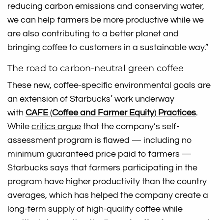
reducing carbon emissions and conserving water,
we can help farmers be more productive while we
are also contributing to a better planet and
bringing coffee to customers in a sustainable way.”
The road to carbon-neutral green coffee
These new, coffee-specific environmental goals are
an extension of Starbucks’ work underway
with
CAFE
(
Coffee and Farmer Equity
)
Practices
.
While
critics argue
that the company’s self-
assessment program is flawed — including no
minimum guaranteed price paid to farmers —
Starbucks says that farmers participating in the
program have higher productivity than the country
averages, which has helped the company create a
long-term supply of high-quality coffee while