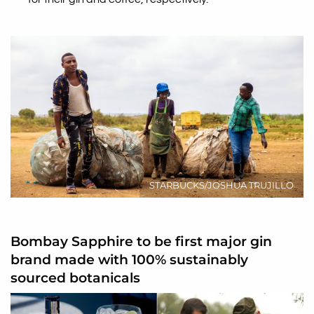
STARBUCKS/JOSHUA TRUJILLO
Bombay Sapphire to be first major gin
brand made with 100% sustainably
sourced botanicals