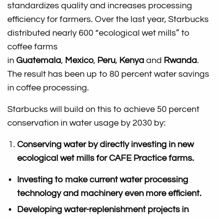
standardizes quality and increases processing
efficiency for farmers. Over the last year, Starbucks
distributed nearly 600 “ecological wet mills” to
coffee farms
in
Guatemala
,
Mexico
,
Peru
,
Kenya
and
Rwanda
.
The result has been up to 80 percent water savings
in coffee processing.
Starbucks will build on this to achieve 50 percent
conservation in water usage by 2030 by:
Conserving water by directly investing in new
ecological wet mills for CAFE Practice farms.
Investing to make current water processing
technology and machinery even more efficient.
Developing water-replenishment projects in