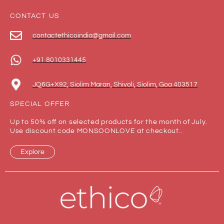
CONTACT US
contactethicoindia@gmail.com
+91 8010331445
JQ6G+X92, Siolim Maran, Shivoli, Siolim, Goa 403517
SPECIAL OFFER
Up to 50% off on selected products for the month of July.
Use discount code MONSOONLOVE at checkout..
Explore