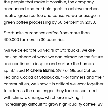
the people that make it possible, the company
announced another bold goal: to achieve carbon-
neutral green coffee and conserve water usage in
green coffee processing by 50 percent by 2030.
Starbucks purchases coffee from more than
400,000 farmers in 30 countries
“As we celebrate 50 years of Starbucks, we are
looking ahead at ways we can reimagine the future
and continue to inspire and nurture the human
spirit,” said
Michelle Burns
, SVP of Global Coffee,
Tea and Cocoa at Starbucks. “For farmers and their
communities, we know it is critical we work together
to address the challenges they face associated
with climate change, which are making it
increasingly difficult to grow high-quality coffee. By