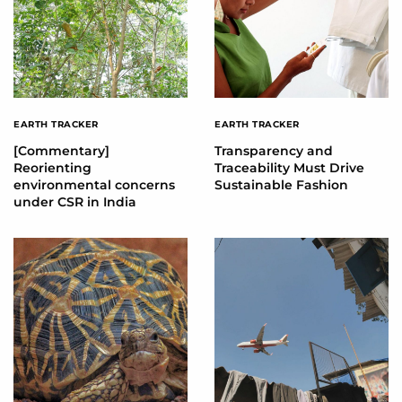
EARTH TRACKER
EARTH TRACKER
[Commentary]
Transparency and
Reorienting
Traceability Must Drive
environmental concerns
Sustainable Fashion
under CSR in India