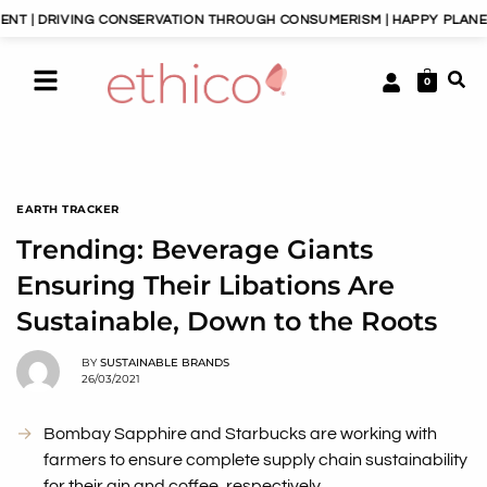
VING CONSERVATION THROUGH CONSUMERISM | HAPPY PLANET, HAPPY 
0
EARTH TRACKER
Trending: Beverage Giants
Ensuring Their Libations Are
Sustainable, Down to the Roots
BY
SUSTAINABLE BRANDS
26/03/2021
Bombay Sapphire and Starbucks are working with
farmers to ensure complete supply chain sustainability
for their gin and coffee, respectively.