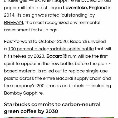
challenges — ex: when Sapphire renovated an old
paper mill into a distillery in
Laverstoke, England
in
2014, its design was
rated ‘outstanding’ by
BREEAM
, the most recognized environmental
assessment for buildings.
Fast-forward to October 2020: Bacardi unveiled
a
100 percent biodegradable spirits bottle
that will
hit shelves by 2023.
Bacardí®
rum will be the first
spirit to appear in the new bottle, before the plant-
based material is rolled out to replace single-use
plastic across the entire Bacardi supply chain and
the company’s 200 brands and labels — including
Bombay Sapphire.
Starbucks commits to carbon-neutral
green coffee by 2030