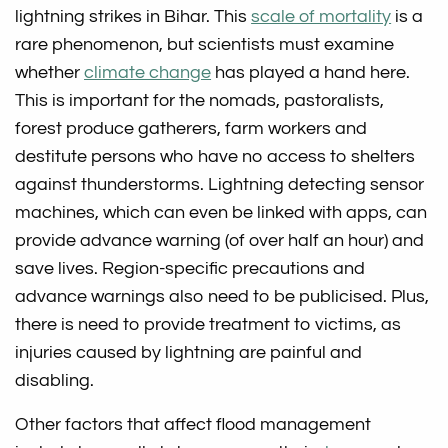
lightning strikes in Bihar. This
scale of mortality
is a
rare phenomenon, but scientists must examine
whether
climate change
has played a hand here.
This is important for the nomads, pastoralists,
forest produce gatherers, farm workers and
destitute persons who have no access to shelters
against thunderstorms. Lightning detecting sensor
machines, which can even be linked with apps, can
provide advance warning (of over half an hour) and
save lives. Region-specific precautions and
advance warnings also need to be publicised. Plus,
there is need to provide treatment to victims, as
injuries caused by lightning are painful and
disabling.
Other factors that affect flood management