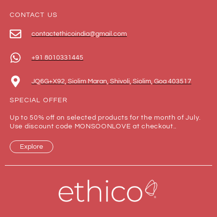
CONTACT US
contactethicoindia@gmail.com
+91 8010331445
JQ6G+X92, Siolim Maran, Shivoli, Siolim, Goa 403517
SPECIAL OFFER
Up to 50% off on selected products for the month of July.
Use discount code MONSOONLOVE at checkout..
Explore