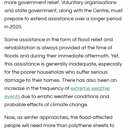
more government relief. Voluntary organisations
and state government, along with the Centre, must
prepare to extend assistance over a longer period
in 2020.
Some assistance in the form of flood relief and
rehabilitation is always provided at the time of
floods and during their immediate aftermath. Yet,
this assistance is generally inadequate, especially
for the poorer households who suffer serious
damage to their homes. There has also been an
increase in the frequency of
extreme weather
events
due to erratic weather conditions and
probable effects of climate change.
Now, as winter approaches, the flood-affected
people will need more than polythene sheets to