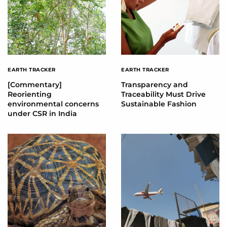
EARTH TRACKER
EARTH TRACKER
[Commentary]
Transparency and
Reorienting
Traceability Must Drive
environmental concerns
Sustainable Fashion
under CSR in India