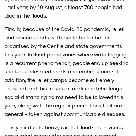
Last year, by 10 August, at least 700 people had
died in the floods.
Finally, because of the Covid-19 pandemic, relief
and rescue efforts will have to be far better
organised by the Centre and state governments
this year. In flood-prone zones where waterlogging
is a recurrent phenomenon, people end up seeking
shelter on elevated roads and embankments. In
addition, the relief camps become extremely
crowded and this raises an additional challenge:
social-distancing norms need to be followed this
year, along with the regular precautions that are
generally taken against communicable diseases.
This year due to heavy rainfall flood-prone zones