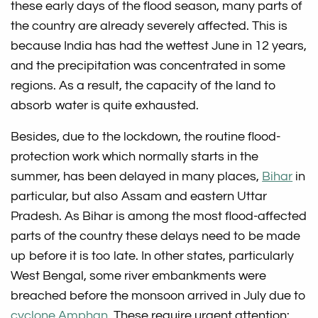
these early days of the flood season, many parts of
the country are already severely affected. This is
because India has had the wettest June in 12 years,
and the precipitation was concentrated in some
regions. As a result, the capacity of the land to
absorb water is quite exhausted.
Besides, due to the lockdown, the routine flood-
protection work which normally starts in the
summer, has been delayed in many places,
Bihar
in
particular, but also Assam and eastern Uttar
Pradesh. As Bihar is among the most flood-affected
parts of the country these delays need to be made
up before it is too late. In other states, particularly
West Bengal, some river embankments were
breached before the monsoon arrived in July due to
cyclone Amphan
. These require urgent attention: