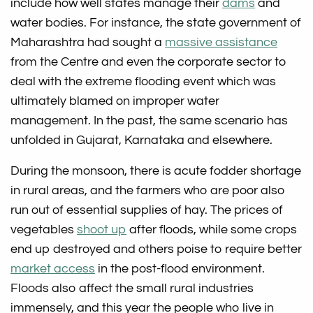
include how well states manage their
dams
and
water bodies. For instance, the state government of
Maharashtra had sought a
massive assistance
from the Centre and even the corporate sector to
deal with the extreme flooding event which was
ultimately blamed on improper water
management. In the past, the same scenario has
unfolded in Gujarat, Karnataka and elsewhere.
During the monsoon, there is acute fodder shortage
in rural areas, and the farmers who are poor also
run out of essential supplies of hay. The prices of
vegetables
shoot up
after floods, while some crops
end up destroyed and others poise to require better
market access
in the post-flood environment.
Floods also affect the small rural industries
immensely, and this year the people who live in