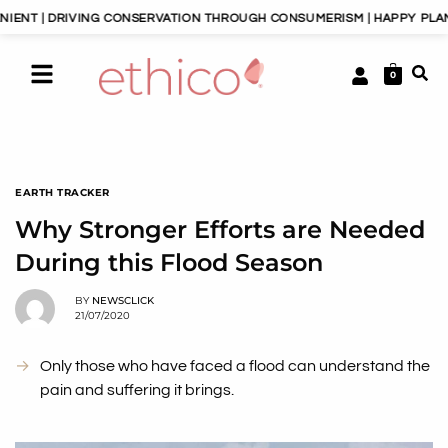
 DRIVING CONSERVATION THROUGH CONSUMERISM | HAPPY PLANET, HA
0
EARTH TRACKER
Why Stronger Efforts are Needed
During this Flood Season
BY
NEWSCLICK
21/07/2020
Only those who have faced a flood can understand the
pain and suffering it brings.