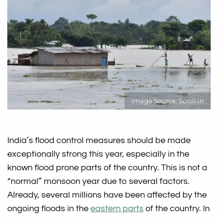
Image Source: Scroll.in
India’s flood control measures should be made
exceptionally strong this year, especially in the
known flood prone parts of the country. This is not a
“normal” monsoon year due to several factors.
Already, several millions have been affected by the
ongoing floods in the
eastern parts
of the country. In