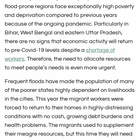
flood-prone regions face exceptionally high poverty
and deprivation compared to previous years
because of the ongoing pandemic. Particularly in
Bihar, West Bengal and eastern Uttar Pradesh,
there are no signs that economic activity will return
to pre-Covid-19 levels despite a
shortage of
workers
. Therefore, the need to allocate resources
to meet people’s needs is even more urgent.
Frequent floods have made the population of many
of the poorer states highly dependent on livelihoods
in the cities. This year the migrant workers were
forced to return to their homes in highly-distressing
conditions with no cash, growing debt burdens and
health problems. The migrants used to supplement
their meagre resources, but this time they will need