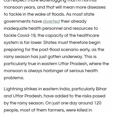
can expect more waterlogging than in normal
monsoon years, and that will mean more diseases
to tackle in the wake of floods. As most state
governments have
diverted
their already
inadequate health personnel and resources to
tackle Covid-19, the capacity of the healthcare
system is far lower. States must therefore begin
preparing for the post-flood scenario early, as the
rainy season has just gotten underway. This is
particularly true in eastern Uttar Pradesh, where the
monsoon is always harbinger of serious health
problems.
Lightning strikes in eastern India, particularly Bihar
and Uttar Pradesh, have added to the risks posed
by the rainy season. On just one day around 120
people, most of them farmers, were killed in