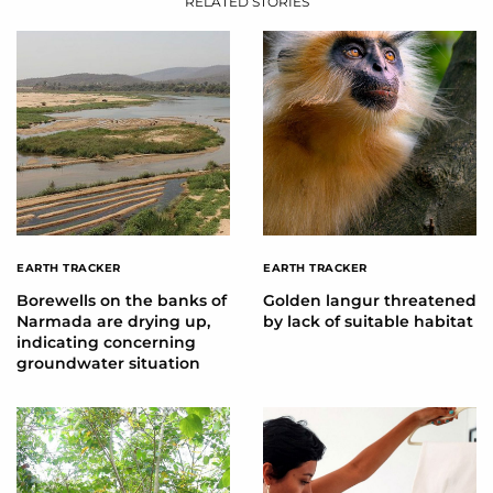
RELATED STORIES
EARTH TRACKER
EARTH TRACKER
Borewells on the banks of
Golden langur threatened
Narmada are drying up,
by lack of suitable habitat
indicating concerning
groundwater situation