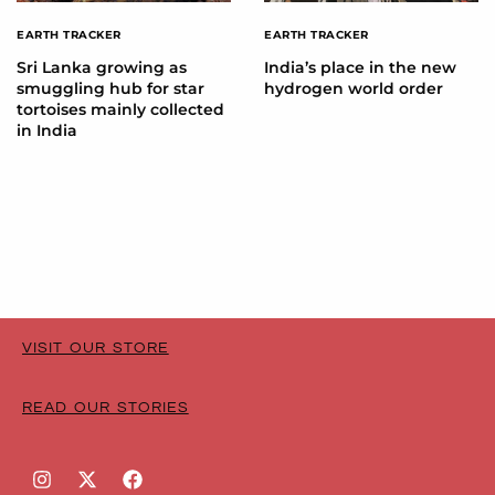
EARTH TRACKER
EARTH TRACKER
Sri Lanka growing as
India’s place in the new
smuggling hub for star
hydrogen world order
tortoises mainly collected
in India
VISIT OUR STORE
READ OUR STORIES