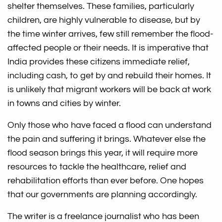
shelter themselves. These families, particularly
children, are highly vulnerable to disease, but by
the time winter arrives, few still remember the flood-
affected people or their needs. It is imperative that
India provides these citizens immediate relief,
including cash, to get by and rebuild their homes. It
is unlikely that migrant workers will be back at work
in towns and cities by winter.
Only those who have faced a flood can understand
the pain and suffering it brings. Whatever else the
flood season brings this year, it will require more
resources to tackle the healthcare, relief and
rehabilitation efforts than ever before. One hopes
that our governments are planning accordingly.
The writer is a freelance journalist who has been