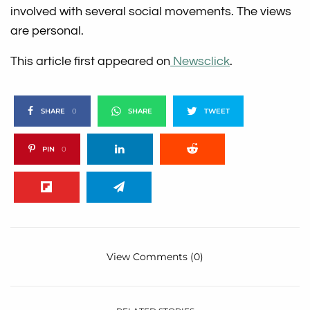
involved with several social movements. The views
are personal.
This article first appeared on
Newsclick
.
SHARE
0
SHARE
TWEET
PIN
0
View Comments (0)