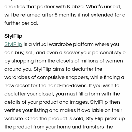
charities that partner with Kiabza. What’s unsold,
will be returned after 6 months if not extended for a
further period.
StylFlip
StylFlip
is a virtual wardrobe platform where you
can buy, sell, and even discover your personal style
by shopping from the closets of millions of women
around you. StylFlip aims to declutter the
wardrobes of compulsive shoppers, while finding a
new closet for the hand-me-downs. If you wish to
declutter your closet, you must fill a form with the
details of your product and images. StylFlip then
verifies your listing and makes it available on their
website. Once the product is sold, StylFlip picks up
the product from your home and transfers the