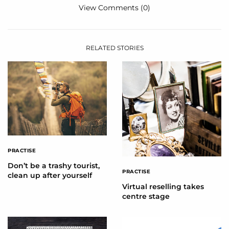
View Comments (0)
RELATED STORIES
PRACTISE
Don’t be a trashy tourist,
PRACTISE
clean up after yourself
Virtual reselling takes
centre stage