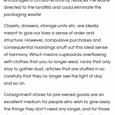
encourages a circular economy, reduces the waste
directed to the landfills and could eliminate the
packaging waste!
Closets, drawers, storage units etc. are ideally
meant to give our lives a sense of order and
structure. However, compulsive purchases and
consequential hoardings snuff out this ideal sense
of harmony. Which means cupboards overflowing
with clothes that you no longer wear, racks that only
stay to gather dust, articles that are stuffed in so
carefully that they no longer see the light of day
and so on.
Consignment stores for pre-owned goods are an
excellent medium for people who wish to give away
the things they don’t need any longer, and for those