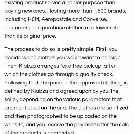
existing product serves a nobler purpose than
buying new ones. Hosting more than 1,500 brands,
including H&M, Aéropostale and Converse,
customers can purchase clothes at a lower rate
than its original price.
The process to do so is pretty simple. First, you
decide which clothes you would want to consign.
Then, Kiabza arranges for a free pick-up, after
which the clothes go through a quality check.
Following that, the price of the approved clothing is
defined by Kiabza and agreed upon by you, the
seller, depending on the various parameters that
are mentioned on the site. The clothes are sanitized
and then photographed to be uploaded on the
website, and you receive the payment after the sale
of the products is completed.