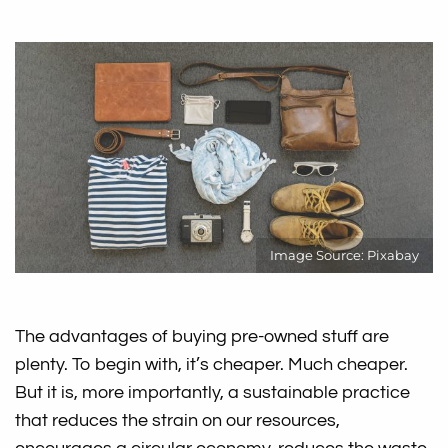
Image Source: Pixabay
The advantages of buying pre-owned stuff are
plenty. To begin with, it’s cheaper. Much cheaper.
But it is, more importantly, a sustainable practice
that reduces the strain on our resources,