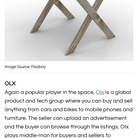
Image Source: Pixabay
OLX
Again a popular player in the space,
Olx
is a global
product and tech group where you can buy and sell
anything from cars and bikes to mobile phones and
furniture. The seller can upload an advertisement
and the buyer can browse through the listings. Olx
plays middle-man for buyers and sellers to