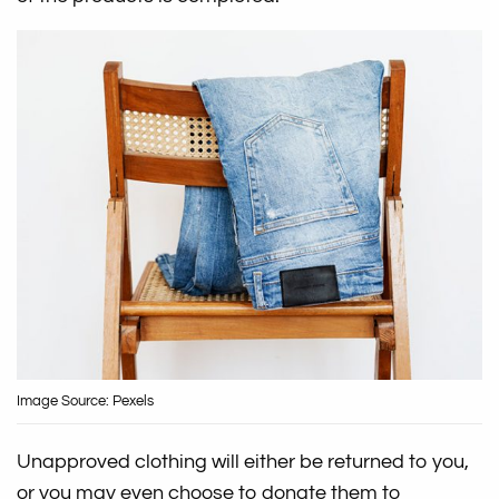
Image Source: Pexels
Unapproved clothing will either be returned to you,
or you may even choose to donate them to