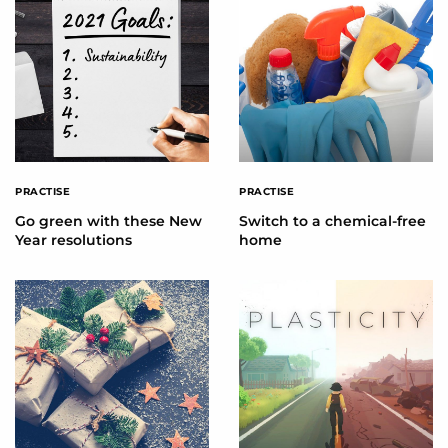
PRACTISE
PRACTISE
Go green with these New
Switch to a chemical-free
Year resolutions
home