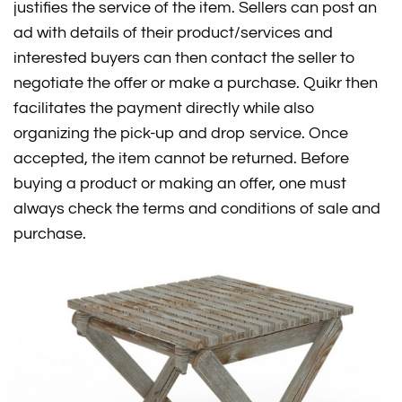
justifies the service of the item. Sellers can post an
ad with details of their product/services and
interested buyers can then contact the seller to
negotiate the offer or make a purchase. Quikr then
facilitates the payment directly while also
organizing the pick-up and drop service. Once
accepted, the item cannot be returned. Before
buying a product or making an offer, one must
always check the terms and conditions of sale and
purchase.