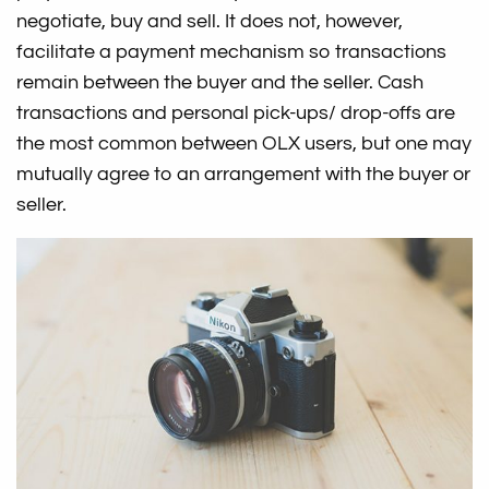
negotiate, buy and sell. It does not, however,
facilitate a payment mechanism so transactions
remain between the buyer and the seller. Cash
transactions and personal pick-ups/ drop-offs are
the most common between OLX users, but one may
mutually agree to an arrangement with the buyer or
seller.