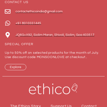
CONTACT US
contactethicoindia@gmail.com
+91 8010331445
JQ6G+X92, Siolim Maran, Shivoli, Siolim, Goa 403517
SPECIAL OFFER
Up to 50% off on selected products for the month of July.
Use discount code MONSOONLOVE at checkout..
Explore
The Ethico Story
Support Us
Contact