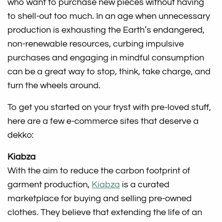
who want to purchase new pieces without having
to shell-out too much. In an age when unnecessary
production is exhausting the Earth’s endangered,
non-renewable resources, curbing impulsive
purchases and engaging in mindful consumption
can be a great way to stop, think, take charge, and
turn the wheels around.
To get you started on your tryst with pre-loved stuff,
here are a few e-commerce sites that deserve a
dekko:
Kiabza
With the aim to reduce the carbon footprint of
garment production,
Kiabza
is a curated
marketplace for buying and selling pre-owned
clothes. They believe that extending the life of an