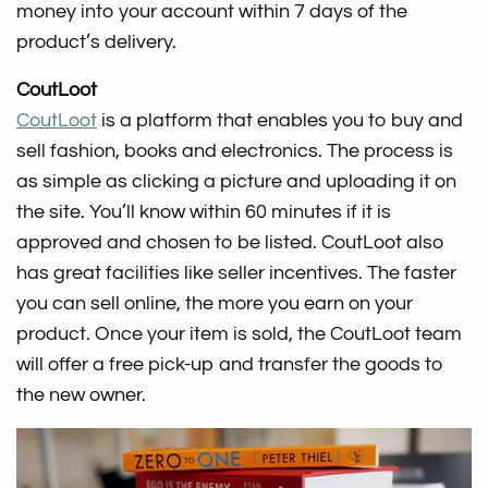
money into your account within 7 days of the
product’s delivery.
CoutLoot
CoutLoot
is a platform that enables you to buy and
sell fashion, books and electronics. The process is
as simple as clicking a picture and uploading it on
the site. You’ll know within 60 minutes if it is
approved and chosen to be listed. CoutLoot also
has great facilities like seller incentives. The faster
you can sell online, the more you earn on your
product. Once your item is sold, the CoutLoot team
will offer a free pick-up and transfer the goods to
the new owner.