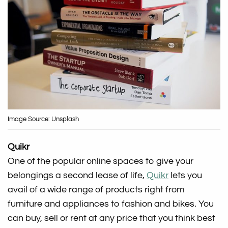
Image Source: Unsplash
Quikr
One of the popular online spaces to give your
belongings a second lease of life,
Quikr
lets you
avail of a wide range of products right from
furniture and appliances to fashion and bikes. You
can buy, sell or rent at any price that you think best