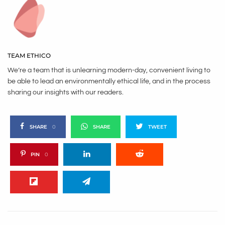
TEAM ETHICO
We’re a team that is unlearning modern-day, convenient living to
be able to lead an environmentally ethical life, and in the process
sharing our insights with our readers.
SHARE
0
SHARE
TWEET
PIN
0