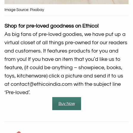
Image Source: Pixabay
Shop for pre-loved goodness on Ethico!
As big fans of pre-loved goodies, we have put up a
virtual closet of all things pre-owned for our readers
and customers. It features products for you and
from you! If you have an item that you’d like us to
feature, (it could be anything – showpiece, books,
toys, kitchenware) click a picture and send it to us
at contact@ethicoindia.com with the subject line
‘Pre-loved’.
Buy Now