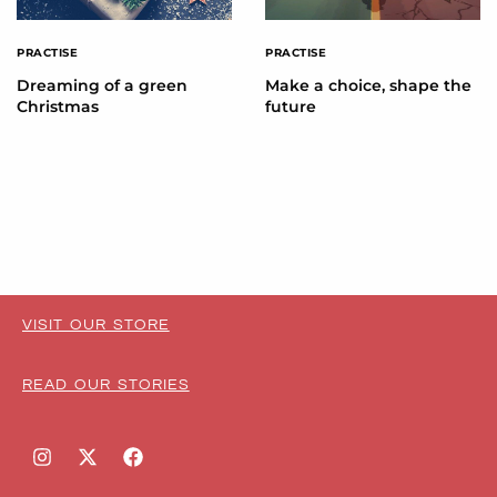
PRACTISE
PRACTISE
Dreaming of a green
Make a choice, shape the
Christmas
future
VISIT OUR STORE
READ OUR STORIES