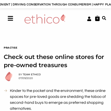
RIVING CONSERVATION THROUGH CONSUMERISM | HAPPY PLANET, HAPPY
0
PRACTISE
Check out these online stores for
pre-owned treasures
BY
TEAM ETHICO
07/09/2020
Kinder to the pocket and the environment, these online
spaces for pre-loved goods are shedding the taboo of
second-hand buys to emerge as preferred shopping
alternatives.