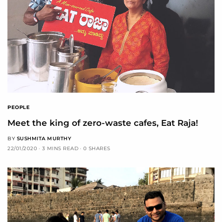
PEOPLE
Meet the king of zero-waste cafes, Eat Raja!
BY
SUSHMITA MURTHY
22/01/2020
3 MINS READ
0 SHARES