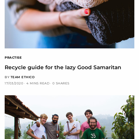
PRACTISE
Recycle guide for the lazy Good Samaritan
BY
TEAM ETHICO
17/03/2020
4 MINS READ
0 SHARES