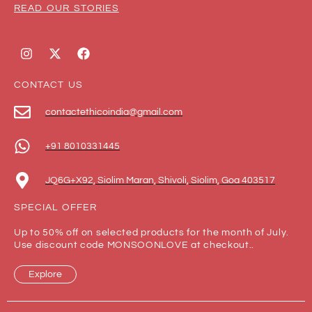
READ OUR STORIES
CONTACT US
contactethicoindia@gmail.com
+91 8010331445
JQ6G+X92, Siolim Maran, Shivoli, Siolim, Goa 403517
SPECIAL OFFER
Up to 50% off on selected products for the month of July.
Use discount code MONSOONLOVE at checkout..
Explore