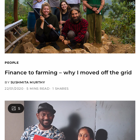
PEOPLE
Finance to farming – why I moved off the grid
BY
SUSHMITA MURTHY
22/01/2020
5 MINS READ
1 SHARES
5