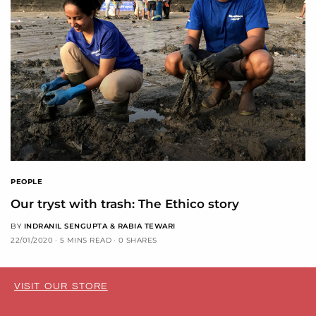
PEOPLE
Our tryst with trash: The Ethico story
BY
INDRANIL SENGUPTA & RABIA TEWARI
22/01/2020
5 MINS READ
0 SHARES
VISIT OUR STORE