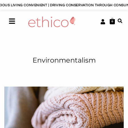
NG CONVENIENT | DRIVING CONSERVATION THROUGH CONSUMERISM | HA
0
Environmentalism