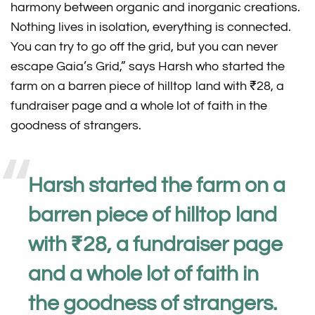
harmony between organic and inorganic creations.
Nothing lives in isolation, everything is connected.
You can try to go off the grid, but you can never
escape Gaia’s Grid,” says Harsh who started the
farm on a barren piece of hilltop land with ₹28, a
fundraiser page and a whole lot of faith in the
goodness of strangers.
Harsh started the farm on a
barren piece of hilltop land
with ₹28, a fundraiser page
and a whole lot of faith in
the goodness of strangers.