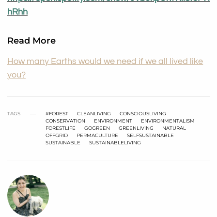
hRhh
Read More
How many Earths would we need if we all lived like
you?
TAGS
#FOREST
CLEANLIVING
CONSCIOUSLIVING
CONSERVATION
ENVIRONMENT
ENVIRONMENTALISM
FORESTLIFE
GOGREEN
GREENLIVING
NATURAL
OFFGRID
PERMACULTURE
SELFSUSTAINABLE
SUSTAINABLE
SUSTAINABLELIVING