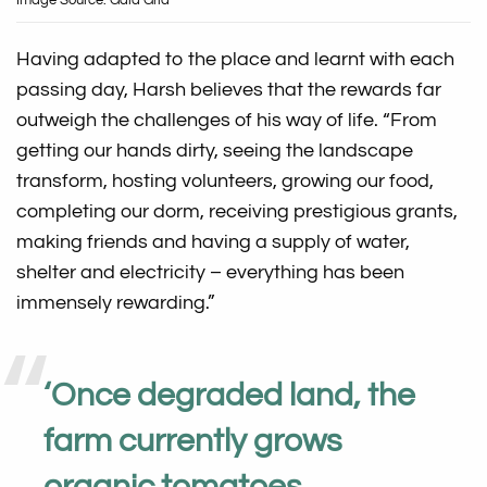
Image Source: Gaia Grid
Having adapted to the place and learnt with each
passing day, Harsh believes that the rewards far
outweigh the challenges of his way of life. “From
getting our hands dirty, seeing the landscape
transform, hosting volunteers, growing our food,
completing our dorm, receiving prestigious grants,
making friends and having a supply of water,
shelter and electricity – everything has been
immensely rewarding.”
‘
Once degraded land, the
farm currently grows
organic tomatoes,