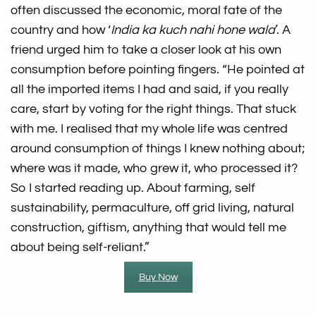
often discussed the economic, moral fate of the
country and how ‘
India ka kuch nahi hone wala
’. A
friend urged him to take a closer look at his own
consumption before pointing fingers. “He pointed at
all the imported items I had and said, if you really
care, start by voting for the right things. That stuck
with me. I realised that my whole life was centred
around consumption of things I knew nothing about;
where was it made, who grew it, who processed it?
So I started reading up. About farming, self
sustainability, permaculture, off grid living, natural
construction, giftism, anything that would tell me
about being self-reliant.”
Buy Now