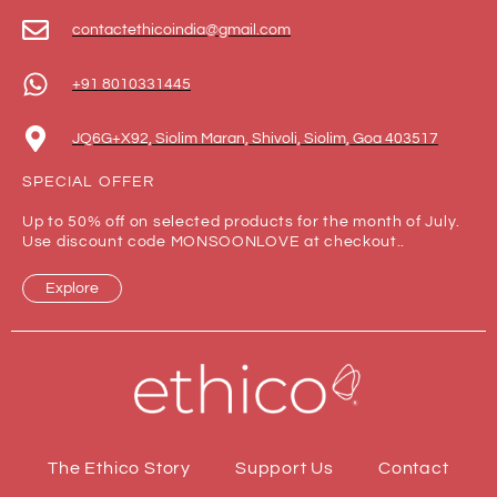
contactethicoindia@gmail.com
+91 8010331445
JQ6G+X92, Siolim Maran, Shivoli, Siolim, Goa 403517
SPECIAL OFFER
Up to 50% off on selected products for the month of July.
Use discount code MONSOONLOVE at checkout..
Explore
The Ethico Story
Support Us
Contact