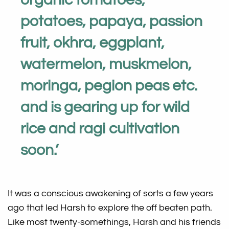
potatoes, papaya, passion
fruit, okhra, eggplant,
watermelon, muskmelon,
moringa, pegion peas etc.
and is gearing up for wild
rice and ragi cultivation
soon
.
’
It was a conscious awakening of sorts a few years
ago that led Harsh to explore the off beaten path.
Like most twenty-somethings, Harsh and his friends