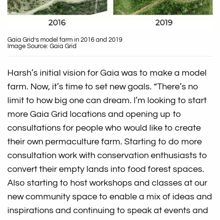
Gaia Grid’s model farm in 2016 and 2019
Image Source: Gaia Grid
Harsh’s initial vision for Gaia was to make a model
farm. Now, it’s time to set new goals. “There’s no
limit to how big one can dream. I’m looking to start
more Gaia Grid locations and opening up to
consultations for people who would like to create
their own permaculture farm. Starting to do more
consultation work with conservation enthusiasts to
convert their empty lands into food forest spaces.
Also starting to host workshops and classes at our
new community space to enable a mix of ideas and
inspirations and continuing to speak at events and