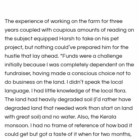
The experience of working on the farm for three
years coupled with coupious amounts of reading on
the subject equipped Harsh to take on his pet
project, but nothing could’ve prepared him for the
hustle that lay ahead. “Funds were a challenge
initially because I was completely dependent on the
fundraiser, having made a conscious choice not to
do business on the land. I didn’t speak the local
language. I had little knowledge of the local flora.
The land had heavily degraded soil (I’d rather have
degraded land that needed work than start on land
with great soil) and no water. Also, the Kerala
monsoon. I had no frame of reference of how bad it
could get but got a taste of it when for two months,