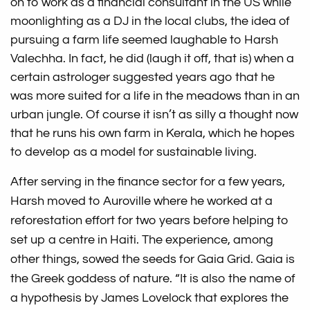
on to work as a financial consultant in the US while
moonlighting as a DJ in the local clubs, the idea of
pursuing a farm life seemed laughable to Harsh
Valechha. In fact, he did (laugh it off, that is) when a
certain astrologer suggested years ago that he
was more suited for a life in the meadows than in an
urban jungle. Of course it isn’t as silly a thought now
that he runs his own farm in Kerala, which he hopes
to develop as a model for sustainable living.
After serving in the finance sector for a few years,
Harsh moved to Auroville where he worked at a
reforestation effort for two years before helping to
set up a centre in Haiti. The experience, among
other things, sowed the seeds for Gaia Grid. Gaia is
the Greek goddess of nature. “It is also the name of
a hypothesis by James Lovelock that explores the