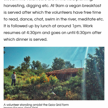
harvesting, digging etc. At 9am a vegan breakfast
is served after which the volunteers have free time
to read, dance, chat, swim in the river, meditate etc.
It is followed up by lunch at around 1pm. Work
resumes at 4:30pm and goes on until 6:30pm after
which dinner is served.
A volunteer standing amidst the Gaia Grid farm