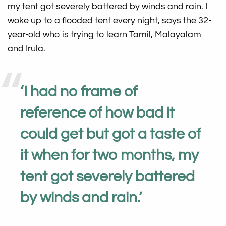
my tent got severely battered by winds and rain. I
woke up to a flooded tent every night, says the 32-
year-old who is trying to learn Tamil, Malayalam
and Irula.
‘
I had no frame of
reference of how bad it
could get but got a taste of
it when for two months, my
tent got severely battered
by winds and rain.
’