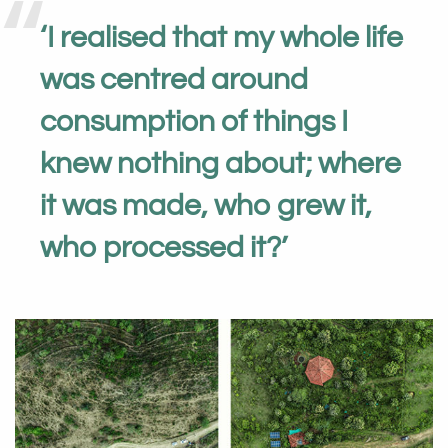
‘
I realised that my whole life
was centred around
consumption of things I
knew nothing about; where
it was made, who grew it,
who processed it?
’