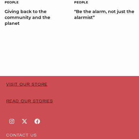
PEOPLE
PEOPLE
Giving back to the
“Be the alarm, not just the
community and the
alarmist”
planet
VISIT OUR STORE
READ OUR STORIES
CONTACT US