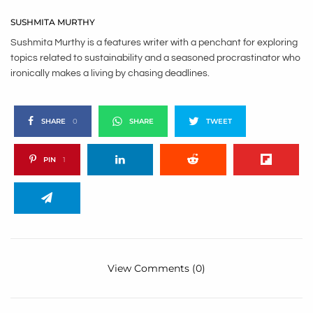
SUSHMITA MURTHY
Sushmita Murthy is a features writer with a penchant for exploring
topics related to sustainability and a seasoned procrastinator who
ironically makes a living by chasing deadlines.
SHARE
0
SHARE
TWEET
PIN
1
View Comments (0)