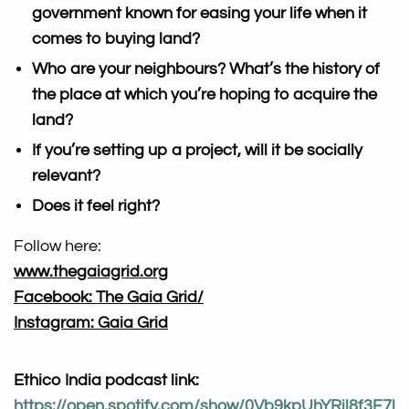
government known for easing your life when it
comes to buying land?
Who are your neighbours? What’s the history of
the place at which you’re hoping to acquire the
land?
If you’re setting up a project, will it be socially
relevant?
Does it feel right?
Follow here:
www.thegaiagrid.org
Facebook: The Gaia Grid/
Instagram: Gaia Grid
Ethico India podcast link:
https://open.spotify.com/show/0Vb9kpUhYRil8f3F7l