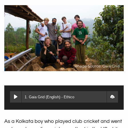
Image Source: Gaia Grid
1. Gaia Grid (English) - Ethico
As a Kolkata boy who played club cricket and went