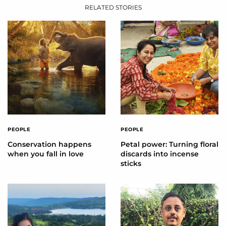
RELATED STORIES
PEOPLE
PEOPLE
Conservation happens
Petal power: Turning floral
when you fall in love
discards into incense
sticks