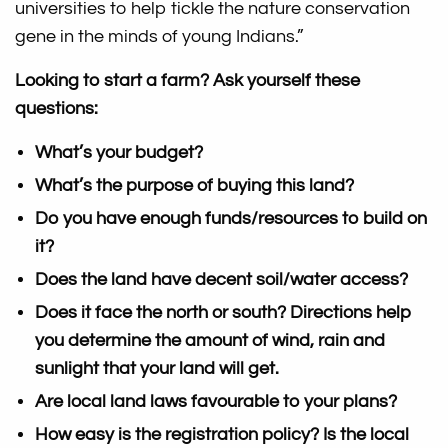
universities to help tickle the nature conservation
gene in the minds of young Indians.”
Looking to start a farm? Ask yourself these
questions:
What’s your budget?
What’s the purpose of buying this land?
Do you have enough funds/resources to build on
it?
Does the land have decent soil/water access?
Does it face the north or south? Directions help
you determine the amount of wind, rain and
sunlight that your land will get.
Are local land laws favourable to your plans?
How easy is the registration policy? Is the local