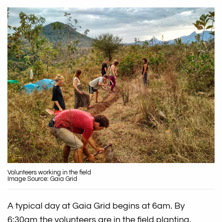
Volunteers working in the field
Image Source: Gaia Grid
A typical day at Gaia Grid begins at 6am. By
6:30am the volunteers are in the field planting,