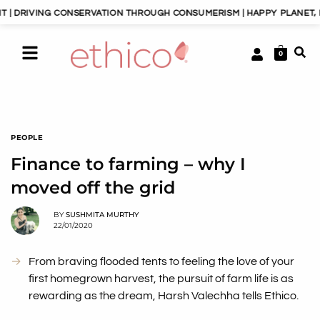
G CONSERVATION THROUGH CONSUMERISM | HAPPY PLANET, HAPPY PEOP
0
PEOPLE
Finance to farming – why I
moved off the grid
BY
SUSHMITA MURTHY
22/01/2020
From braving flooded tents to feeling the love of your
first homegrown harvest, the pursuit of farm life is as
rewarding as the dream, Harsh Valechha tells Ethico.