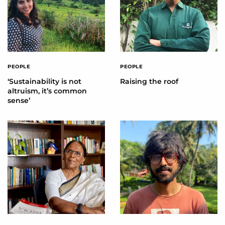
PEOPLE
PEOPLE
‘Sustainability is not
Raising the roof
altruism, it’s common
sense’