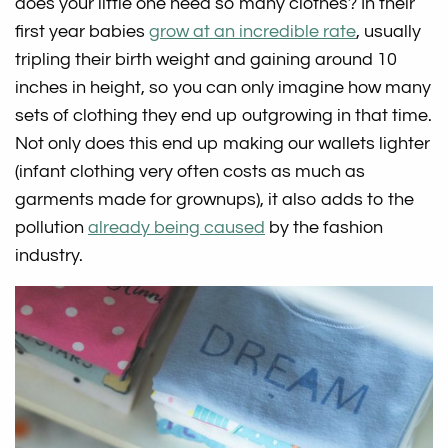
does your little one need so many clothes? In their
first year babies
grow at an incredible rate
, usually
tripling their birth weight and gaining around 10
inches in height, so you can only imagine how many
sets of clothing they end up outgrowing in that time.
Not only does this end up making our wallets lighter
(infant clothing very often costs as much as
garments made for grownups), it also adds to the
pollution
already being caused
by the fashion
industry.