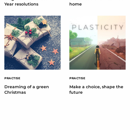
Year resolutions
home
PRACTISE
PRACTISE
Dreaming of a green
Make a choice, shape the
Christmas
future