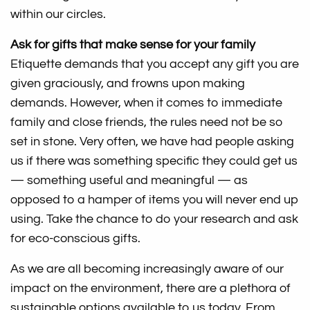
within our circles.
Ask for gifts that make sense for your family
Etiquette demands that you accept any gift you are
given graciously, and frowns upon making
demands. However, when it comes to immediate
family and close friends, the rules need not be so
set in stone. Very often, we have had people asking
us if there was something specific they could get us
— something useful and meaningful — as
opposed to a hamper of items you will never end up
using. Take the chance to do your research and ask
for eco-conscious gifts.
As we are all becoming increasingly aware of our
impact on the environment, there are a plethora of
sustainable options available to us today. From