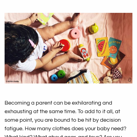
Becoming a parent can be exhilarating and
exhausting at the same time. To add to it all, at
some point, you are bound to be hit by decision
fatigue. How many clothes does your baby need?