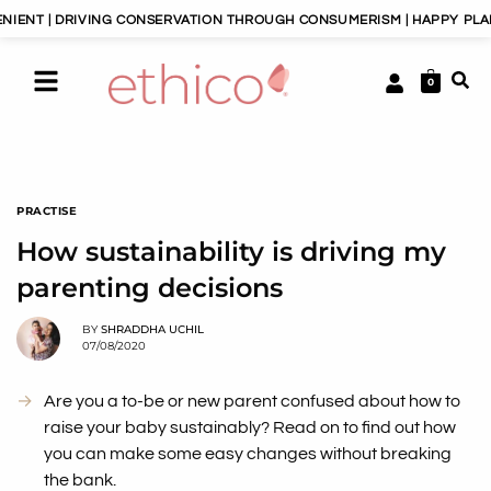
VING CONSERVATION THROUGH CONSUMERISM | HAPPY PLANET, HAPPY 
0
PRACTISE
How sustainability is driving my
parenting decisions
BY
SHRADDHA UCHIL
07/08/2020
Are you a to-be or new parent confused about how to
raise your baby sustainably? Read on to find out how
you can make some easy changes without breaking
the bank.