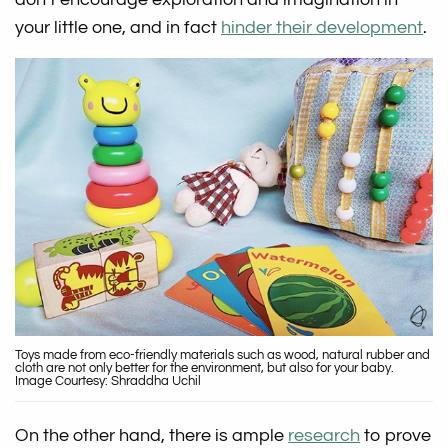
your little one, and in fact
hinder their development
.
Toys made from eco-friendly materials such as wood, natural rubber and
cloth are not only better for the environment, but also for your baby.
Image Courtesy: Shraddha Uchil
On the other hand, there is ample
research
to prove