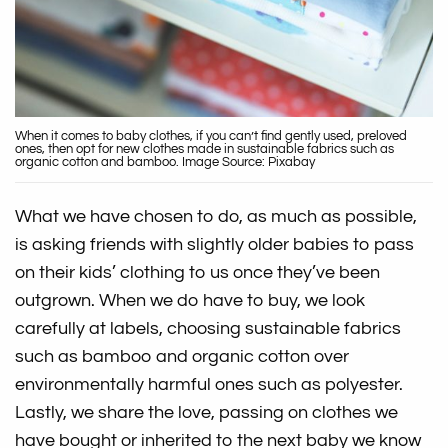
When it comes to baby clothes, if you can’t find gently used, preloved
ones, then opt for new clothes made in sustainable fabrics such as
organic cotton and bamboo. Image Source: Pixabay
What we have chosen to do, as much as possible,
is asking friends with slightly older babies to pass
on their kids’ clothing to us once they’ve been
outgrown. When we do have to buy, we look
carefully at labels, choosing sustainable fabrics
such as bamboo and organic cotton over
environmentally harmful ones such as polyester.
Lastly, we share the love, passing on clothes we
have bought or inherited to the next baby we know