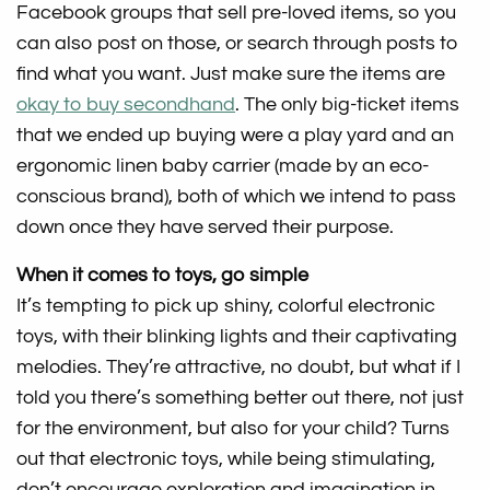
Facebook groups that sell pre-loved items, so you
can also post on those, or search through posts to
find what you want. Just make sure the items are
okay to buy secondhand
. The only big-ticket items
that we ended up buying were a play yard and an
ergonomic linen baby carrier (made by an eco-
conscious brand), both of which we intend to pass
down once they have served their purpose.
When it comes to toys, go simple
It’s tempting to pick up shiny, colorful electronic
toys, with their blinking lights and their captivating
melodies. They’re attractive, no doubt, but what if I
told you there’s something better out there, not just
for the environment, but also for your child? Turns
out that electronic toys, while being stimulating,
don’t encourage exploration and imagination in