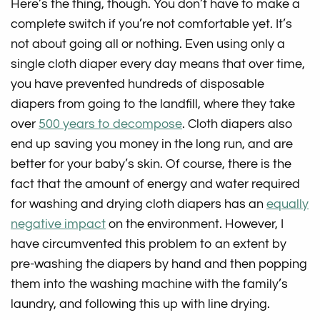
Here’s the thing, though. You don’t have to make a
complete switch if you’re not comfortable yet. It’s
not about going all or nothing. Even using only a
single cloth diaper every day means that over time,
you have prevented hundreds of disposable
diapers from going to the landfill, where they take
over
500 years to decompose
. Cloth diapers also
end up saving you money in the long run, and are
better for your baby’s skin. Of course, there is the
fact that the amount of energy and water required
for washing and drying cloth diapers has an
equally
negative impact
on the environment. However, I
have circumvented this problem to an extent by
pre-washing the diapers by hand and then popping
them into the washing machine with the family’s
laundry, and following this up with line drying.