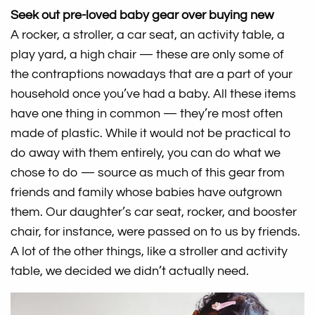
Seek out pre-loved baby gear over buying new
A rocker, a stroller, a car seat, an activity table, a
play yard, a high chair — these are only some of
the contraptions nowadays that are a part of your
household once you’ve had a baby. All these items
have one thing in common — they’re most often
made of plastic. While it would not be practical to
do away with them entirely, you can do what we
chose to do — source as much of this gear from
friends and family whose babies have outgrown
them. Our daughter’s car seat, rocker, and booster
chair, for instance, were passed on to us by friends.
A lot of the other things, like a stroller and activity
table, we decided we didn’t actually need.