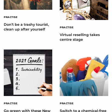
PRACTISE
Don’t be a trashy tourist,
PRACTISE
clean up after yourself
Virtual reselling takes
centre stage
PRACTISE
PRACTISE
Go green with these New
Switch to a chemical-free