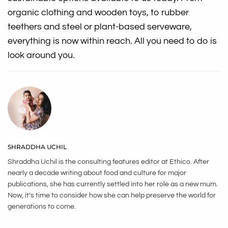
organic clothing and wooden toys, to rubber
teethers and steel or plant-based serveware,
everything is now within reach. All you need to do is
look around you.
SHRADDHA UCHIL
Shraddha Uchil is the consulting features editor at Ethico. After
nearly a decade writing about food and culture for major
publications, she has currently settled into her role as a new mum.
Now, it’s time to consider how she can help preserve the world for
generations to come.