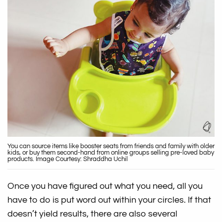
You can source items like booster seats from friends and family with older
kids, or buy them second-hand from online groups selling pre-loved baby
products. Image Courtesy: Shraddha Uchil
Once you have figured out what you need, all you
have to do is put word out within your circles. If that
doesn’t yield results, there are also several