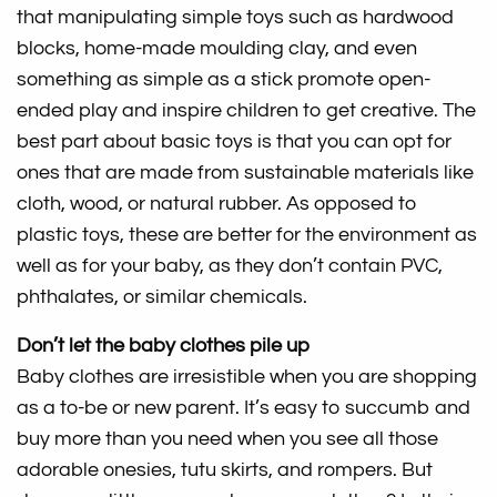
that manipulating simple toys such as hardwood
blocks, home-made moulding clay, and even
something as simple as a stick promote open-
ended play and inspire children to get creative. The
best part about basic toys is that you can opt for
ones that are made from sustainable materials like
cloth, wood, or natural rubber. As opposed to
plastic toys, these are better for the environment as
well as for your baby, as they don’t contain PVC,
phthalates, or similar chemicals.
Don’t let the baby clothes pile up
Baby clothes are irresistible when you are shopping
as a to-be or new parent. It’s easy to succumb and
buy more than you need when you see all those
adorable onesies, tutu skirts, and rompers. But