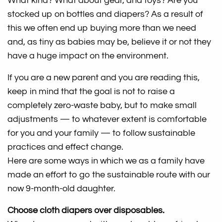
What kind? What about gear, and toys? Are you
stocked up on bottles and diapers? As a result of
this we often end up buying more than we need
and, as tiny as babies may be, believe it or not they
have a huge impact on the environment.
If you are a new parent and you are reading this,
keep in mind that the goal is not to raise a
completely zero-waste baby, but to make small
adjustments — to whatever extent is comfortable
for you and your family — to follow sustainable
practices and effect change.
Here are some ways in which we as a family have
made an effort to go the sustainable route with our
now 9-month-old daughter.
Choose cloth diapers over disposables.