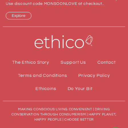
Use discount code MONSOONLOVE at checkout..
Explore
The Ethico Story
Support Us
Contact
Terms and Conditions
Privacy Policy
Ethicoins
Do Your Bit
MAKING CONSCIOUS LIVING CONVENIENT | DRIVING
CONSERVATION THROUGH CONSUMERISM | HAPPY PLANET,
HAPPY PEOPLE | CHOOSE BETTER