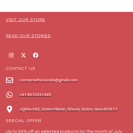
VISIT OUR STORE
READ OUR STORIES
CONTACT US
contactethicoindia@gmail.com
+91 8010331445
JQ6G+X92, Siolim Maran, Shivoli, Siolim, Goa 403517
SPECIAL OFFER
Up to 50% off on selected products for the month of July.