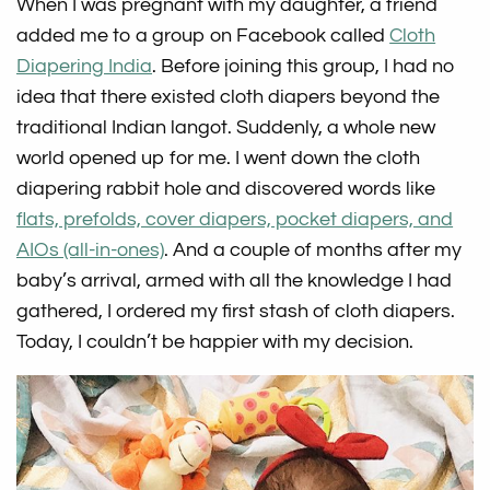
When I was pregnant with my daughter, a friend
added me to a group on Facebook called
Cloth
Diapering India
. Before joining this group, I had no
idea that there existed cloth diapers beyond the
traditional Indian langot. Suddenly, a whole new
world opened up for me. I went down the cloth
diapering rabbit hole and discovered words like
flats, prefolds, cover diapers, pocket diapers, and
AIOs (all-in-ones)
. And a couple of months after my
baby’s arrival, armed with all the knowledge I had
gathered, I ordered my first stash of cloth diapers.
Today, I couldn’t be happier with my decision.