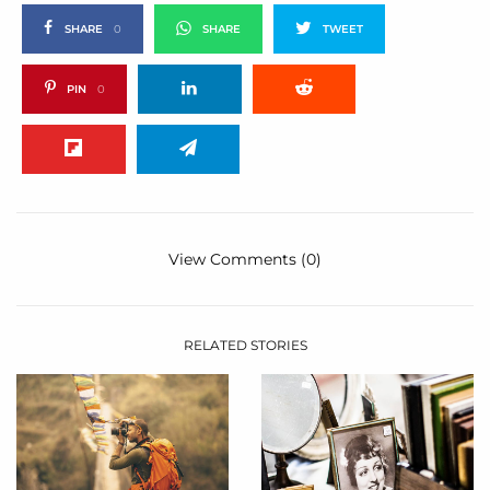
SHARE
0
SHARE
TWEET
PIN
0
View Comments (0)
RELATED STORIES