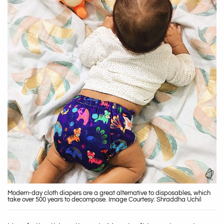
Modern-day cloth diapers are a great alternative to disposables, which
take over 500 years to decompose. Image Courtesy: Shraddha Uchil