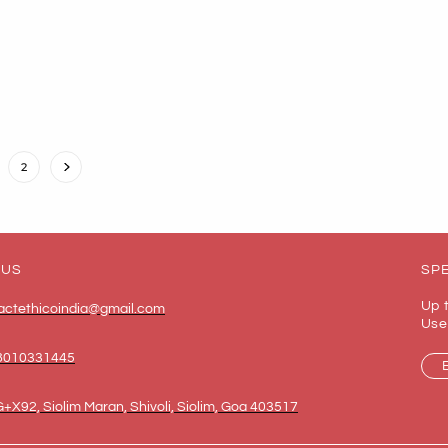
2
 US
SPE
Up 
actethicoindia@gmail.com
Use
8010331445
+X92, Siolim Maran, Shivoli, Siolim, Goa 403517