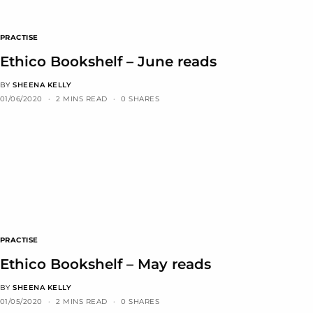
PRACTISE
Ethico Bookshelf – June reads
BY
SHEENA KELLY
01/06/2020
2 MINS READ
0 SHARES
PRACTISE
Ethico Bookshelf – May reads
BY
SHEENA KELLY
01/05/2020
2 MINS READ
0 SHARES