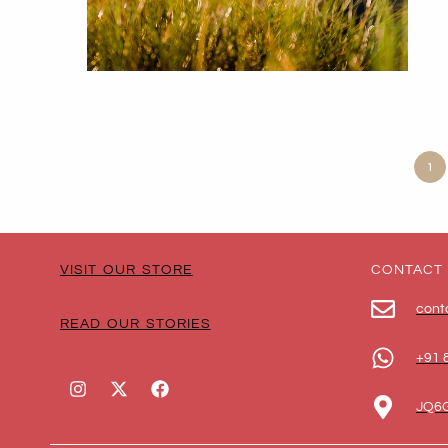
1
VISIT OUR STORE
CONTACT
cont
READ OUR STORIES
+91 
JQ6G