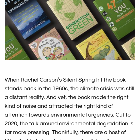
When Rachel Carson’s Silent Spring hit the book-
stands back in the 1960s, the climate crisis was still
a distant reality. And yet, the book made the right
kind of noise and attracted the right kind of
attention towards environmental urgencies. Cut to
2020, the talk around environmental degradation is
far more pressing. Thankfully, there are a host of