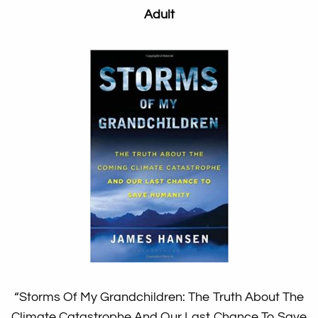
Adult
“Storms Of My Grandchildren: The Truth About The
Climate Catastrophe And Our Last Chance To Save