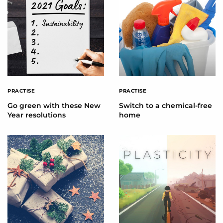
PRACTISE
PRACTISE
Go green with these New
Switch to a chemical-free
Year resolutions
home