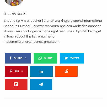
SHEENA KELLY
Sheena Kelly is a teacher librarian working at Ascend International
School in Mumbai. For over ten years, she has worked to connect
library users of all ages with the right resources. If you'd like to get
in touch about this list, email her at
madamelibrarian.sheena@gmail.com
SHARE
0
SHARE
TWEET
PIN
0