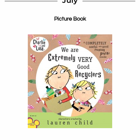
July
Picture Book