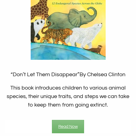
“Don’t Let Them Disappear”
By Chelsea Clinton
This book introduces children to various animal
species, their unique traits, and steps we can take
to keep them from going extinct.
Read Now