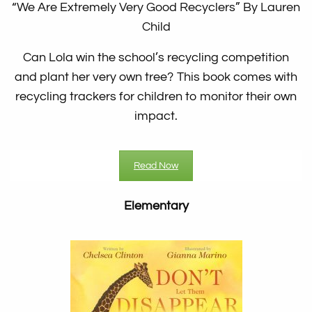
“We Are Extremely Very Good Recyclers”
By Lauren
Child
Can Lola win the school’s recycling competition
and plant her very own tree? This book comes with
recycling trackers for children to monitor their own
impact.
Read Now
Elementary