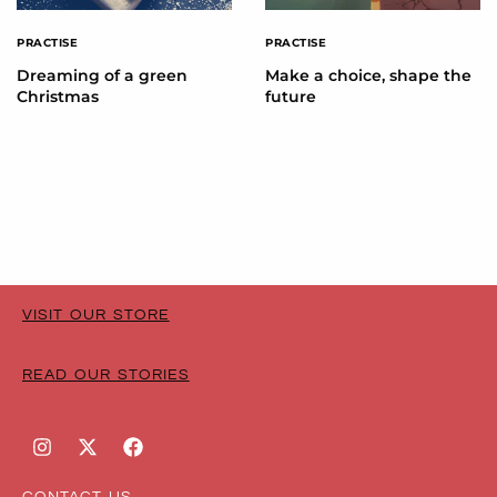
PRACTISE
PRACTISE
Dreaming of a green
Make a choice, shape the
Christmas
future
VISIT OUR STORE
READ OUR STORIES