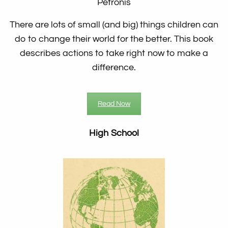
Petronis
There are lots of small (and big) things children can
do to change their world for the better. This book
describes actions to take right now to make a
difference.
Read Now
High School