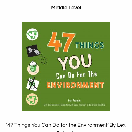
Middle Level
“47 Things You Can Do for the Environment”
By Lexi