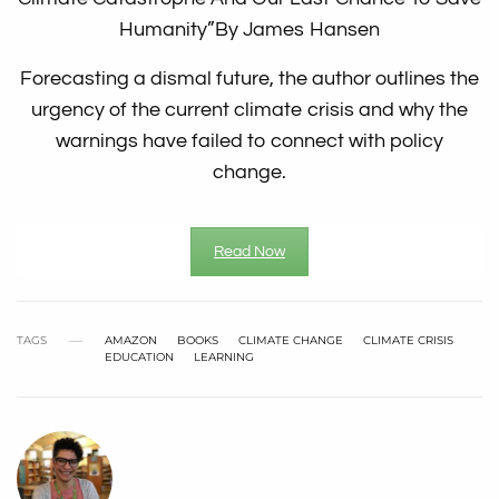
Humanity”
By James Hansen
Forecasting a dismal future, the author outlines the
urgency of the current climate crisis and why the
warnings have failed to connect with policy
change.
Read Now
TAGS
AMAZON
BOOKS
CLIMATE CHANGE
CLIMATE CRISIS
EDUCATION
LEARNING