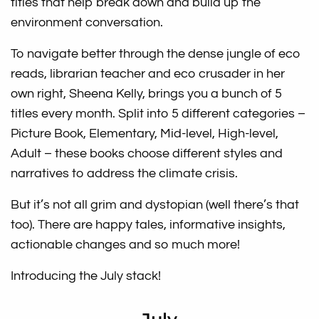
titles that help break down and build up the
environment conversation.
To navigate better through the dense jungle of eco
reads, librarian teacher and eco crusader in her
own right, Sheena Kelly, brings you a bunch of 5
titles every month. Split into 5 different categories –
Picture Book, Elementary, Mid-level, High-level,
Adult – these books choose different styles and
narratives to address the climate crisis.
But it’s not all grim and dystopian (well there’s that
too). There are happy tales, informative insights,
actionable changes and so much more!
Introducing the July stack!