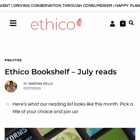
DRIVING CONSERVATION THROUGH CONSUMERISM | HAPPY PLANET, HAPP
0
PRACTISE
Ethico Bookshelf – July reads
BY
SHEENA KELLY
01/07/2020
Here’s what our reading list looks like this month. Pick a
title of your choice and join us!