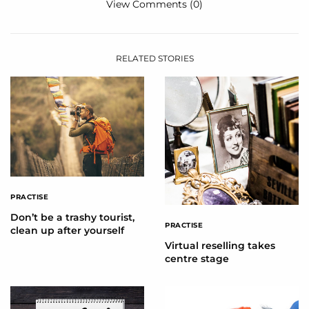
View Comments (0)
RELATED STORIES
PRACTISE
Don’t be a trashy tourist,
PRACTISE
clean up after yourself
Virtual reselling takes
centre stage