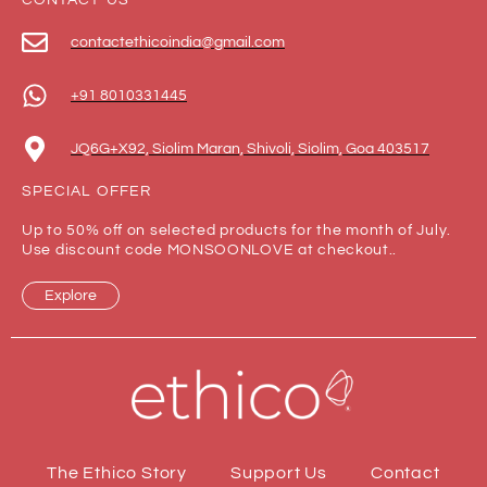
CONTACT US
contactethicoindia@gmail.com
+91 8010331445
JQ6G+X92, Siolim Maran, Shivoli, Siolim, Goa 403517
SPECIAL OFFER
Up to 50% off on selected products for the month of July.
Use discount code MONSOONLOVE at checkout..
Explore
The Ethico Story
Support Us
Contact