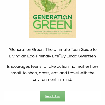
“Generation Green: The Ultimate Teen Guide to
Living an Eco-Friendly Life”
By Linda Sivertsen
Encourages teens to take action, no matter how
small, to shop, dress, eat, and travel with the
environment in mind.
Read Now