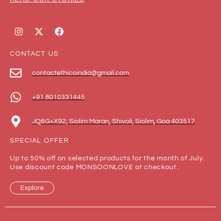
CONTACT US
contactethicoindia@gmail.com
+91 8010331445
JQ6G+X92, Siolim Maran, Shivoli, Siolim, Goa 403517
SPECIAL OFFER
Up to 50% off on selected products for the month of July.
Use discount code MONSOONLOVE at checkout..
Explore