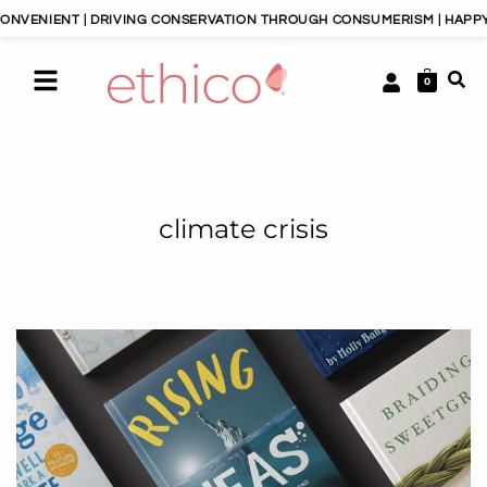
| DRIVING CONSERVATION THROUGH CONSUMERISM | HAPPY PLANET, HA
0
climate crisis