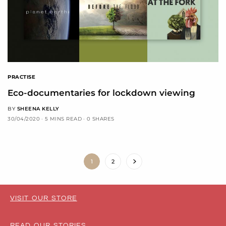
PRACTISE
Eco-documentaries for lockdown viewing
BY
SHEENA KELLY
30/04/2020
5 MINS READ
0 SHARES
1
2
VISIT OUR STORE
READ OUR STORIES