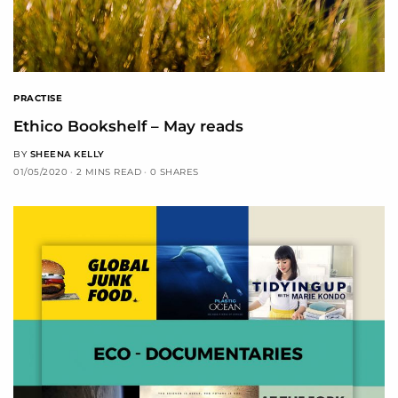
PRACTISE
Ethico Bookshelf – May reads
BY
SHEENA KELLY
01/05/2020
2 MINS READ
0 SHARES