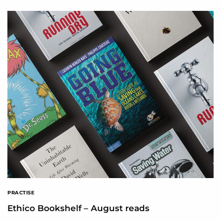
PRACTISE
Ethico Bookshelf – August reads