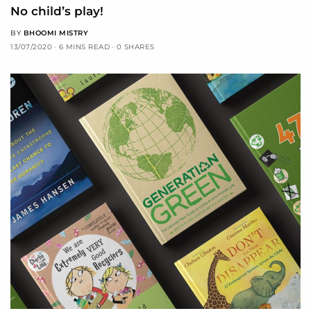
No child’s play!
BY
BHOOMI MISTRY
13/07/2020
6 MINS READ
0 SHARES