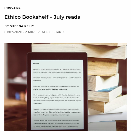
PRACTISE
Ethico Bookshelf – July reads
BY
SHEENA KELLY
01/07/2020
2 MINS READ
0 SHARES