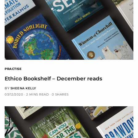
PRACTISE
Ethico Bookshelf – December reads
BY
SHEENA KELLY
03/12/2020
2 MINS READ
0 SHARES