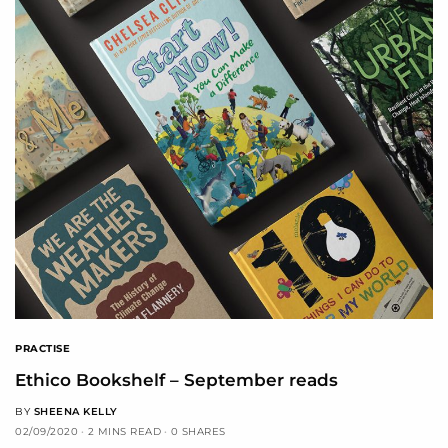
PRACTISE
Ethico Bookshelf – September reads
BY
SHEENA KELLY
02/09/2020
2 MINS READ
0 SHARES