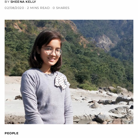
BY
SHEENA KELLY
02/08/2020
2 MINS READ
0 SHARES
PEOPLE