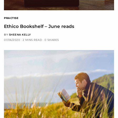
PRACTISE
Ethico Bookshelf – June reads
BY
SHEENA KELLY
01/06/2020
2 MINS READ
0 SHARES