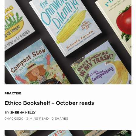
PRACTISE
Ethico Bookshelf – October reads
BY
SHEENA KELLY
04/10/2020
2 MINS READ
0 SHARES