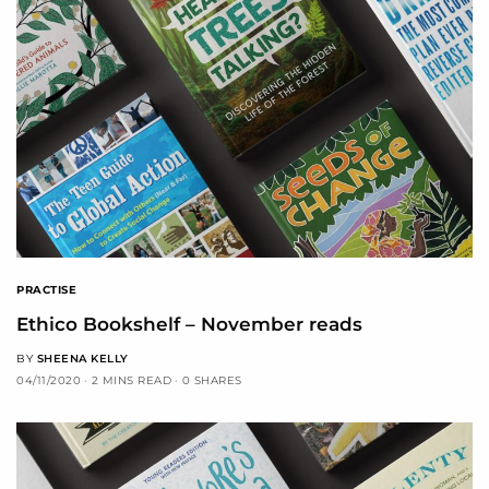
PRACTISE
Ethico Bookshelf – November reads
BY
SHEENA KELLY
04/11/2020
2 MINS READ
0 SHARES