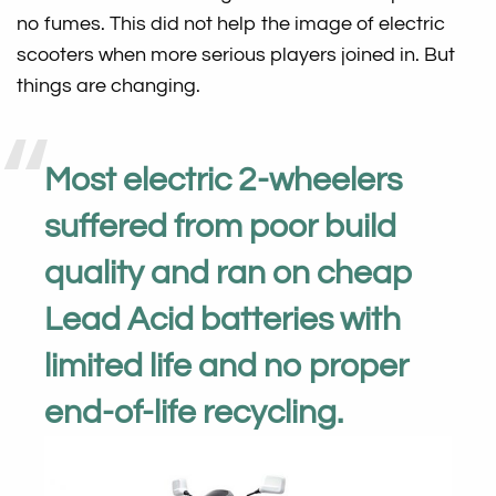
no fumes. This did not help the image of electric
scooters when more serious players joined in. But
things are changing.
Most electric 2-wheelers
suffered from poor build
quality and ran on cheap
Lead Acid batteries with
limited life and no proper
end-of-life recycling.