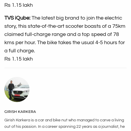
Rs 1.15 lakh
TVS iQube:
The latest big brand to join the electric
story, this state-of-the-art scooter boasts of a 75km
claimed full-charge range and a top speed of 78
kms per hour. The bike takes the usual 4-5 hours for
a full charge.
Rs 1.15 lakh
GIRISH KARKERA
Girish Karkera is a car and bike nut who managed to carve a living
out of his passion. In a career spanning 22 years as a journalist, he