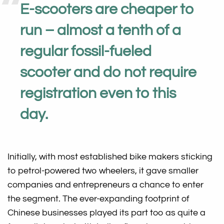
E-scooters are cheaper to
run – almost a tenth of a
regular fossil-fueled
scooter and do not require
registration even to this
day.
Initially, with most established bike makers sticking
to petrol-powered two wheelers, it gave smaller
companies and entrepreneurs a chance to enter
the segment. The ever-expanding footprint of
Chinese businesses played its part too as quite a