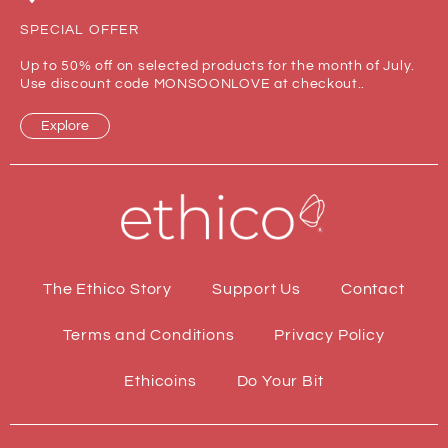
SPECIAL OFFER
Up to 50% off on selected products for the month of July.
Use discount code MONSOONLOVE at checkout..
Explore
The Ethico Story
Support Us
Contact
Terms and Conditions
Privacy Policy
Ethicoins
Do Your Bit