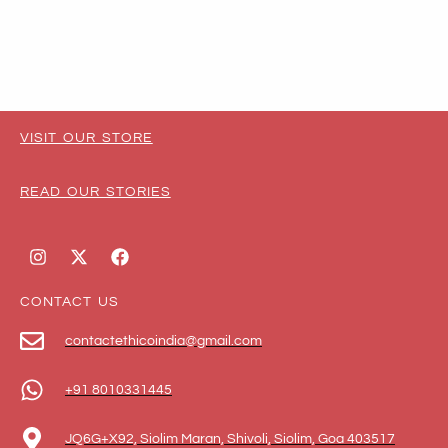
VISIT OUR STORE
READ OUR STORIES
CONTACT US
contactethicoindia@gmail.com
+91 8010331445
JQ6G+X92, Siolim Maran, Shivoli, Siolim, Goa 403517