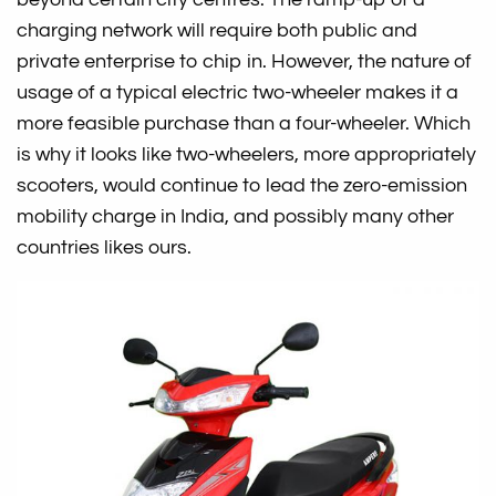
charging network will require both public and
private enterprise to chip in. However, the nature of
usage of a typical electric two-wheeler makes it a
more feasible purchase than a four-wheeler. Which
is why it looks like two-wheelers, more appropriately
scooters, would continue to lead the zero-emission
mobility charge in India, and possibly many other
countries likes ours.