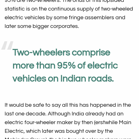
95% are two-wheelers. The onus of this lopsided
statistic is on the continuous supply of two-wheeled
electric vehicles by some fringe assemblers and
later some bigger corporates.
Two-wheelers comprise
more than 95% of electric
vehicles on Indian roads.
It would be safe to say all this has happened in the
last one decade. Although India already had an
electric four-wheeler maker by then (erstwhile Main
Electric, which later was bought over by the