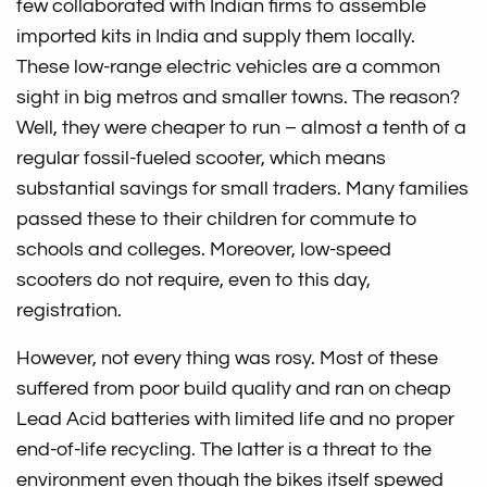
few collaborated with Indian firms to assemble
imported kits in India and supply them locally.
These low-range electric vehicles are a common
sight in big metros and smaller towns. The reason?
Well, they were cheaper to run – almost a tenth of a
regular fossil-fueled scooter, which means
substantial savings for small traders. Many families
passed these to their children for commute to
schools and colleges. Moreover, low-speed
scooters do not require, even to this day,
registration.
However, not every thing was rosy. Most of these
suffered from poor build quality and ran on cheap
Lead Acid batteries with limited life and no proper
end-of-life recycling. The latter is a threat to the
environment even though the bikes itself spewed