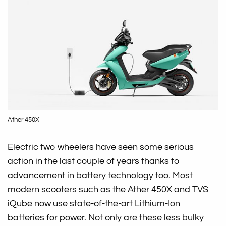
Ather 450X
Electric two wheelers have seen some serious
action in the last couple of years thanks to
advancement in battery technology too. Most
modern scooters such as the Ather 450X and TVS
iQube now use state-of-the-art Lithium-Ion
batteries for power. Not only are these less bulky