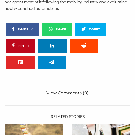
has spent most of it following the mobility industry and evaluating
newly-launched automobiles.
SHARE
0
SHARE
TWEET
PIN
0
View Comments (0)
RELATED STORIES