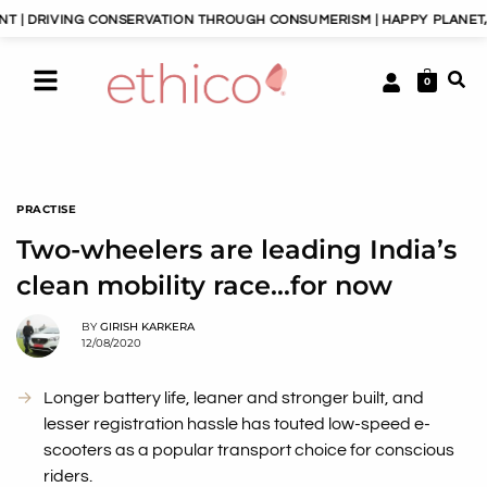
NG CONSERVATION THROUGH CONSUMERISM | HAPPY PLANET, HAPPY PE
0
PRACTISE
Two-wheelers are leading India’s
clean mobility race…for now
BY
GIRISH KARKERA
12/08/2020
Longer battery life, leaner and stronger built, and
lesser registration hassle has touted low-speed e-
scooters as a popular transport choice for conscious
riders.