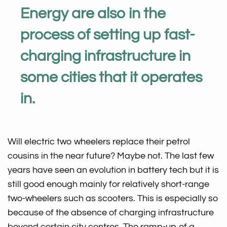
Energy are also in the
process of setting up fast-
charging infrastructure in
some cities that it operates
in.
Will electric two wheelers replace their petrol
cousins in the near future? Maybe not. The last few
years have seen an evolution in battery tech but it is
still good enough mainly for relatively short-range
two-wheelers such as scooters. This is especially so
because of the absence of charging infrastructure
beyond certain city centres. The ramp-up of a