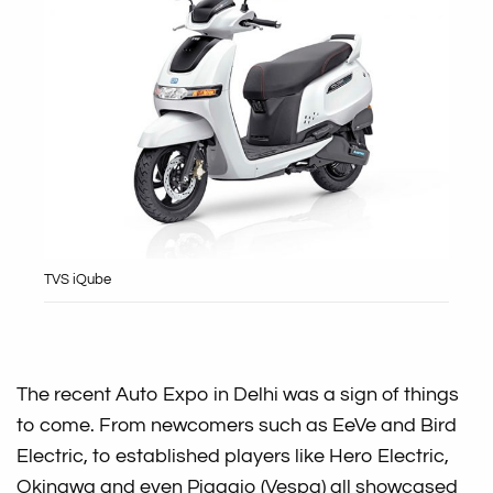
TVS iQube
The recent Auto Expo in Delhi was a sign of things
to come. From newcomers such as EeVe and Bird
Electric, to established players like Hero Electric,
Okinawa and even Piaggio (Vespa) all showcased