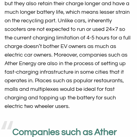
but they also retain their charge longer and have a
much longer battery life, which means lesser strain
on the recycling part. Unlike cars, inherently
scooters are not expected to run or used 24×7 so
the current charging limitation of 4-5 hours for a full
charge doesn’t bother EV owners as much as
electric car owners. Moreover, companies such as
Ather Energy are also in the process of setting up
fast-charging infrastructure in some cities that it
operates in. Places such as popular restaurants,
malls and multiplexes would be ideal for fast
charging and topping up the battery for such
electric two wheeler users.
Companies such as Ather