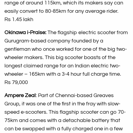
range of around 115km, which its makers say can
easily convert to 80-85km for any average rider.
Rs 1.45 lakh
Okinawa i-Praise:
The flagship electric scooter from
Gurugram-based company founded by a
gentleman who once worked for one of the big two-
wheeler makers. This big scooter boasts of the
longest claimed range for an Indian electric two-
wheeler – 165km with a 3-4 hour full charge time.
Rs 79,000
Ampere Zeal
: Part of Chennai-based Greaves
Group, it was one of the first in the fray with slow-
speed e-scooters. This flagship scooter can go 70-
75km and comes with a detachable battery that
can be swapped with a fully charged one in a few