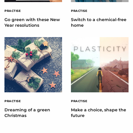
PRACTISE
PRACTISE
Go green with these New
Switch to a chemical-free
Year resolutions
home
PRACTISE
PRACTISE
Dreaming of a green
Make a choice, shape the
Christmas
future