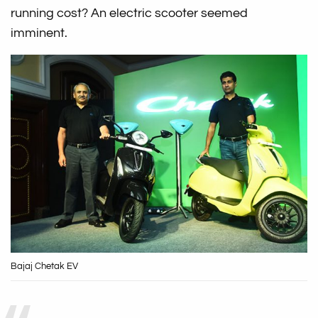
running cost? An electric scooter seemed
imminent.
Bajaj Chetak EV