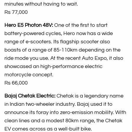
minutes without having to wait.
Rs 77,000
Hero E5 Photon 48V:
One of the first to start
battery-powered cycles, Hero now has a wide
range of e-scooters. Its flagship scooter also
boasts of a range of 85-110km depending on the
ride mode you use. At the recent Auto Expo, it also
showcased an high-performance electric
motorcycle concept.
Rs 66,000
Bajaj Chetak Electric:
Chetak is a legendary name
in Indian two-wheeler industry. Bajaj used it to
announce its foray into zero-emission mobility. With
clean lines and a modest 80km range, the Chetak
EV comes across as a well-built bike.