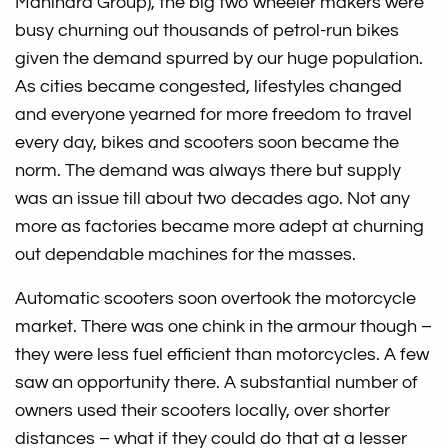
Mahindra Group), the big two wheeler makers were
busy churning out thousands of petrol-run bikes
given the demand spurred by our huge population.
As cities became congested, lifestyles changed
and everyone yearned for more freedom to travel
every day, bikes and scooters soon became the
norm. The demand was always there but supply
was an issue till about two decades ago. Not any
more as factories became more adept at churning
out dependable machines for the masses.
Automatic scooters soon overtook the motorcycle
market. There was one chink in the armour though –
they were less fuel efficient than motorcycles. A few
saw an opportunity there. A substantial number of
owners used their scooters locally, over shorter
distances – what if they could do that at a lesser