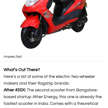
Ampere Zeal
What’s Out There?
Here’s a list of some of the electric two-wheeler
makers and their flagship brands:
Ather 450X:
The second scooter from Bangalore-
based startup Ather Energy, this one is already the
fastest scooter in India. Comes with a theoretical