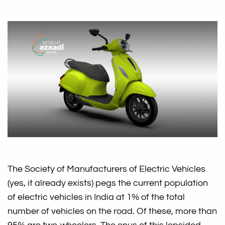
The Society of Manufacturers of Electric Vehicles
(yes, it already exists) pegs the current population
of electric vehicles in India at 1% of the total
number of vehicles on the road. Of these, more than