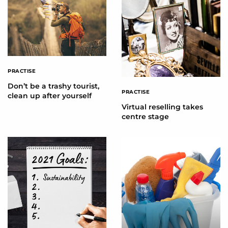
PRACTISE
Don’t be a trashy tourist,
PRACTISE
clean up after yourself
Virtual reselling takes
centre stage