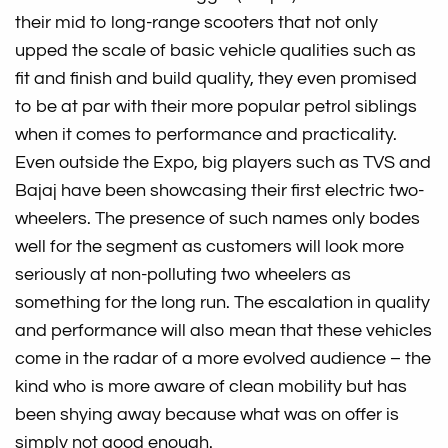
their mid to long-range scooters that not only
upped the scale of basic vehicle qualities such as
fit and finish and build quality, they even promised
to be at par with their more popular petrol siblings
when it comes to performance and practicality.
Even outside the Expo, big players such as TVS and
Bajaj have been showcasing their first electric two-
wheelers. The presence of such names only bodes
well for the segment as customers will look more
seriously at non-polluting two wheelers as
something for the long run. The escalation in quality
and performance will also mean that these vehicles
come in the radar of a more evolved audience – the
kind who is more aware of clean mobility but has
been shying away because what was on offer is
simply not good enough.