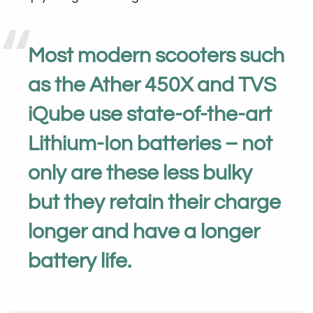
Most modern scooters such
as the Ather 450X and TVS
iQube use state-of-the-art
Lithium-Ion batteries – not
only are these less bulky
but they retain their charge
longer and have a longer
battery life.