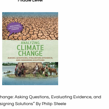
Middle Level
Change: Asking Questions, Evaluating Evidence, and
signing Solutions”
By Philip Steele