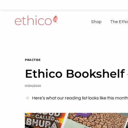
Shop
The Ethi
PRACTISE
Ethico Bookshelf 
01/04/2020
Here’s what our reading list looks like this month.