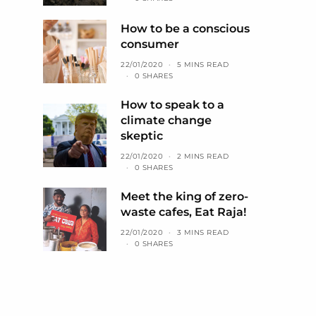
How to be a conscious
consumer
22/01/2020
5 MINS READ
0 SHARES
How to speak to a
climate change
skeptic
22/01/2020
2 MINS READ
0 SHARES
Meet the king of zero-
waste cafes, Eat Raja!
22/01/2020
3 MINS READ
0 SHARES