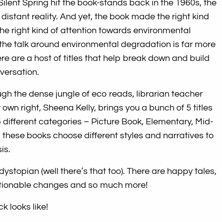
lent Spring hit the book-stands back in the 1960s, the
a distant reality. And yet, the book made the right kind
the right kind of attention towards environmental
 the talk around environmental degradation is far more
ere are a host of titles that help break down and build
versation.
ugh the dense jungle of eco reads, librarian teacher
own right, Sheena Kelly, brings you a bunch of 5 titles
5 different categories – Picture Book, Elementary, Mid-
 – these books choose different styles and narratives to
is.
 dystopian (well there’s that too). There are happy tales,
actionable changes and so much more!
k looks like!