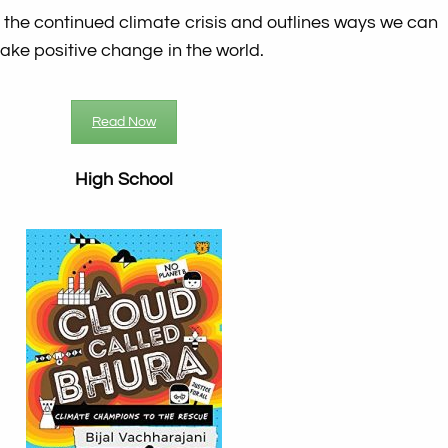
 the continued climate crisis and outlines ways we can
ake positive change in the world.
Read Now
High School