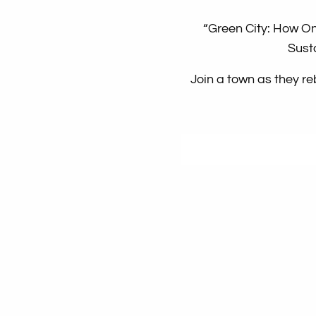
“Green City: How O
Sust
Join a town as they re