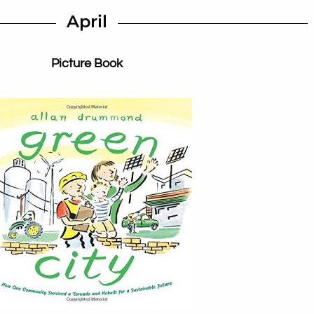
April
Picture Book