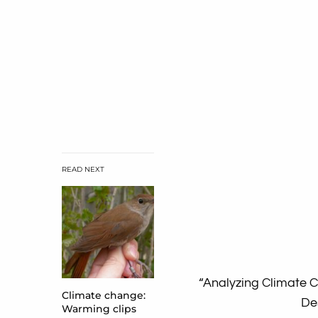
READ NEXT
“Analyzing Climate 
Climate change:
De
Warming clips