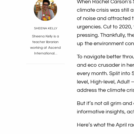
When Rachel Carson’s Si
climate crisis was still 
of noise and attracted 
urgencies. Cut to 2020,
SHEENA KELLY
pressing. Thankfully, th
Sheena Kelly is a
teacher librarian
up the environment con
working at Ascend
International…
To navigate better thro
and eco crusader in her 
every month. Split into 
level, High-level, Adult
address the climate cris
But it’s not all grim and
informative insights, 
Here’s what the April rac