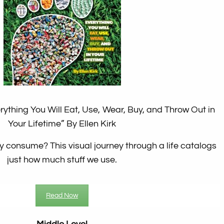
ything You Will Eat, Use, Wear, Buy, and Throw Out in
Your Lifetime”
By Ellen Kirk
 consume? This visual journey through a life catalogs
just how much stuff we use.
Read Now