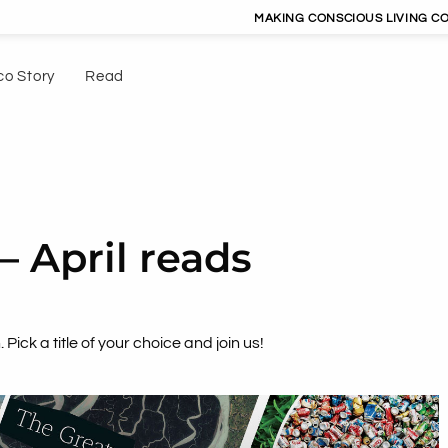
MAKING CONSCIOUS LIVING CONVENIENT | 
co Story
Read
– April reads
 Pick a title of your choice and join us!