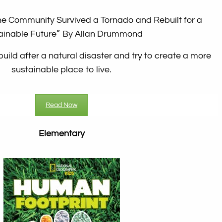
ne Community Survived a Tornado and Rebuilt for a
ainable Future”
By Allan Drummond
build after a natural disaster and try to create a more
sustainable place to live.
Read Now
Elementary