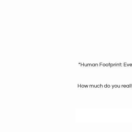
“Human Footprint: Ever
How much do you really