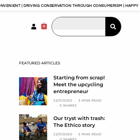
DRIVING CONSERVATION THROUGH CONSUMERISM | HAPPY PLANET, HAP
0
FEATURED ARTICLES
Starting from scrap!
Meet the upcycling
entrepreneur
22/01/2020
3 MINS READ
0 SHARES
Our tryst with trash:
The Ethico story
22/01/2020
5 MINS READ
0 SHARES