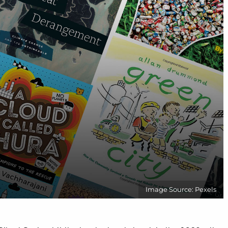
Image Source: Pexels