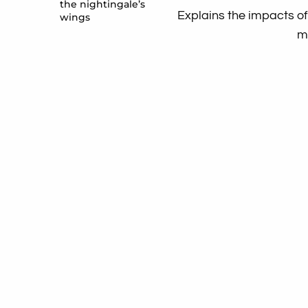
the nightingale’s
Explains the impacts of
wings
m